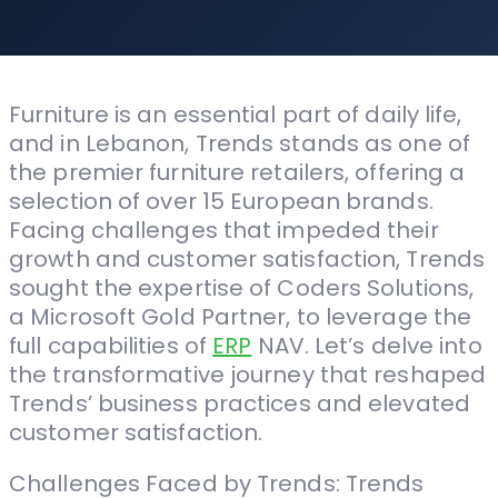
Furniture is an essential part of daily life,
and in Lebanon, Trends stands as one of
the premier furniture retailers, offering a
selection of over 15 European brands.
Facing challenges that impeded their
growth and customer satisfaction, Trends
sought the expertise of Coders Solutions,
a Microsoft Gold Partner, to leverage the
full capabilities of
ERP
NAV. Let’s delve into
the transformative journey that reshaped
Trends’ business practices and elevated
customer satisfaction.
Challenges Faced by Trends: Trends