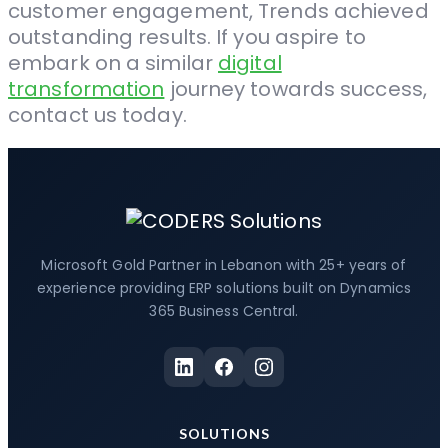
customer engagement, Trends achieved
outstanding results. If you aspire to
embark on a similar
digital
transformation
journey towards success,
contact us today.
Microsoft Gold Partner in Lebanon with 25+ years of
experience providing ERP solutions built on Dynamics
365 Business Central.
SOLUTIONS