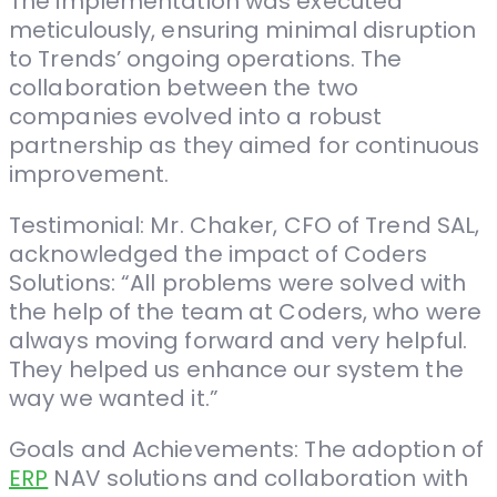
The implementation was executed
meticulously, ensuring minimal disruption
to Trends’ ongoing operations. The
collaboration between the two
companies evolved into a robust
partnership as they aimed for continuous
improvement.
Testimonial: Mr. Chaker, CFO of Trend SAL,
acknowledged the impact of Coders
Solutions: “All problems were solved with
the help of the team at Coders, who were
always moving forward and very helpful.
They helped us enhance our system the
way we wanted it.”
Goals and Achievements: The adoption of
ERP
NAV solutions and collaboration with