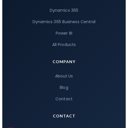
Dynamics 365
Dynamics 365 Business Central
Power BI
All Products
COMPANY
About Us
Blog
Contact
CONTACT