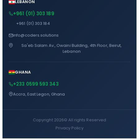
LEBANON
+961 (01) 303 189
+961 (01) 303 184
info@coders.solutions
Sa'eb Salam Av., Owaini Building, 4th Floor, Beirut,
Lebanon
GHANA
+233 0599 593 343
Accra, East Legon, Ghana
Copyright 2026©
All rights Reserved
Privacy Policy