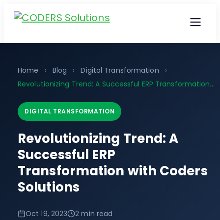
Home
›
Blog
›
Digital Transformation
›
Revolutionizing Trend: A Successful ERP Transformation...
DIGITAL TRANSFORMATION
Revolutionizing Trend: A
Successful ERP
Transformation with Coders
Solutions
Oct 19, 2023
2 min read