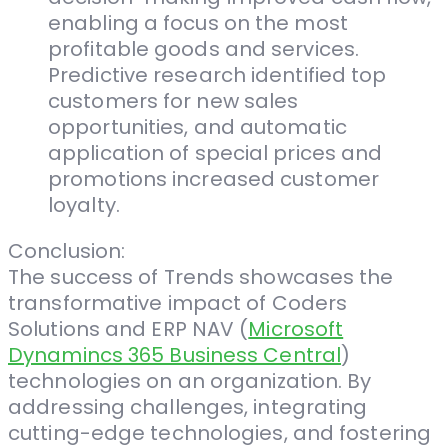
enabling a focus on the most
profitable goods and services.
Predictive research identified top
customers for new sales
opportunities, and automatic
application of special prices and
promotions increased customer
loyalty.
Conclusion:
The success of Trends showcases the
transformative impact of Coders
Solutions and ERP NAV (
Microsoft
Dynamincs 365 Business Central
)
technologies on an organization. By
addressing challenges, integrating
cutting-edge technologies, and fostering