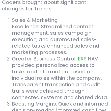
Coders brought about significant
changes for Trends:
Sales & Marketing
Excellence: Streamlined contact
management, sales campaign
execution, and automated sales-
related tasks enhanced sales and
marketing processes.
Greater Business Control:
ERP
NAV
provided personalized access to
tasks and information based on
individual roles within the company.
Transparent transaction and audit
trails were achieved through
connected systems and shared data.
Boosting Margins: Quick and informed
decision-making improved cash flow,