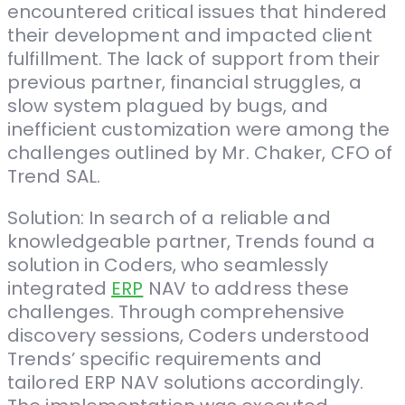
encountered critical issues that hindered
their development and impacted client
fulfillment. The lack of support from their
previous partner, financial struggles, a
slow system plagued by bugs, and
inefficient customization were among the
challenges outlined by Mr. Chaker, CFO of
Trend SAL.
Solution: In search of a reliable and
knowledgeable partner, Trends found a
solution in Coders, who seamlessly
integrated
ERP
NAV to address these
challenges. Through comprehensive
discovery sessions, Coders understood
Trends’ specific requirements and
tailored ERP NAV solutions accordingly.