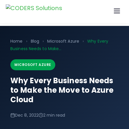
Home
›
Blog
›
Microsoft Azure
›
Why Every
Business Needs to Make...
MICROSOFT AZURE
Why Every Business Needs
to Make the Move to Azure
Cloud
Dec 8, 2022
2 min read