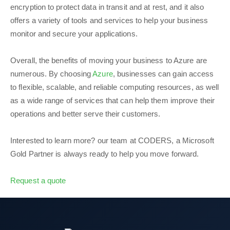
encryption to protect data in transit and at rest, and it also
offers a variety of tools and services to help your business
monitor and secure your applications.
Overall, the benefits of moving your business to Azure are
numerous. By choosing
Azure
, businesses can gain access
to flexible, scalable, and reliable computing resources, as well
as a wide range of services that can help them improve their
operations and better serve their customers.
Interested to learn more? our team at CODERS, a Microsoft
Gold Partner is always ready to help you move forward.
Request a quote