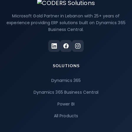
Microsoft Gold Partner in Lebanon with 25+ years of
experience providing ERP solutions built on Dynamics 365
Business Central.
SOLUTIONS
Dynamics 365
Dynamics 365 Business Central
Power BI
All Products