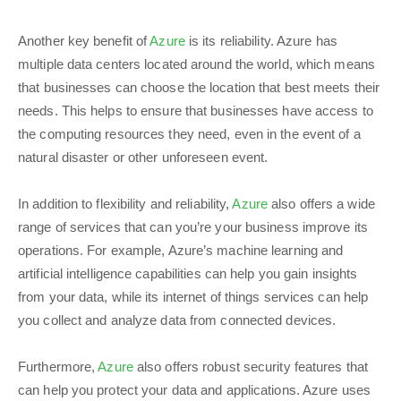
Another key benefit of
Azure
is its reliability. Azure has
multiple data centers located around the world, which means
that businesses can choose the location that best meets their
needs. This helps to ensure that businesses have access to
the computing resources they need, even in the event of a
natural disaster or other unforeseen event.
In addition to flexibility and reliability,
Azure
also offers a wide
range of services that can you’re your business improve its
operations. For example, Azure’s machine learning and
artificial intelligence capabilities can help you gain insights
from your data, while its internet of things services can help
you collect and analyze data from connected devices.
Furthermore,
Azure
also offers robust security features that
can help you protect your data and applications. Azure uses