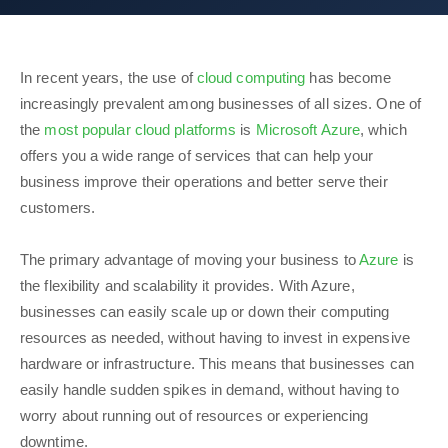
In recent years, the use of
cloud computing
has become
increasingly prevalent among businesses of all sizes. One of
the
most popular cloud platforms
is
Microsoft Azure
, which
offers you a wide range of services that can help your
business improve their operations and better serve their
customers.
The primary advantage of moving your business to
Azure
is
the flexibility and scalability it provides. With Azure,
businesses can easily scale up or down their computing
resources as needed, without having to invest in expensive
hardware or infrastructure. This means that businesses can
easily handle sudden spikes in demand, without having to
worry about running out of resources or experiencing
downtime.