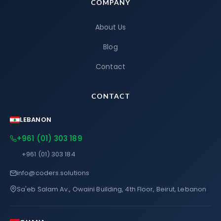
COMPANY
About Us
Blog
Contact
CONTACT
LEBANON
+961 (01) 303 189
+961 (01) 303 184
info@coders.solutions
Sa'eb Salam Av., Owaini Building, 4th Floor, Beirut, Lebanon