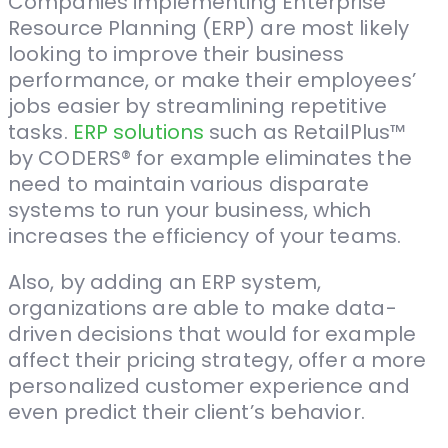
Companies implementing Enterprise
Resource Planning (ERP) are most likely
looking to improve their business
performance, or make their employees’
jobs easier by streamlining repetitive
tasks.
ERP solutions
such as RetailPlus™
by CODERS® for example eliminates the
need to maintain various disparate
systems to run your business, which
increases the efficiency of your teams.
Also, by adding an ERP system,
organizations are able to make data-
driven decisions that would for example
affect their pricing strategy, offer a more
personalized customer experience and
even predict their client’s behavior.