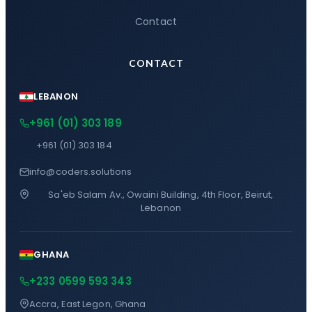
Contact
CONTACT
LEBANON
+961 (01) 303 189
+961 (01) 303 184
info@coders.solutions
Sa'eb Salam Av., Owaini Building, 4th Floor, Beirut,
Lebanon
GHANA
+233 0599 593 343
Accra, East Legon, Ghana