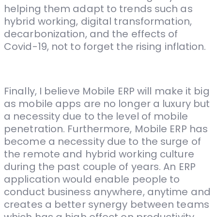
helping them adapt to trends such as
hybrid working, digital transformation,
decarbonization, and the effects of
Covid-19, not to forget the rising inflation.
Finally, I believe Mobile ERP will make it big
as mobile apps are no longer a luxury but
a necessity due to the level of mobile
penetration. Furthermore, Mobile ERP has
become a necessity due to the surge of
the remote and hybrid working culture
during the past couple of years. An ERP
application would enable people to
conduct business anywhere, anytime and
creates a better synergy between teams