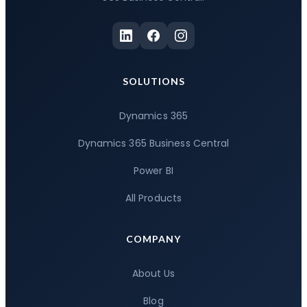
SOLUTIONS
Dynamics 365
Dynamics 365 Business Central
Power BI
All Products
COMPANY
About Us
Blog