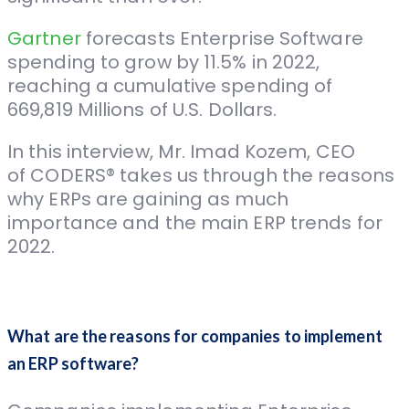
Gartner
forecasts Enterprise Software
spending to grow by 11.5% in 2022,
reaching a cumulative spending of
669,819 Millions of U.S. Dollars.
In this interview, Mr. Imad Kozem, CEO
of CODERS® takes us through the reasons
why ERPs are gaining as much
importance and the main ERP trends for
2022.
What are the reasons for companies to implement
an ERP software?