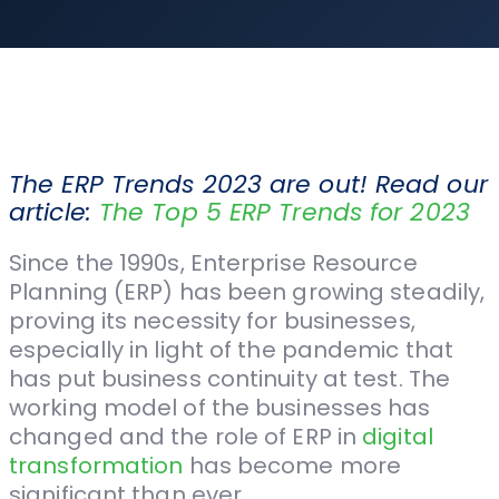
The ERP Trends 2023 are out! Read our
article:
The Top 5 ERP Trends for 2023
Since the 1990s, Enterprise Resource
Planning (ERP) has been growing steadily,
proving its necessity for businesses,
especially in light of the pandemic that
has put business continuity at test. The
working model of the businesses has
changed and the role of ERP in
digital
transformation
has become more
significant than ever.