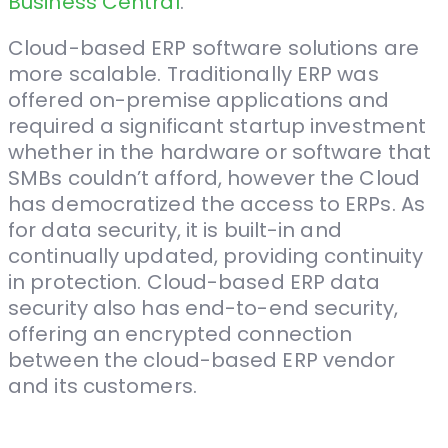
Business Central
.
Cloud-based ERP software solutions are
more scalable. Traditionally ERP was
offered on-premise applications and
required a significant startup investment
whether in the hardware or software that
SMBs couldn’t afford, however the Cloud
has democratized the access to ERPs. As
for data security, it is built-in and
continually updated, providing continuity
in protection. Cloud-based ERP data
security also has end-to-end security,
offering an encrypted connection
between the cloud-based ERP vendor
and its customers.