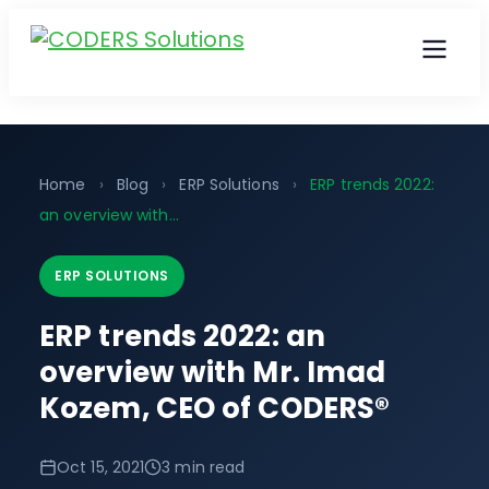
Home
›
Blog
›
ERP Solutions
›
ERP trends 2022:
an overview with...
ERP SOLUTIONS
ERP trends 2022: an
overview with Mr. Imad
Kozem, CEO of CODERS®
Oct 15, 2021
3 min read