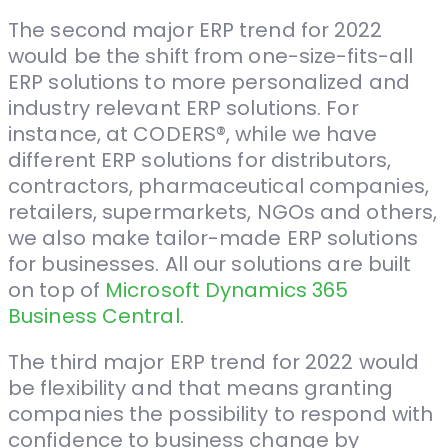
The second major ERP trend for 2022
would be the shift from one-size-fits-all
ERP solutions to more personalized and
industry relevant ERP solutions. For
instance, at CODERS®, while we have
different ERP solutions for distributors,
contractors, pharmaceutical companies,
retailers, supermarkets, NGOs and others,
we also make tailor-made ERP solutions
for businesses. All our solutions are built
on top of
Microsoft Dynamics 365
Business Central
.
The third major ERP trend for 2022 would
be flexibility and that means granting
companies the possibility to respond with
confidence to business change by