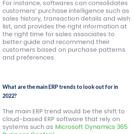
For instance, softwares can consolidates
customers’ purchase intelligence such as
sales history, transaction details and wish
list, and provides the right information at
the right time for sales associates to
better guide and recommend their
customers based on purchase patterns
and preferences.
What are the main ERP trends to look out for in
2022?
The main ERP trend would be the shift to
cloud-based ERP software that rely on
systems such as
Microsoft Dynamics 365