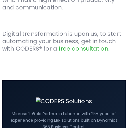
which has a high effect on productivity
and communication.
Digital transformation is upon us, to start
automating your business, get in touch
with CODERS® for a
free consultation
.
Microsoft Gold Partner in Lebanon with 25+ years of
experience providing ERP solutions built on Dynamics
365 Business Central.