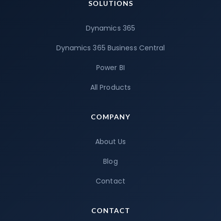
SOLUTIONS
Dynamics 365
Dynamics 365 Business Central
Power BI
All Products
COMPANY
About Us
Blog
Contact
CONTACT