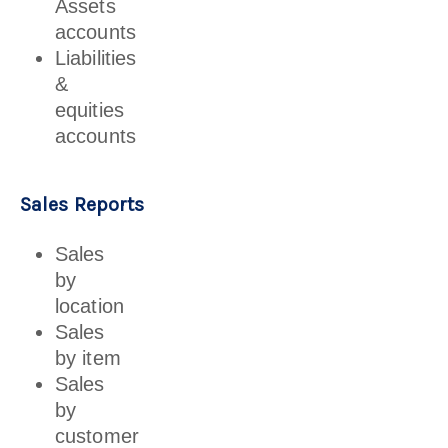
Assets
accounts
Liabilities
&
equities
accounts
Sales Reports
Sales
by
location
Sales
by item
Sales
by
customer