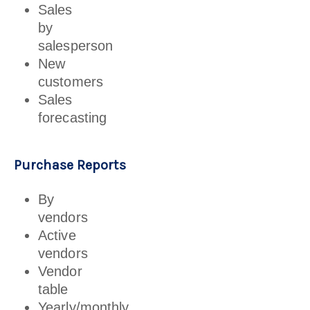
Sales
by
salesperson
New
customers
Sales
forecasting
Purchase Reports
By
vendors
Active
vendors
Vendor
table
Yearly/monthly