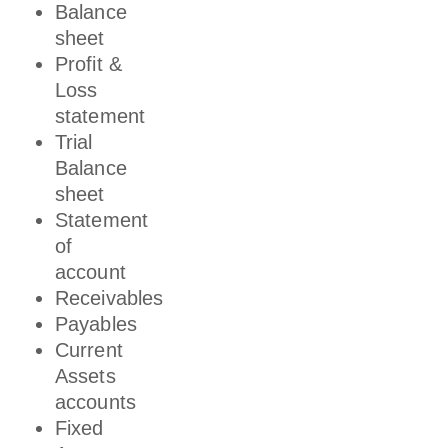
Balance
sheet
Profit &
Loss
statement
Trial
Balance
sheet
Statement
of
account
Receivables
Payables
Current
Assets
accounts
Fixed