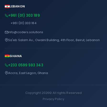
LEBANON
+961 (01) 303 189
+961 (01) 303 184
info@coders.solutions
Sa'eb Salam Av., Owaini Building, 4th Floor, Beirut, Lebanon
GHANA
+233 0599 593 343
Accra, East Legon, Ghana
Copyright 2026©
All rights Reserved
Privacy Policy