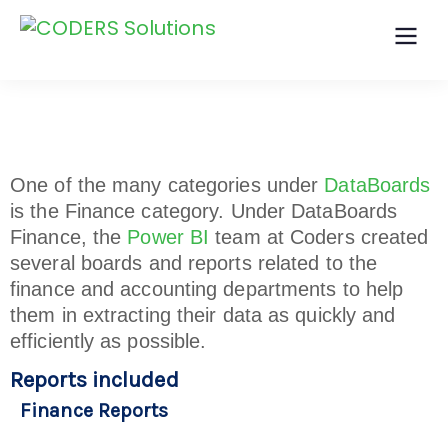
One of the many categories under
DataBoards
is the Finance category. Under DataBoards
Finance, the
Power BI
team at Coders created
several boards and reports related to the
finance and accounting departments to help
them in extracting their data as quickly and
efficiently as possible.
Reports included
Finance Reports