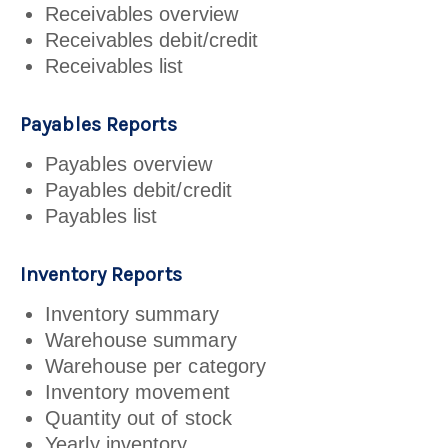
Receivables overview
Receivables debit/credit
Receivables list
Payables Reports
Payables overview
Payables debit/credit
Payables list
Inventory Reports
Inventory summary
Warehouse summary
Warehouse per category
Inventory movement
Quantity out of stock
Yearly inventory