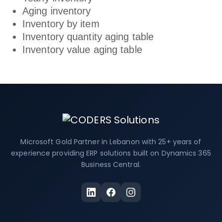
Aging inventory
Inventory by item
Inventory quantity aging table
Inventory value aging table
Microsoft Gold Partner in Lebanon with 25+ years of
experience providing ERP solutions built on Dynamics 365
Business Central.