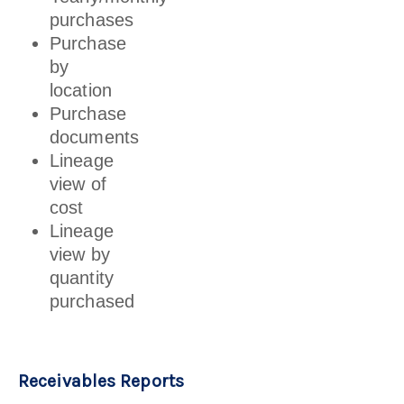
purchases
Purchase
by
location
Purchase
documents
Lineage
view of
cost
Lineage
view by
quantity
purchased
Receivables Reports