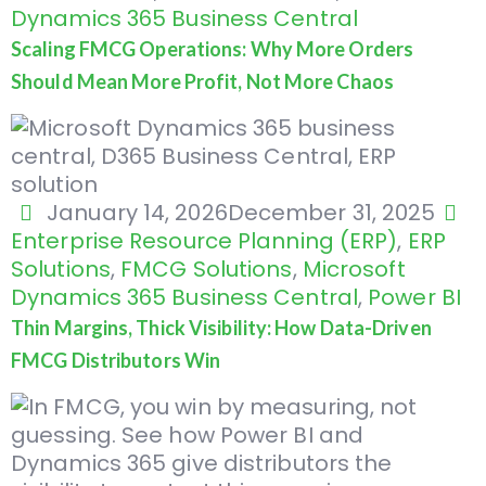
Dynamics 365 Business Central
Scaling FMCG Operations: Why More Orders
Should Mean More Profit, Not More Chaos
January 14, 2026
December 31, 2025
Enterprise Resource Planning (ERP)
,
ERP
Solutions
,
FMCG Solutions
,
Microsoft
Dynamics 365 Business Central
,
Power BI
Thin Margins, Thick Visibility: How Data-Driven
FMCG Distributors Win