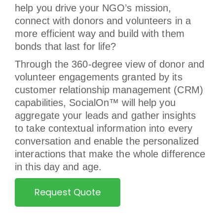
help you drive your NGO’s mission,
connect with donors and volunteers in a
more efficient way and build with them
bonds that last for life?
Through the 360-degree view of donor and
volunteer engagements granted by its
customer relationship management (CRM)
capabilities, SocialOn™ will help you
aggregate your leads and gather insights
to take contextual information into every
conversation and enable the personalized
interactions that make the whole difference
in this day and age.
Request Quote