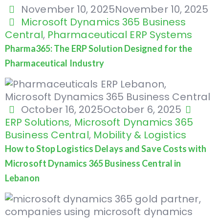
November 10, 2025
November 10, 2025
Microsoft Dynamics 365 Business
Central
,
Pharmaceutical ERP Systems
Pharma365: The ERP Solution Designed for the
Pharmaceutical Industry
October 16, 2025
October 6, 2025
ERP Solutions
,
Microsoft Dynamics 365
Business Central
,
Mobility & Logistics
How to Stop Logistics Delays and Save Costs with
Microsoft Dynamics 365 Business Central in
Lebanon