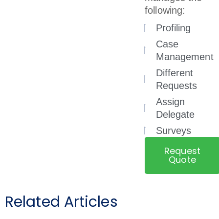
following:
Profiling
Case
Management
Different
Requests
Assign
Delegate
Surveys
Request
Quote
Related Articles