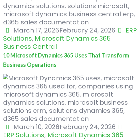
March 17, 2026
February 24, 2026
ERP
Solutions
,
Microsoft Dynamics 365
Business Central
10 Microsoft Dynamics 365 Uses That Transform
Business Operations
March 10, 2026
February 24, 2026
ERP Solutions
,
Microsoft Dynamics 365