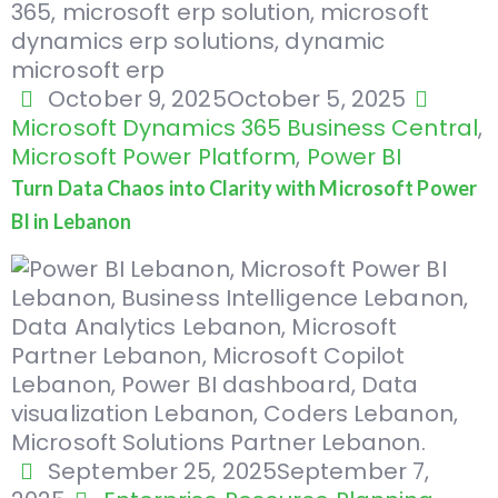
October 9, 2025
October 5, 2025
Microsoft Dynamics 365 Business Central
,
Microsoft Power Platform
,
Power BI
Turn Data Chaos into Clarity with Microsoft Power
BI in Lebanon
September 25, 2025
September 7,