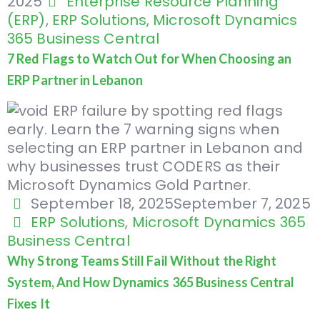
2025
Enterprise Resource Planning
(ERP)
,
ERP Solutions
,
Microsoft Dynamics
365 Business Central
7 Red Flags to Watch Out for When Choosing an
ERP Partner in Lebanon
September 18, 2025
September 7, 2025
ERP Solutions
,
Microsoft Dynamics 365
Business Central
Why Strong Teams Still Fail Without the Right
System, And How Dynamics 365 Business Central
Fixes It