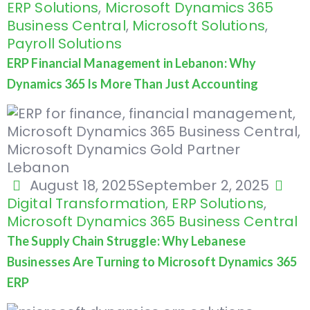
ERP Solutions
,
Microsoft Dynamics 365
Business Central
,
Microsoft Solutions
,
Payroll Solutions
ERP Financial Management in Lebanon: Why
Dynamics 365 Is More Than Just Accounting
August 18, 2025
September 2, 2025
Digital Transformation
,
ERP Solutions
,
Microsoft Dynamics 365 Business Central
The Supply Chain Struggle: Why Lebanese
Businesses Are Turning to Microsoft Dynamics 365
ERP