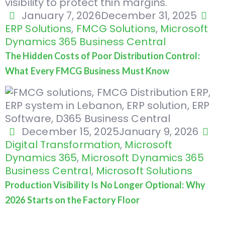
January 7, 2026
December 31, 2025
ERP Solutions
,
FMCG Solutions
,
Microsoft
Dynamics 365 Business Central
The Hidden Costs of Poor Distribution Control:
What Every FMCG Business Must Know
December 15, 2025
January 9, 2026
Digital Transformation
,
Microsoft
Dynamics 365
,
Microsoft Dynamics 365
Business Central
,
Microsoft Solutions
Production Visibility Is No Longer Optional: Why
2026 Starts on the Factory Floor