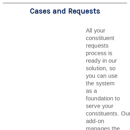
Cases and Requests
All your
constituent
requests
process is
ready in our
solution, so
you can use
the system
as a
foundation to
serve your
constituents. Ou
add-on
manages the