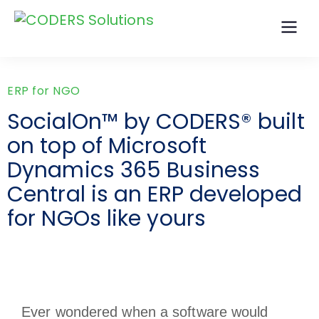
ERP for NGO
SocialOn™ by CODERS® built
on top of Microsoft
Dynamics 365 Business
Central is an ERP developed
for NGOs like yours
Ever wondered when a software would