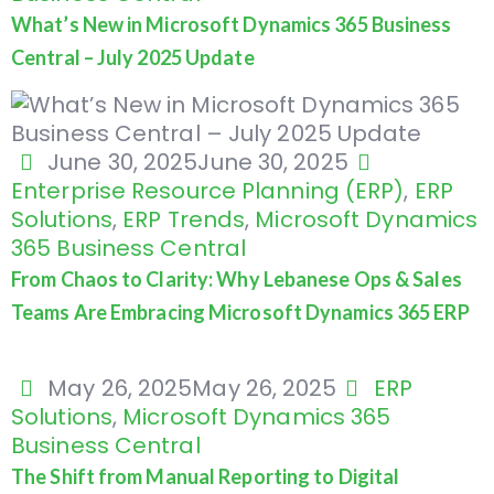
What’s New in Microsoft Dynamics 365 Business
Central – July 2025 Update
June 30, 2025
June 30, 2025
Enterprise Resource Planning (ERP)
,
ERP
Solutions
,
ERP Trends
,
Microsoft Dynamics
365 Business Central
From Chaos to Clarity: Why Lebanese Ops & Sales
Teams Are Embracing Microsoft Dynamics 365 ERP
May 26, 2025
May 26, 2025
ERP
Solutions
,
Microsoft Dynamics 365
Business Central
The Shift from Manual Reporting to Digital