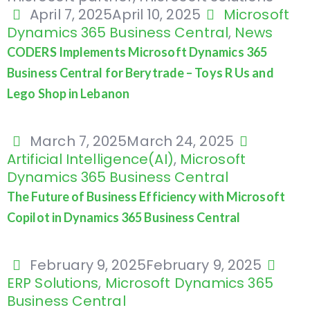
April 7, 2025
April 10, 2025
Microsoft
Dynamics 365 Business Central
,
News
CODERS Implements Microsoft Dynamics 365
Business Central for Berytrade – Toys R Us and
Lego Shop in Lebanon
March 7, 2025
March 24, 2025
Artificial Intelligence(AI)
,
Microsoft
Dynamics 365 Business Central
The Future of Business Efficiency with Microsoft
Copilot in Dynamics 365 Business Central
February 9, 2025
February 9, 2025
ERP Solutions
,
Microsoft Dynamics 365
Business Central