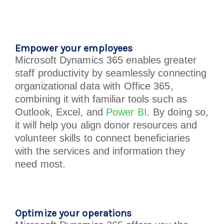
Empower your employees
Microsoft Dynamics 365 enables greater
staff productivity by seamlessly connecting
organizational data with Office 365,
combining it with familiar tools such as
Outlook, Excel, and
Power BI
. By doing so,
it will help you align donor resources and
volunteer skills to connect beneficiaries
with the services and information they
need most.
Optimize your operations