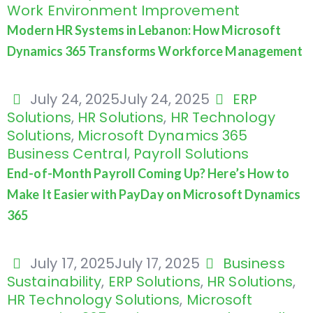
Work Environment Improvement
Modern HR Systems in Lebanon: How Microsoft
Dynamics 365 Transforms Workforce Management
July 24, 2025
July 24, 2025
ERP
Solutions
,
HR Solutions
,
HR Technology
Solutions
,
Microsoft Dynamics 365
Business Central
,
Payroll Solutions
End-of-Month Payroll Coming Up? Here’s How to
Make It Easier with PayDay on Microsoft Dynamics
365
July 17, 2025
July 17, 2025
Business
Sustainability
,
ERP Solutions
,
HR Solutions
,
HR Technology Solutions
,
Microsoft