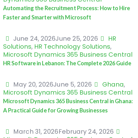
Automating the Recruitment Process: How to Hire
Faster and Smarter with Microsoft
June 24, 2026
June 25, 2026
HR
Solutions
,
HR Technology Solutions
,
Microsoft Dynamics 365 Business Central
HR Software in Lebanon: The Complete 2026 Guide
May 20, 2026
June 5, 2026
Ghana
,
Microsoft Dynamics 365 Business Central
Microsoft Dynamics 365 Business Central in Ghana:
A Practical Guide for Growing Businesses
March 31, 2026
February 24, 2026