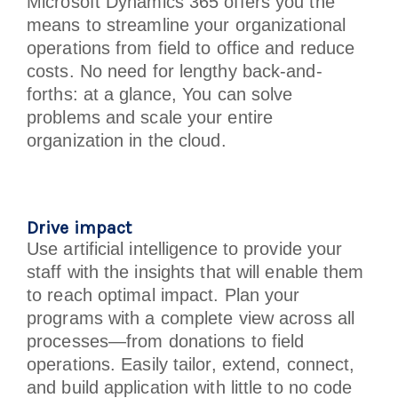
Microsoft Dynamics 365 offers you the
means to streamline your organizational
operations from field to office and reduce
costs. No need for lengthy back-and-
forths: at a glance, You can solve
problems and scale your entire
organization in the cloud.
Drive impact
Use artificial intelligence to provide your
staff with the insights that will enable them
to reach optimal impact. Plan your
programs with a complete view across all
processes—from donations to field
operations. Easily tailor, extend, connect,
and build application with little to no code