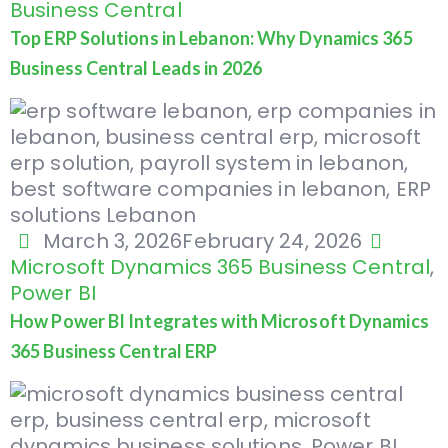
Business Central
Top ERP Solutions in Lebanon: Why Dynamics 365
Business Central Leads in 2026
March 3, 2026
February 24, 2026
Microsoft Dynamics 365 Business Central
,
Power BI
How Power BI Integrates with Microsoft Dynamics
365 Business Central ERP