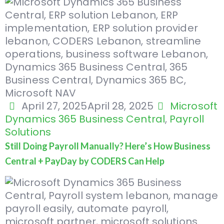
April 27, 2025
April 28, 2025
Microsoft
Dynamics 365 Business Central
,
Payroll
Solutions
Still Doing Payroll Manually? Here’s How Business
Central + PayDay by CODERS Can Help