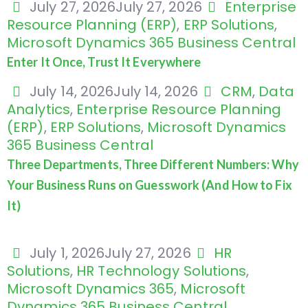
July 27, 2026
July 27, 2026
Enterprise
Resource Planning (ERP)
,
ERP Solutions
,
Microsoft Dynamics 365 Business Central
Enter It Once, Trust It Everywhere
July 14, 2026
July 14, 2026
CRM
,
Data
Analytics
,
Enterprise Resource Planning
(ERP)
,
ERP Solutions
,
Microsoft Dynamics
365 Business Central
Three Departments, Three Different Numbers: Why
Your Business Runs on Guesswork (And How to Fix
It)
July 1, 2026
July 27, 2026
HR
Solutions
,
HR Technology Solutions
,
Microsoft Dynamics 365
,
Microsoft
Dynamics 365 Business Central