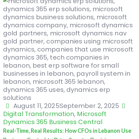
August 11, 2025
September 2, 2025
Digital Transformation
,
Microsoft
Dynamics 365 Business Central
Real-Time, Real Results: How CFOs in Lebanon Use