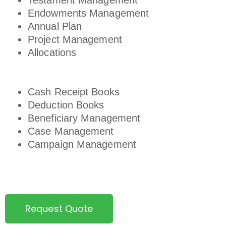
Testament Management
Endowments Management
Annual Plan
Project Management
Allocations
Cash Receipt Books
Deduction Books
Beneficiary Management
Case Management
Campaign Management
Request Quote