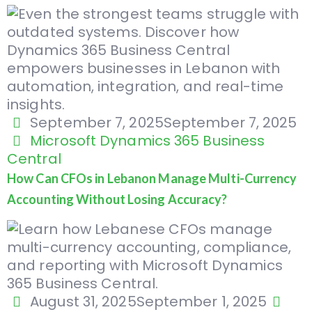
September 7, 2025
September 7, 2025
Microsoft Dynamics 365 Business
Central
How Can CFOs in Lebanon Manage Multi-Currency
Accounting Without Losing Accuracy?
August 31, 2025
September 1, 2025