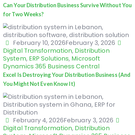
Can Your Distribution Business Survive Without You
for Two Weeks?
February 10, 2026
February 3, 2026
Digital Transformation
,
Distribution
System
,
ERP Solutions
,
Microsoft
Dynamics 365 Business Central
Excel Is Destroying Your Distribution Business (And
You Might Not Even Know It)
February 4, 2026
February 3, 2026
Digital Transformation
,
Distribution