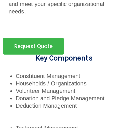
and meet your specific organizational
needs.
Request Quote
Key Components
Constituent Management
Households / Organizations
Volunteer Management
Donation and Pledge Management
Deduction Management