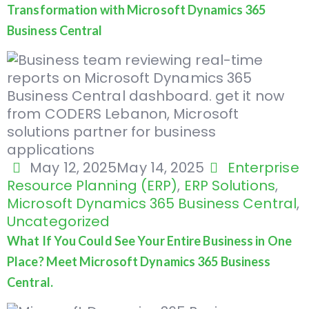
Transformation with Microsoft Dynamics 365
Business Central
May 12, 2025
May 14, 2025
Enterprise
Resource Planning (ERP)
,
ERP Solutions
,
Microsoft Dynamics 365 Business Central
,
Uncategorized
What If You Could See Your Entire Business in One
Place? Meet Microsoft Dynamics 365 Business
Central.