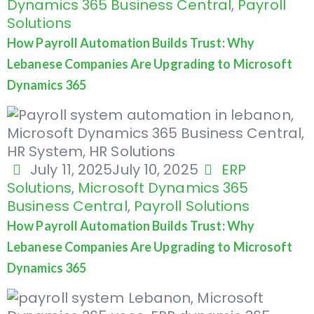
Dynamics 365 Business Central
,
Payroll
Solutions
How Payroll Automation Builds Trust: Why
Lebanese Companies Are Upgrading to Microsoft
Dynamics 365
July 11, 2025
July 10, 2025
ERP
Solutions
,
Microsoft Dynamics 365
Business Central
,
Payroll Solutions
How Payroll Automation Builds Trust: Why
Lebanese Companies Are Upgrading to Microsoft
Dynamics 365