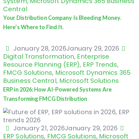
System
,
Microsoft Dynamics 365 Business
Central
Your Distribution Company Is Bleeding Money.
Here’s Where to Find It.
January 28, 2026
January 29, 2026
Digital Transformation
,
Enterprise
Resource Planning (ERP)
,
ERP Trends
,
FMCG Solutions
,
Microsoft Dynamics 365
Business Central
,
Microsoft Solutions
ERP in 2026: How AI-Powered Systems Are
Transforming FMCG Distribution
January 21, 2026
January 29, 2026
ERP Solutions
,
FMCG Solutions
,
Microsoft