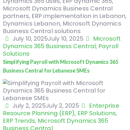
July 10, 2025
July 10, 2025
Microsoft
Dynamics 365 Business Central
,
Payroll
Solutions
Simplifying Payroll with Microsoft Dynamics 365
Business Central for Lebanese SMEs
July 2, 2025
July 2, 2025
Enterprise
Resource Planning (ERP)
,
ERP Solutions
,
ERP Trends
,
Microsoft Dynamics 365
Business Central