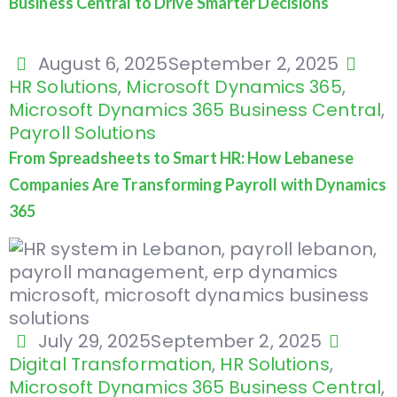
Business Central to Drive Smarter Decisions
August 6, 2025
September 2, 2025
HR Solutions
,
Microsoft Dynamics 365
,
Microsoft Dynamics 365 Business Central
,
Payroll Solutions
From Spreadsheets to Smart HR: How Lebanese
Companies Are Transforming Payroll with Dynamics
365
July 29, 2025
September 2, 2025
Digital Transformation
,
HR Solutions
,
Microsoft Dynamics 365 Business Central
,