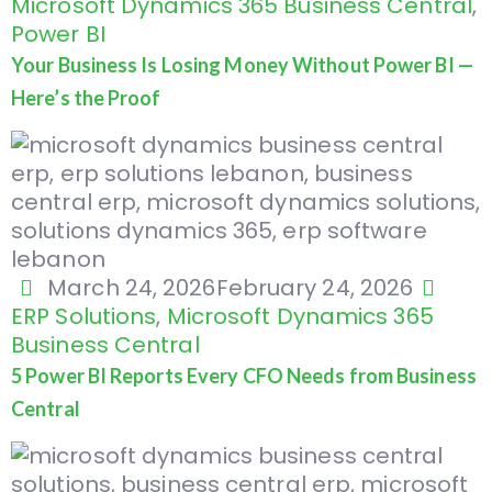
Microsoft Dynamics 365 Business Central
,
Power BI
Your Business Is Losing Money Without Power BI —
Here’s the Proof
March 24, 2026
February 24, 2026
ERP Solutions
,
Microsoft Dynamics 365
Business Central
5 Power BI Reports Every CFO Needs from Business
Central