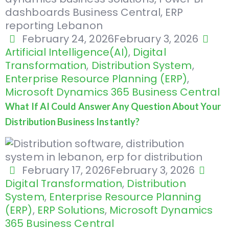
February 24, 2026
February 3, 2026
Artificial Intelligence(AI)
,
Digital
Transformation
,
Distribution System
,
Enterprise Resource Planning (ERP)
,
Microsoft Dynamics 365 Business Central
What If AI Could Answer Any Question About Your
Distribution Business Instantly?
February 17, 2026
February 3, 2026
Digital Transformation
,
Distribution
System
,
Enterprise Resource Planning
(ERP)
,
ERP Solutions
,
Microsoft Dynamics
365 Business Central