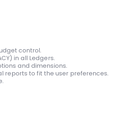
udget control.
CY) in all Ledgers.
ptions and dimen­sions.
l reports to fit the user preferences.
e.