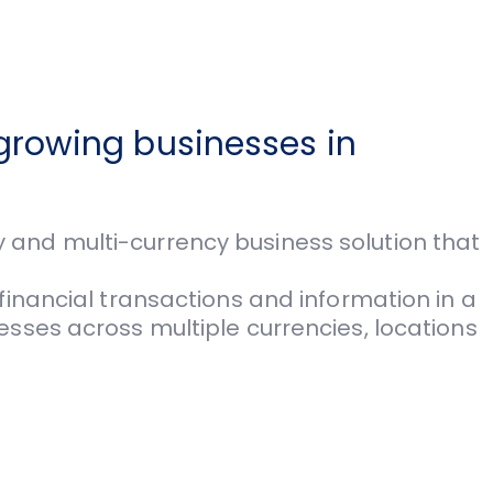
growing businesses in
and multi-cur­rency business solution that
inancial transactions and information in a
sses across multiple currencies, locations