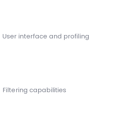
User interface and profiling
Filtering capabilities