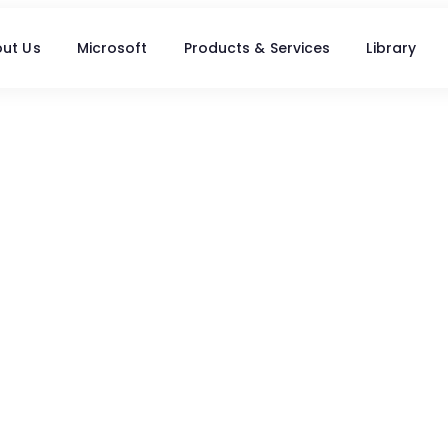
ut Us
Microsoft
Products & Services
Library