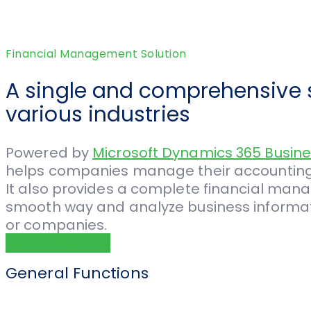
Financial Management Solution
A single and comprehensive s
various industries
Powered by
Microsoft Dynamics 365 Busine
helps companies manage their accounting, 
It also provides a complete financial mana
smooth way and analyze business informatio
or companies.
Request Quote
General Functions