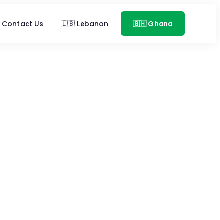
Contact Us
🇱🇧 Lebanon
🇬🇭 Ghana