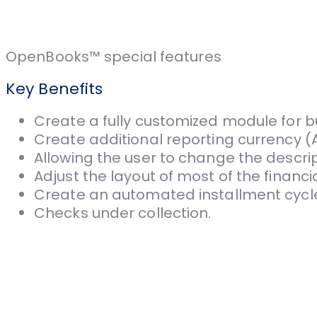
OpenBooks™ special features
Key Benefits
Create a fully customized module for b
Create additional reporting currency (A
Allowing the user to change the descri
Adjust the layout of most of the financia
Create an automated installment cycl
Checks under collection.