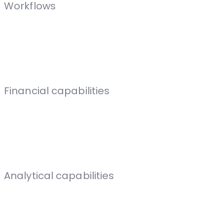
Workflows
Financial capabilities
Analytical capabilities