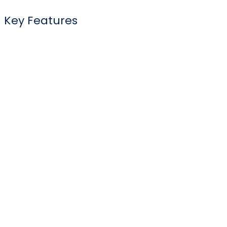
Key Features