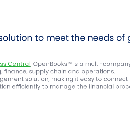
olution to meet the needs of 
ss Central
, OpenBooks™ is a multi-company 
finance, supply chain and operations.
gement solution, making it easy to connect f
n efficiently to manage the financial proce