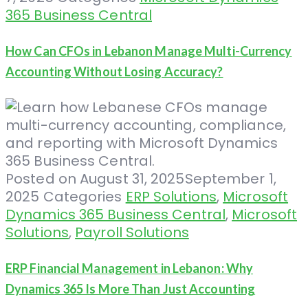
365 Business Central
How Can CFOs in Lebanon Manage Multi-Currency
Accounting Without Losing Accuracy?
Posted on
August 31, 2025
September 1,
2025
Categories
ERP Solutions
,
Microsoft
Dynamics 365 Business Central
,
Microsoft
Solutions
,
Payroll Solutions
ERP Financial Management in Lebanon: Why
Dynamics 365 Is More Than Just Accounting