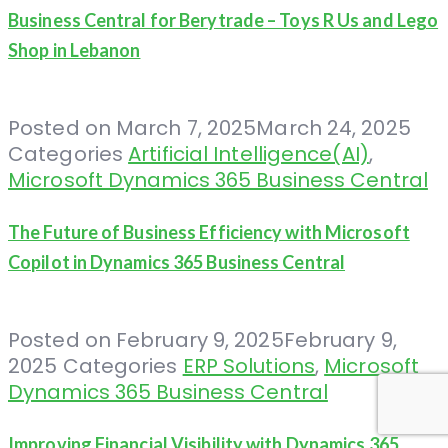
Business Central for Berytrade – Toys R Us and Lego
Shop in Lebanon
Posted on
March 7, 2025
March 24, 2025
Categories
Artificial Intelligence(AI)
,
Microsoft Dynamics 365 Business Central
The Future of Business Efficiency with Microsoft
Copilot in Dynamics 365 Business Central
Posted on
February 9, 2025
February 9,
2025
Categories
ERP Solutions
,
Microsoft
Dynamics 365 Business Central
Improving Financial Visibility with Dynamics 365