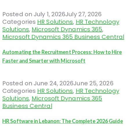
Posted on
July 1, 2026
July 27, 2026
Categories
HR Solutions
,
HR Technology
Solutions
,
Microsoft Dynamics 365
,
Microsoft Dynamics 365 Business Central
Automating the Recruitment Process: How to Hire
Faster and Smarter with Microsoft
Posted on
June 24, 2026
June 25, 2026
Categories
HR Solutions
,
HR Technology
Solutions
,
Microsoft Dynamics 365
Business Central
HR Software in Lebanon: The Complete 2026 Guide