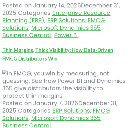
Posted on
January 14, 2026
December 31,
2025
Categories
Enterprise Resource
Planning (ERP)
,
ERP Solutions
,
FMCG
Solutions
,
Microsoft Dynamics 365
Business Central
,
Power BI
Thin Margins, Thick Visibility: How Data-Driven
FMCG Distributors Win
Posted on
January 7, 2026
December 31,
2025
Categories
ERP Solutions
,
FMCG
Solutions
,
Microsoft Dynamics 365
Business Central