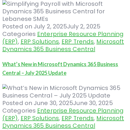
Posted on
July 2, 2025
July 2, 2025
Categories
Enterprise Resource Planning
(ERP)
,
ERP Solutions
,
ERP Trends
,
Microsoft
Dynamics 365 Business Central
What’s New in Microsoft Dynamics 365 Business
Central – July 2025 Update
Posted on
June 30, 2025
June 30, 2025
Categories
Enterprise Resource Planning
(ERP)
,
ERP Solutions
,
ERP Trends
,
Microsoft
Dynamics 365 Business Central