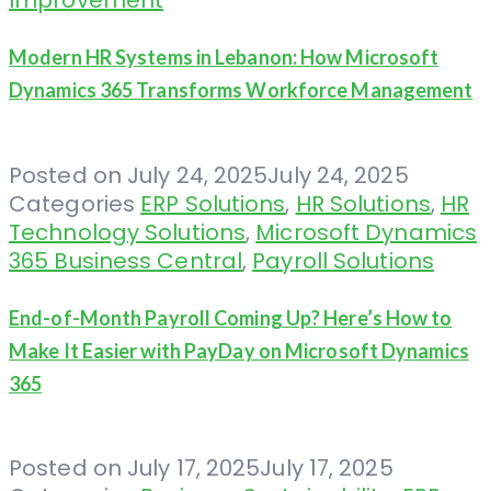
Modern HR Systems in Lebanon: How Microsoft
Dynamics 365 Transforms Workforce Management
Posted on
July 24, 2025
July 24, 2025
Categories
ERP Solutions
,
HR Solutions
,
HR
Technology Solutions
,
Microsoft Dynamics
365 Business Central
,
Payroll Solutions
End-of-Month Payroll Coming Up? Here’s How to
Make It Easier with PayDay on Microsoft Dynamics
365
Posted on
July 17, 2025
July 17, 2025