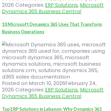
2026
Categories
ERP Solutions
,
Microsoft
Dynamics 365 Business Central
10 Microsoft Dynamics 365 Uses That Transform
Business Operations
Posted on
March 10, 2026
February 24,
2026
Categories
ERP Solutions
,
Microsoft
Dynamics 365 Business Central
Top ERP Solutions in Lebanon: Why Dynamics 365