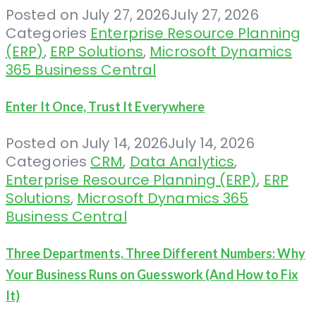
Posted on
July 27, 2026
July 27, 2026
Categories
Enterprise Resource Planning
(ERP)
,
ERP Solutions
,
Microsoft Dynamics
365 Business Central
Enter It Once, Trust It Everywhere
Posted on
July 14, 2026
July 14, 2026
Categories
CRM
,
Data Analytics
,
Enterprise Resource Planning (ERP)
,
ERP
Solutions
,
Microsoft Dynamics 365
Business Central
Three Departments, Three Different Numbers: Why
Your Business Runs on Guesswork (And How to Fix
It)