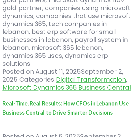
Posted on
August 11, 2025
September 2,
2025
Categories
Digital Transformation
,
Microsoft Dynamics 365 Business Central
Real-Time, Real Results: How CFOs in Lebanon Use
Business Central to Drive Smarter Decisions
Posted on
August 6, 2025
September 2,