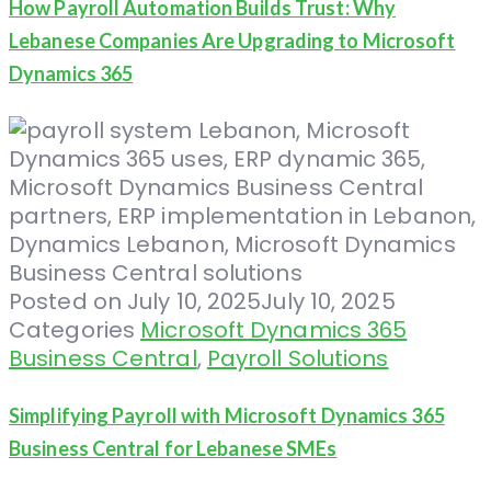
How Payroll Automation Builds Trust: Why
Lebanese Companies Are Upgrading to Microsoft
Dynamics 365
Posted on
July 10, 2025
July 10, 2025
Categories
Microsoft Dynamics 365
Business Central
,
Payroll Solutions
Simplifying Payroll with Microsoft Dynamics 365
Business Central for Lebanese SMEs