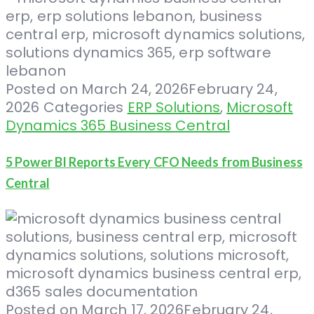
Posted on
March 24, 2026
February 24,
2026
Categories
ERP Solutions
,
Microsoft
Dynamics 365 Business Central
5 Power BI Reports Every CFO Needs from Business
Central
Posted on
March 17, 2026
February 24,