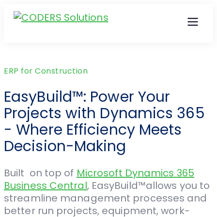
ERP for Construction
EasyBuild™: Power Your
Projects with Dynamics 365
- Where Efficiency Meets
Decision-Making
Built on top of
Microsoft Dynamics 365
Business Central
, EasyBuild™allows you to
streamline management processes and
better run projects, equipment, work-