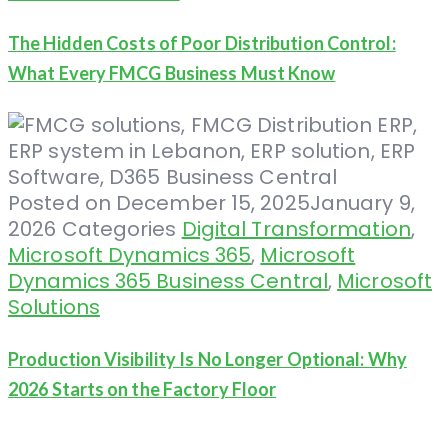
The Hidden Costs of Poor Distribution Control:
What Every FMCG Business Must Know
Posted on
December 15, 2025
January 9,
2026
Categories
Digital Transformation
,
Microsoft Dynamics 365
,
Microsoft
Dynamics 365 Business Central
,
Microsoft
Solutions
Production Visibility Is No Longer Optional: Why
2026 Starts on the Factory Floor