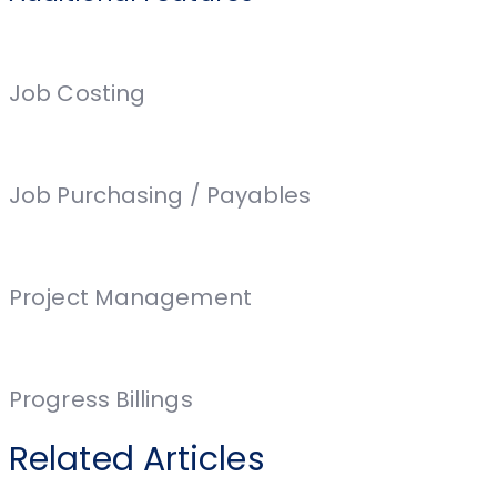
Job Costing
Job Purchasing / Payables
Project Management
Progress Billings
Related Articles