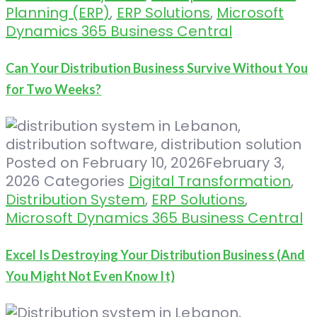
Planning (ERP)
,
ERP Solutions
,
Microsoft
Dynamics 365 Business Central
Can Your Distribution Business Survive Without You
for Two Weeks?
Posted on
February 10, 2026
February 3,
2026
Categories
Digital Transformation
,
Distribution System
,
ERP Solutions
,
Microsoft Dynamics 365 Business Central
Excel Is Destroying Your Distribution Business (And
You Might Not Even Know It)