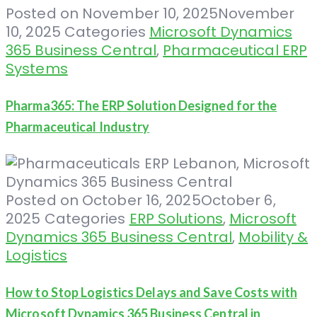
Posted on
November 10, 2025
November
10, 2025
Categories
Microsoft Dynamics
365 Business Central
,
Pharmaceutical ERP
Systems
Pharma365: The ERP Solution Designed for the
Pharmaceutical Industry
Posted on
October 16, 2025
October 6,
2025
Categories
ERP Solutions
,
Microsoft
Dynamics 365 Business Central
,
Mobility &
Logistics
How to Stop Logistics Delays and Save Costs with
Microsoft Dynamics 365 Business Central in