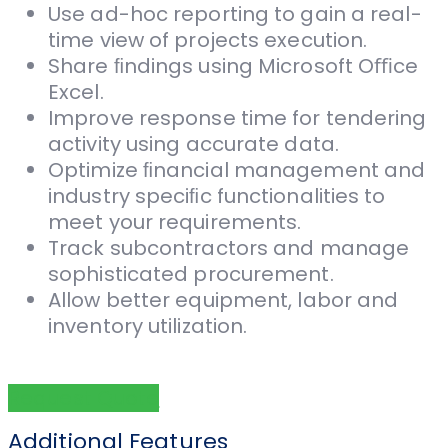
Use ad-hoc reporting to gain a real-
time view of projects execution.
Share ﬁndings using Microsoft Oﬃce
Excel.
Improve response time for tendering
activity using accurate data.
Optimize ﬁnancial management and
industry speciﬁc functionalities to
meet your requirements.
Track subcontractors and manage
sophisticated procurement.
Allow better equipment, labor and
inventory utilization.
Request Quote
Additional Features