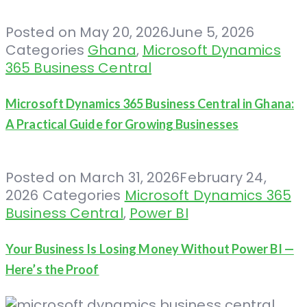
Posted on
May 20, 2026
June 5, 2026
Categories
Ghana
,
Microsoft Dynamics
365 Business Central
Microsoft Dynamics 365 Business Central in Ghana:
A Practical Guide for Growing Businesses
Posted on
March 31, 2026
February 24,
2026
Categories
Microsoft Dynamics 365
Business Central
,
Power BI
Your Business Is Losing Money Without Power BI —
Here’s the Proof