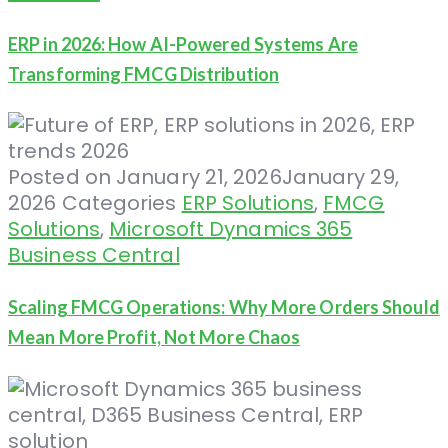
ERP in 2026: How AI-Powered Systems Are
Transforming FMCG Distribution
Posted on
January 21, 2026
January 29,
2026
Categories
ERP Solutions
,
FMCG
Solutions
,
Microsoft Dynamics 365
Business Central
Scaling FMCG Operations: Why More Orders Should
Mean More Profit, Not More Chaos