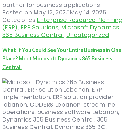
Posted on
May 12, 2025
May 14, 2025
Categories
Enterprise Resource Planning
(ERP)
,
ERP Solutions
,
Microsoft Dynamics
365 Business Central
,
Uncategorized
What If You Could See Your Entire Business in One
Place? Meet Microsoft Dynamics 365 Business
Central.