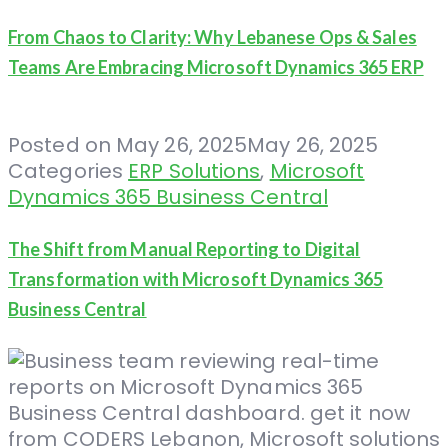
From Chaos to Clarity: Why Lebanese Ops & Sales
Teams Are Embracing Microsoft Dynamics 365 ERP
Posted on
May 26, 2025
May 26, 2025
Categories
ERP Solutions
,
Microsoft
Dynamics 365 Business Central
The Shift from Manual Reporting to Digital
Transformation with Microsoft Dynamics 365
Business Central