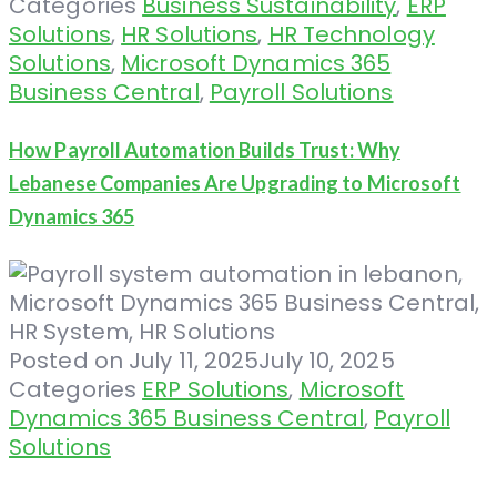
Categories
Business Sustainability
,
ERP
Solutions
,
HR Solutions
,
HR Technology
Solutions
,
Microsoft Dynamics 365
Business Central
,
Payroll Solutions
How Payroll Automation Builds Trust: Why
Lebanese Companies Are Upgrading to Microsoft
Dynamics 365
Posted on
July 11, 2025
July 10, 2025
Categories
ERP Solutions
,
Microsoft
Dynamics 365 Business Central
,
Payroll
Solutions