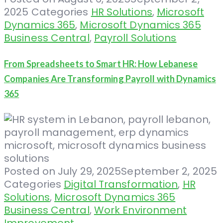
2025
Categories
HR Solutions
,
Microsoft
Dynamics 365
,
Microsoft Dynamics 365
Business Central
,
Payroll Solutions
From Spreadsheets to Smart HR: How Lebanese
Companies Are Transforming Payroll with Dynamics
365
Posted on
July 29, 2025
September 2, 2025
Categories
Digital Transformation
,
HR
Solutions
,
Microsoft Dynamics 365
Business Central
,
Work Environment
Improvement