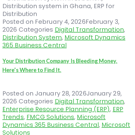
Posted on
February 4, 2026
February 3,
2026
Categories
Digital Transformation
,
Distribution System
,
Microsoft Dynamics
365 Business Central
Your Distribution Company Is Bleeding Money.
Here’s Where to Find It.
Posted on
January 28, 2026
January 29,
2026
Categories
Digital Transformation
,
Enterprise Resource Planning (ERP)
,
ERP
Trends
,
FMCG Solutions
,
Microsoft
Dynamics 365 Business Central
,
Microsoft
Solutions