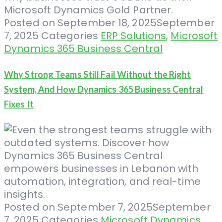
Posted on
September 18, 2025
September
7, 2025
Categories
ERP Solutions
,
Microsoft
Dynamics 365 Business Central
Why Strong Teams Still Fail Without the Right
System, And How Dynamics 365 Business Central
Fixes It
Posted on
September 7, 2025
September
7, 2025
Categories
Microsoft Dynamics