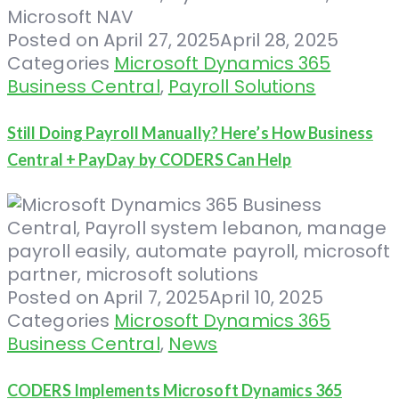
Posted on
April 27, 2025
April 28, 2025
Categories
Microsoft Dynamics 365
Business Central
,
Payroll Solutions
Still Doing Payroll Manually? Here’s How Business
Central + PayDay by CODERS Can Help
Posted on
April 7, 2025
April 10, 2025
Categories
Microsoft Dynamics 365
Business Central
,
News
CODERS Implements Microsoft Dynamics 365