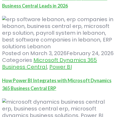
Business Central Leads in 2026
Posted on
March 3, 2026
February 24, 2026
Categories
Microsoft Dynamics 365
Business Central
,
Power BI
How Power BI Integrates with Microsoft Dynamics
365 Business Central ERP