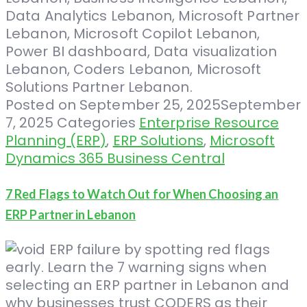
Posted on
September 25, 2025
September
7, 2025
Categories
Enterprise Resource
Planning (ERP)
,
ERP Solutions
,
Microsoft
Dynamics 365 Business Central
7 Red Flags to Watch Out for When Choosing an
ERP Partner in Lebanon