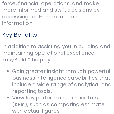
force, ﬁnancial operations, and make
more informed and swift decisions by
accessing real-time data and
information.
Key Benefits
In addition to assisting you in building and
maintaining operational excellence,
EasyBuild™ helps you:
Gain greater insight through powerful
business intelligence capabilities that
include a wide range of analytical and
reporting tools.
View key performance indicators
(KPIs), such as comparing estimate
with actual ﬁgures.