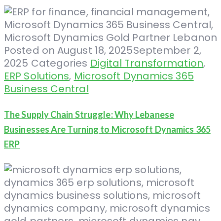
Posted on
August 18, 2025
September 2,
2025
Categories
Digital Transformation
,
ERP Solutions
,
Microsoft Dynamics 365
Business Central
The Supply Chain Struggle: Why Lebanese
Businesses Are Turning to Microsoft Dynamics 365
ERP