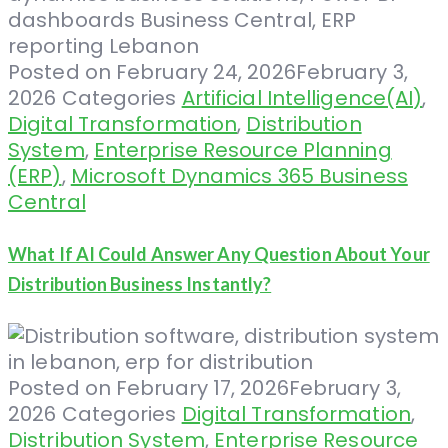
Posted on
February 24, 2026
February 3,
2026
Categories
Artificial Intelligence(AI)
,
Digital Transformation
,
Distribution
System
,
Enterprise Resource Planning
(ERP)
,
Microsoft Dynamics 365 Business
Central
What If AI Could Answer Any Question About Your
Distribution Business Instantly?
Posted on
February 17, 2026
February 3,
2026
Categories
Digital Transformation
,
Distribution System
,
Enterprise Resource