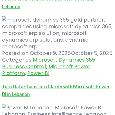
Lebanon
Posted on
October 9, 2025
October 5, 2025
Categories
Microsoft Dynamics 365
Business Central
,
Microsoft Power
Platform
,
Power BI
Turn Data Chaos into Clarity with Microsoft Power
BI in Lebanon