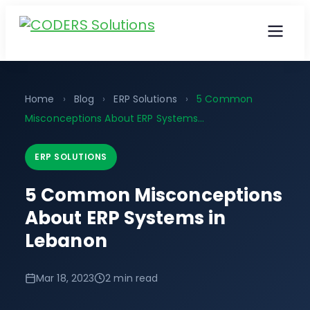
Home
›
Blog
›
ERP Solutions
›
5 Common
Misconceptions About ERP Systems...
ERP SOLUTIONS
5 Common Misconceptions
About ERP Systems in
Lebanon
Mar 18, 2023
2 min read