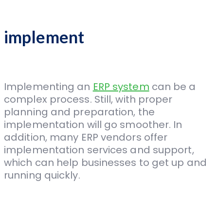
implement
Implementing an
ERP system
can be a
complex process. Still, with proper
planning and preparation, the
implementation will go smoother. In
addition, many ERP vendors offer
implementation services and support,
which can help businesses to get up and
running quickly.