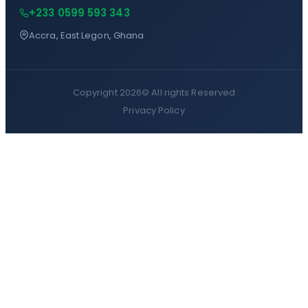
+233 0599 593 343
Accra, East Legon, Ghana
Copyright 2026©
All rights Reserved
Privacy Policy