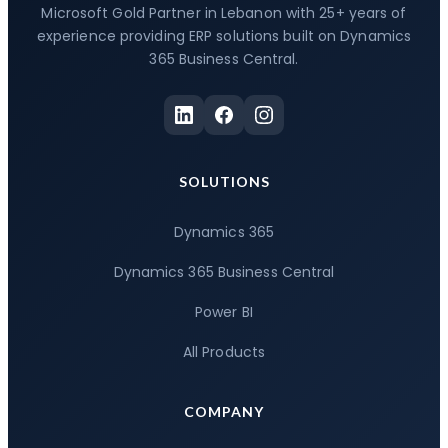
Microsoft Gold Partner in Lebanon with 25+ years of
experience providing ERP solutions built on Dynamics
365 Business Central.
SOLUTIONS
Dynamics 365
Dynamics 365 Business Central
Power BI
All Products
COMPANY