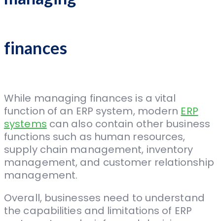
finances
While managing finances is a vital
function of an ERP system, modern
ERP
systems
can also contain other business
functions such as human resources,
supply chain management, inventory
management, and customer relationship
management.
Overall, businesses need to understand
the capabilities and limitations of ERP