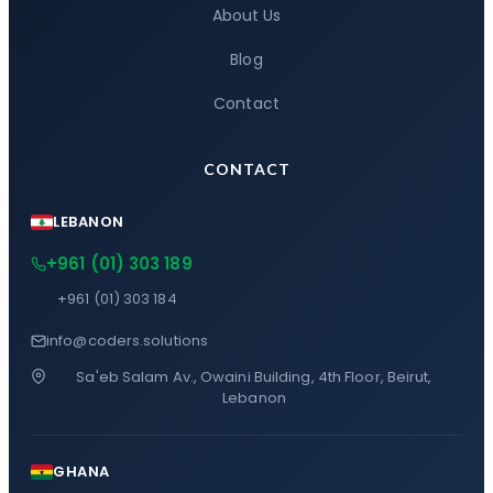
About Us
Blog
Contact
CONTACT
LEBANON
+961 (01) 303 189
+961 (01) 303 184
info@coders.solutions
Sa'eb Salam Av., Owaini Building, 4th Floor, Beirut,
Lebanon
GHANA