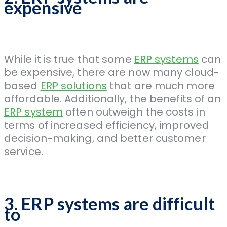
expensive
While it is true that some
ERP systems
can
be expensive, there are now many cloud-
based
ERP solutions
that are much more
affordable. Additionally, the benefits of an
ERP system
often outweigh the costs in
terms of increased efficiency, improved
decision-making, and better customer
service.
3. ERP systems are difficult
to