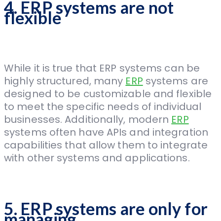
4. ERP systems are not
flexible
While it is true that ERP systems can be
highly structured, many
ERP
systems are
designed to be customizable and flexible
to meet the specific needs of individual
businesses. Additionally, modern
ERP
systems often have APIs and integration
capabilities that allow them to integrate
with other systems and applications.
5. ERP systems are only for
managing