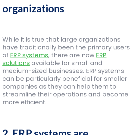
organizations
While it is true that large organizations
have traditionally been the primary users
of
ERP systems
, there are now
ERP
solutions
available for small and
medium-sized businesses. ERP systems
can be particularly beneficial for smaller
companies as they can help them to
streamline their operations and become
more efficient.
2. ERP systems are