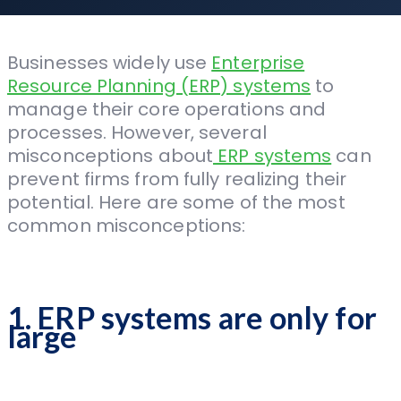
Businesses widely use
Enterprise
Resource Planning (ERP) systems
to
manage their core operations and
processes. However, several
misconceptions about
ERP systems
can
prevent firms from fully realizing their
potential. Here are some of the most
common misconceptions:
1. ERP systems are only for
large