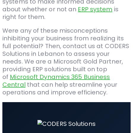
systems to make informed decisions
about whether or not an
ERP system
is
right for them.
Were any of these misconceptions
inhibiting your business from realizing its
full potential? Then, contact us at CODERS
Solutions in Lebanon to assess your
needs. We are a
Microsoft Gold Partner
,
providing ERP solutions built on top
of
Microsoft Dynamics 365 Business
Central
that can help streamline your
operations and improve efficiency.