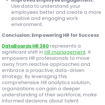
Improved Employee Engagement:
Use data to understand your
employees better and create a more
positive and engaging work
environment.
Conclusion: Empowering HR for Success
DataBoards HR 360
represents a
significant shift in
HR management
. It
empowers HR professionals to move
away from reactive approaches and
embrace a proactive, data-driven
strategy. By leveraging this
comprehensive HR analytics solution,
organizations can gain a deeper
understanding of their workforce, make
informed decisions about talent