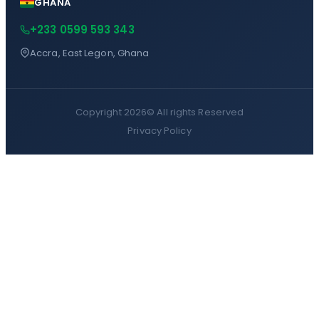
GHANA
+233 0599 593 343
Accra, East Legon, Ghana
Copyright 2026©
All rights Reserved
Privacy Policy