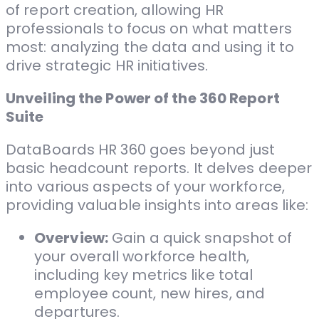
of report creation, allowing HR
professionals to focus on what matters
most: analyzing the data and using it to
drive strategic HR initiatives.
Unveiling the Power of the 360 Report
Suite
DataBoards HR 360 goes beyond just
basic headcount reports. It delves deeper
into various aspects of your workforce,
providing valuable insights into areas like:
Overview:
Gain a quick snapshot of
your overall workforce health,
including key metrics like total
employee count, new hires, and
departures.