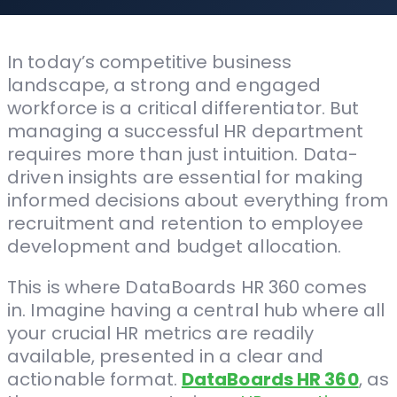
In today’s competitive business
landscape, a strong and engaged
workforce is a critical differentiator. But
managing a successful HR department
requires more than just intuition. Data-
driven insights are essential for making
informed decisions about everything from
recruitment and retention to employee
development and budget allocation.
This is where DataBoards HR 360 comes
in. Imagine having a central hub where all
your crucial HR metrics are readily
available, presented in a clear and
actionable format.
DataBoards HR 360
, as