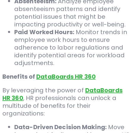
Absenteeism:
Analyze employee
absenteeism patterns and identify
potential issues that might be
impacting productivity or well-being.
Paid Worked Hours:
Monitor trends in
employee work hours to ensure
adherence to labor regulations and
identify potential areas for workload
adjustments.
Benefits of
DataBoards HR 360
By leveraging the power of
DataBoards
HR 360
, HR professionals can unlock a
multitude of benefits for their
organizations:
Data-Driven Decision Making:
Move