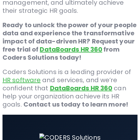
management, and ultimately achieve
their strategic HR goals.
Ready to unlock the power of your people
data and experience the transformative
impact of data-driven HR?
Request your
free trial of
DataBoards HR 360
from
Coders Solutions today!
Coders Solutions is a leading provider of
HR software
and services, and we’re
confident that
DataBoards HR 360
can
help your organization achieve its HR
goals.
Contact us today to learn more!