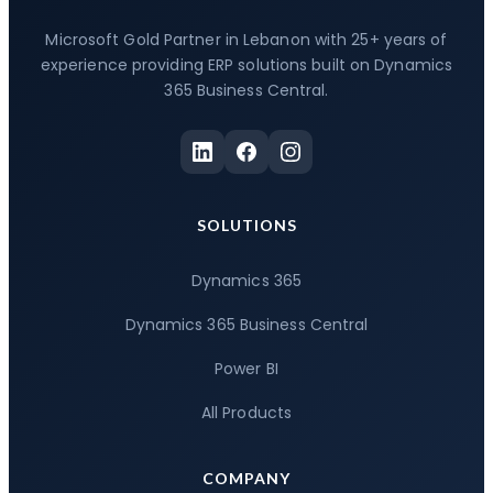
Microsoft Gold Partner in Lebanon with 25+ years of
experience providing ERP solutions built on Dynamics
365 Business Central.
SOLUTIONS
Dynamics 365
Dynamics 365 Business Central
Power BI
All Products
COMPANY