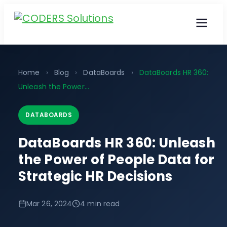
Home
›
Blog
›
DataBoards
›
DataBoards HR 360:
Unleash the Power…
DATABOARDS
DataBoards HR 360: Unleash
the Power of People Data for
Strategic HR Decisions
Mar 26, 2024
4 min read