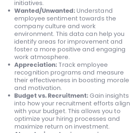
initiatives.
Wanted/Unwanted:
Understand
employee sentiment towards the
company culture and work
environment. This data can help you
identify areas for improvement and
foster a more positive and engaging
work atmosphere.
Appreciation:
Track employee
recognition programs and measure
their effectiveness in boosting morale
and motivation.
Budget vs. Recruitment:
Gain insights
into how your recruitment efforts align
with your budget. This allows you to
optimize your hiring processes and
maximize return on investment.