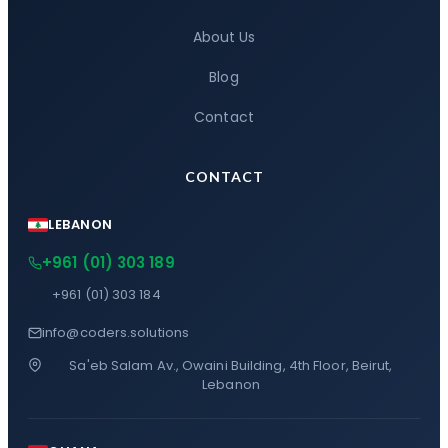
About Us
Blog
Contact
CONTACT
LEBANON
+961 (01) 303 189
+961 (01) 303 184
info@coders.solutions
Sa'eb Salam Av., Owaini Building, 4th Floor, Beirut,
Lebanon