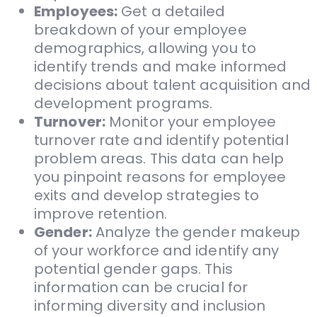
Employees:
Get a detailed
breakdown of your employee
demographics, allowing you to
identify trends and make informed
decisions about talent acquisition and
development programs.
Turnover:
Monitor your employee
turnover rate and identify potential
problem areas. This data can help
you pinpoint reasons for employee
exits and develop strategies to
improve retention.
Gender:
Analyze the gender makeup
of your workforce and identify any
potential gender gaps. This
information can be crucial for
informing diversity and inclusion