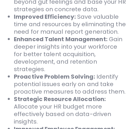
beyond gut feelings and base your HR
strategies on concrete data.
Improved Efficiency:
Save valuable
time and resources by eliminating the
need for manual report generation.
Enhanced Talent Management:
Gain
deeper insights into your workforce
for better talent acquisition,
development, and retention
strategies.
Proactive Problem Solving:
Identify
potential issues early on and take
proactive measures to address them.
Strategic Resource Allocation:
Allocate your HR budget more
effectively based on data-driven
insights.