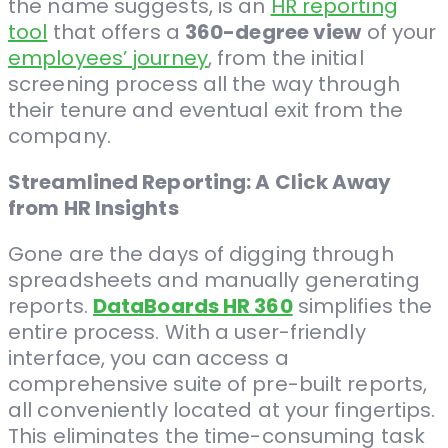
the name suggests, is an
HR reporting
tool
that offers a
360-degree view
of your
employees’ journey
, from the initial
screening process all the way through
their tenure and eventual exit from the
company.
Streamlined Reporting: A Click Away
from HR Insights
Gone are the days of digging through
spreadsheets and manually generating
reports.
DataBoards HR 360
simplifies the
entire process. With a user-friendly
interface, you can access a
comprehensive suite of pre-built reports,
all conveniently located at your fingertips.
This eliminates the time-consuming task