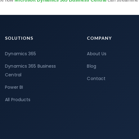
SOLUTIONS
COMPANY
Dynamics 365
About Us
Dynamics 365 Business
Blog
Central
Contact
Power BI
All Products