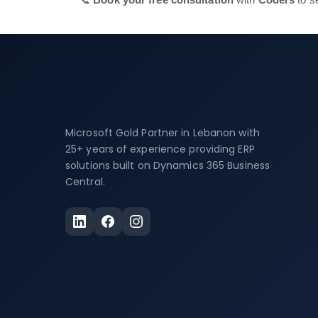
Microsoft Gold Partner in Lebanon with
25+ years of experience providing ERP
solutions built on Dynamics 365 Business
Central.