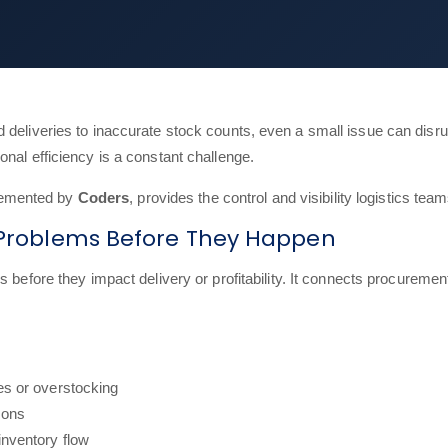
 deliveries to inaccurate stock counts, even a small issue can disru
nal efficiency is a constant challenge.
lemented by
Coders
, provides the control and visibility logistics te
s Problems Before They Happen
s before they impact delivery or profitability. It connects procurement
es or overstocking
ions
inventory flow