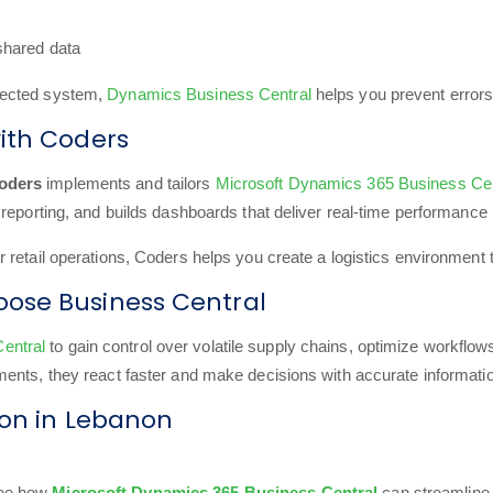
 shared data
nected system,
Dynamics Business Central
helps you prevent errors
ith Coders
oders
implements and tailors
Microsoft Dynamics 365 Business Cen
reporting, and builds dashboards that deliver real-time performance 
etail operations, Coders helps you create a logistics environment that
ose Business Central
entral
to gain control over volatile supply chains, optimize workflo
ents, they react faster and make decisions with accurate informati
ion in Lebanon
ee how
Microsoft Dynamics 365 Business Central
can streamline 