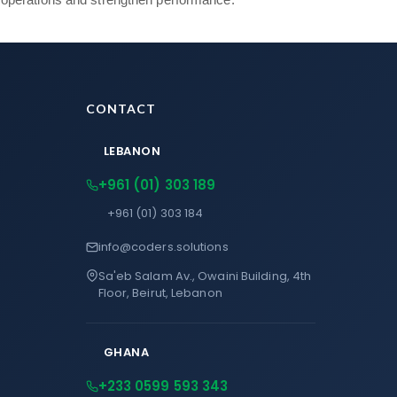
CONTACT
LEBANON
+961 (01) 303 189
+961 (01) 303 184
info@coders.solutions
Sa'eb Salam Av., Owaini Building, 4th
Floor, Beirut, Lebanon
GHANA
+233 0599 593 343