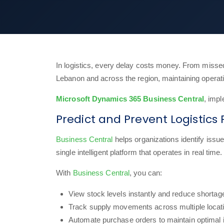
In logistics, every delay costs money. From missed
Lebanon and across the region, maintaining operatio
Microsoft Dynamics 365 Business Central
, imp
Predict and Prevent Logistic
Business Central
helps organizations identify issue
single intelligent platform that operates in real time.
With
Business Central
, you can:
View stock levels instantly and reduce shortag
Track supply movements across multiple locat
Automate purchase orders to maintain optimal 