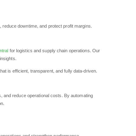
, reduce downtime, and protect profit margins.
tral
for logistics and supply chain operations. Our
insights.
 is efficient, transparent, and fully data-driven.
ws, and reduce operational costs. By automating
on.
operations and strengthen performance.