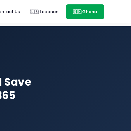
ontact Us
🇱🇧 Lebanon
🇬🇭 Ghana
d Save
365