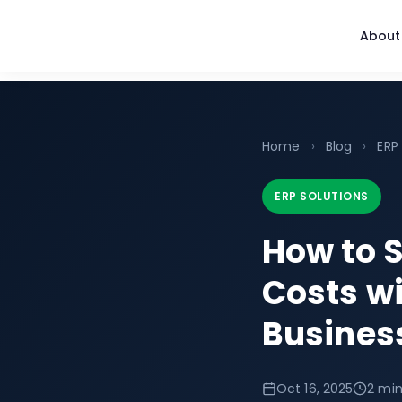
About
Home
›
Blog
›
ERP
ERP SOLUTIONS
How to S
Costs w
Business
Oct 16, 2025
2 min