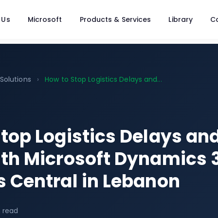
 Us
Microsoft
Products & Services
Library
C
 Solutions
›
How to Stop Logistics Delays and...
top Logistics Delays an
ith Microsoft Dynamics 
 Central in Lebanon
 read