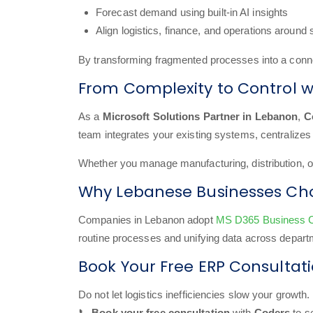
Forecast demand using built-in AI insights
Align logistics, finance, and operations around
By transforming fragmented processes into a con
From Complexity to Control w
As a
Microsoft Solutions Partner in Lebanon
,
C
team integrates your existing systems, centralizes 
Whether you manage manufacturing, distribution, or r
Why Lebanese Businesses Cho
Companies in Lebanon adopt
MS D365 Business C
routine processes and unifying data across departm
Book Your Free ERP Consultat
Do not let logistics inefficiencies slow your growth.
📞
Book your free consultation
with
Coders
to s