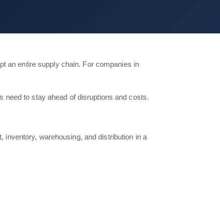
pt an entire supply chain. For companies in
ams need to stay ahead of disruptions and costs.
, inventory, warehousing, and distribution in a