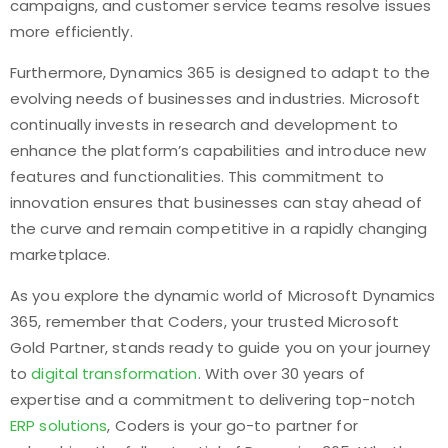
campaigns, and customer service teams resolve issues
more efficiently.
Furthermore, Dynamics 365 is designed to adapt to the
evolving needs of businesses and industries. Microsoft
continually invests in research and development to
enhance the platform’s capabilities and introduce new
features and functionalities. This commitment to
innovation ensures that businesses can stay ahead of
the curve and remain competitive in a rapidly changing
marketplace.
As you explore the dynamic world of Microsoft Dynamics
365, remember that Coders, your trusted Microsoft
Gold Partner, stands ready to guide you on your journey
to
digital transformation
. With over 30 years of
expertise and a commitment to delivering top-notch
ERP solutions
, Coders is your go-to partner for