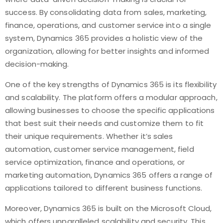
success. By consolidating data from sales, marketing,
finance, operations, and customer service into a single
system, Dynamics 365 provides a holistic view of the
organization, allowing for better insights and informed
decision-making.
One of the key strengths of Dynamics 365 is its flexibility
and scalability. The platform offers a modular approach,
allowing businesses to choose the specific applications
that best suit their needs and customize them to fit
their unique requirements. Whether it’s sales
automation, customer service management, field
service optimization, finance and operations, or
marketing automation, Dynamics 365 offers a range of
applications tailored to different business functions.
Moreover, Dynamics 365 is built on the Microsoft Cloud,
which offers unparalleled scalability and security. This