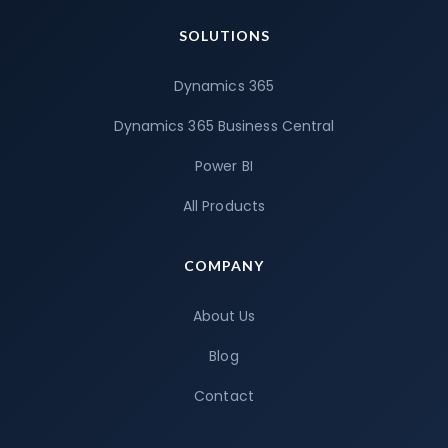
SOLUTIONS
Dynamics 365
Dynamics 365 Business Central
Power BI
All Products
COMPANY
About Us
Blog
Contact