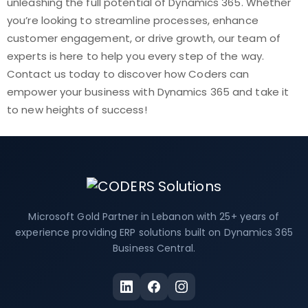
unleashing the full potential of Dynamics 365. Whether
you’re looking to streamline processes, enhance
customer engagement, or drive growth, our team of
experts is here to help you every step of the way.
Contact us today to discover how Coders can
empower your business with Dynamics 365 and take it
to new heights of success!
Microsoft Gold Partner in Lebanon with 25+ years of
experience providing ERP solutions built on Dynamics 365
Business Central.