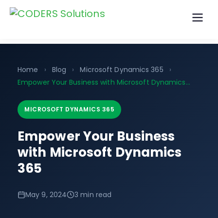
Home
›
Blog
›
Microsoft Dynamics 365
›
Empower Your Business with Microsoft Dynamics…
MICROSOFT DYNAMICS 365
Empower Your Business
with Microsoft Dynamics
365
May 9, 2024
3 min read