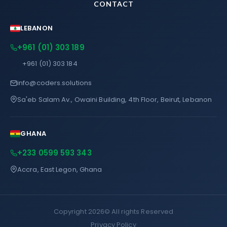
CONTACT
LEBANON
+961 (01) 303 189
+961 (01) 303 184
info@coders.solutions
Sa'eb Salam Av., Owaini Building, 4th Floor, Beirut, Lebanon
GHANA
+233 0599 593 343
Accra, East Legon, Ghana
Copyright 2026©
All rights Reserved
Privacy Policy