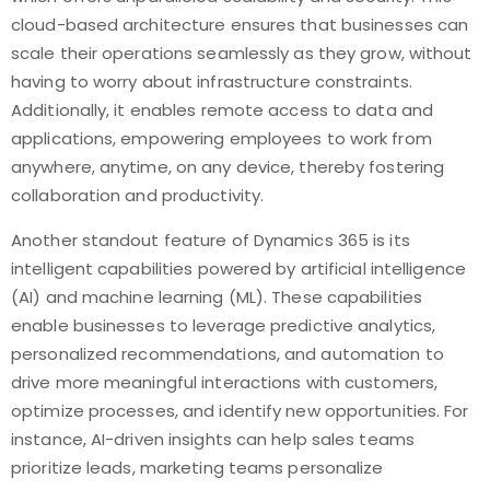
cloud-based architecture ensures that businesses can
scale their operations seamlessly as they grow, without
having to worry about infrastructure constraints.
Additionally, it enables remote access to data and
applications, empowering employees to work from
anywhere, anytime, on any device, thereby fostering
collaboration and productivity.
Another standout feature of Dynamics 365 is its
intelligent capabilities powered by artificial intelligence
(AI) and machine learning (ML). These capabilities
enable businesses to leverage predictive analytics,
personalized recommendations, and automation to
drive more meaningful interactions with customers,
optimize processes, and identify new opportunities. For
instance, AI-driven insights can help sales teams
prioritize leads, marketing teams personalize