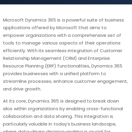
Microsoft Dynamics 365 is a powerful suite of business
applications offered by Microsoft that aims to
empower organizations with a comprehensive set of
tools to manage various aspects of their operations
efficiently. With its seamless integration of Customer
Relationship Management (CRM) and Enterprise
Resource Planning (ERP) functionalities, Dynamics 365
provides businesses with a unified platform to
streamline processes, enhance customer engagement,
and drive growth.
At its core, Dynamics 365 is designed to break down
silos within organizations by enabling cross-functional
collaboration and data sharing. This integration is
particularly valuable in today’s business landscape,
where data-driven decision-making is crucial for