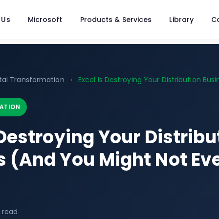
 Us
Microsoft
Products & Services
Library
C
ital Transformation
›
Excel Is Destroying Your Distribution Busin
ATION
 Destroying Your Distribu
s (And You Might Not E
 read