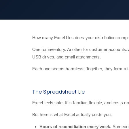
How many Excel files does your distribution compa
One for inventory. Another for customer accounts. 
USB drives, and email attachments.
Each one seems harmless. Together, they form a trap 
The Spreadsheet Lie
Excel feels safe. It is familiar, flexible, and cost
But here is what Excel actually costs you:
Hours of reconciliation every week.
Someone o