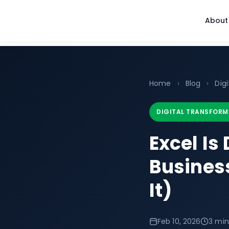
About
Home
›
Blog
›
Dig
DIGITAL TRANSFORM
Excel Is
Busines
It)
Feb 10, 2026
3 min