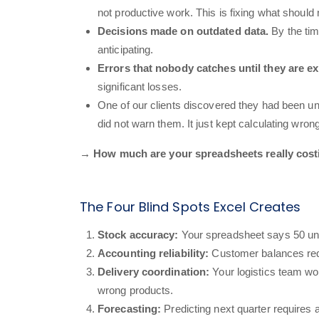
not productive work. This is fixing what should
Decisions made on outdated data.
By the tim
anticipating.
Errors that nobody catches until they are e
significant losses.
One of our clients discovered they had been u
did not warn them. It just kept calculating wrong
→ How much are your spreadsheets really costin
The Four Blind Spots Excel Creates
Stock accuracy:
Your spreadsheet says 50 uni
Accounting reliability:
Customer balances requ
Delivery coordination:
Your logistics team wo
wrong products.
Forecasting:
Predicting next quarter requires 