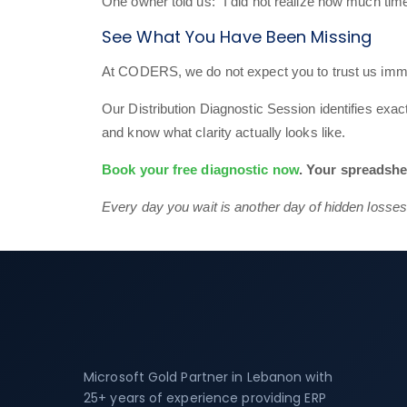
One owner told us: “I did not realize how much time
See What You Have Been Missing
At CODERS, we do not expect you to trust us imme
Our Distribution Diagnostic Session identifies exa
and know what clarity actually looks like.
Book your free diagnostic now
. Your spreadshe
Every day you wait is another day of hidden losses
Microsoft Gold Partner in Lebanon with
25+ years of experience providing ERP