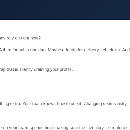
ny rely on right now?
A third for sales tracking. Maybe a fourth for delivery schedules. A
that is silently draining your profits.
s nothing extra. Your team knows how to use it. Changing seems risky.
n your team spends time making sure the inventory file matches the