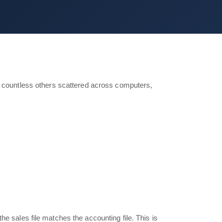
nd countless others scattered across computers,
 sales file matches the accounting file. This is