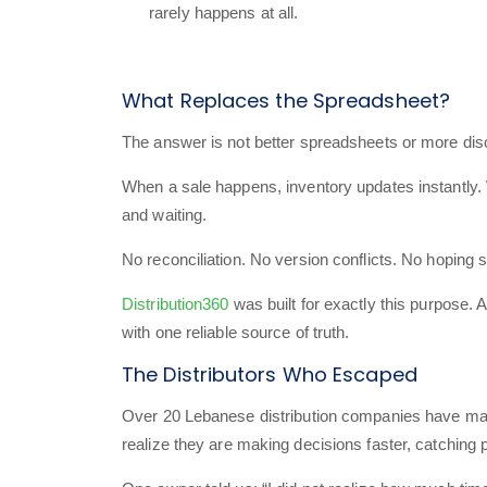
rarely happens at all.
What Replaces the Spreadsheet?
The answer is not better spreadsheets or more disci
When a sale happens, inventory updates instantly.
and waiting.
No reconciliation. No version conflicts. No hoping
Distribution360
was built for exactly this purpose. 
with one reliable source of truth.
The Distributors Who Escaped
Over 20 Lebanese distribution companies have made 
realize they are making decisions faster, catching 