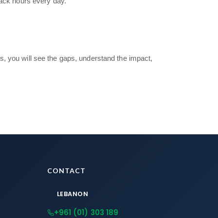
back hours every day.”
s, you will see the gaps, understand the impact,
CONTACT
LEBANON
+961 (01) 303 189