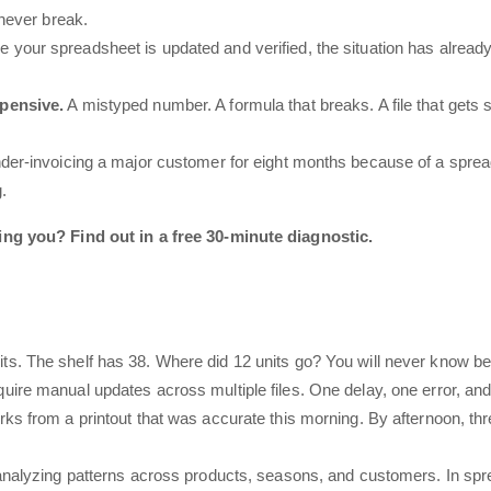
 never break.
e your spreadsheet is updated and verified, the situation has alrea
xpensive.
A mistyped number. A formula that breaks. A file that gets
nder-invoicing a major customer for eight months because of a spre
.
g you? Find out in a free 30-minute diagnostic.
ts. The shelf has 38. Where did 12 units go? You will never know b
ire manual updates across multiple files. One delay, one error, an
rks from a printout that was accurate this morning. By afternoon, t
analyzing patterns across products, seasons, and customers. In spread