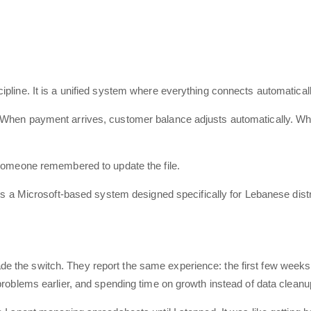
pline. It is a unified system where everything connects automaticall
 When payment arrives, customer balance adjusts automatically. Whe
 someone remembered to update the file.
As a Microsoft-based system designed specifically for Lebanese dist
the switch. They report the same experience: the first few weeks fe
problems earlier, and spending time on growth instead of data cleanu