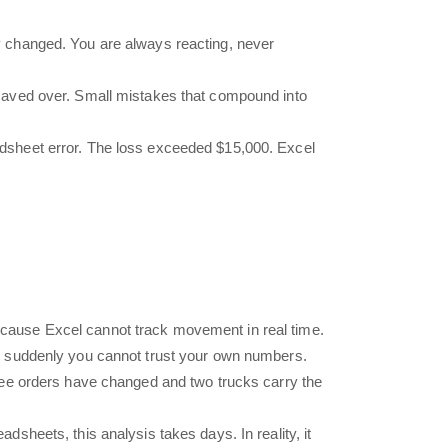
dy changed. You are always reacting, never
 saved over. Small mistakes that compound into
adsheet error. The loss exceeded $15,000. Excel
ecause Excel cannot track movement in real time.
d suddenly you cannot trust your own numbers.
hree orders have changed and two trucks carry the
sheets, this analysis takes days. In reality, it