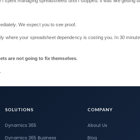
 I spent managing spreadsheets until I stopped. It was like getting 
diately. We expect you to see proof.
ctly where your spreadsheet dependency is costing you. In 30 minute
ets are not going to fix themselves.
.
SOLUTIONS
COMPANY
Dynamics 365
About Us
Dynamics 365 Business
Blog