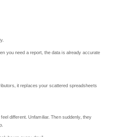
y.
n you need a report, the data is already accurate
ributors, it replaces your scattered spreadsheets
el different. Unfamiliar. Then suddenly, they
p.