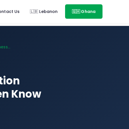
ontact Us
🇱🇧 Lebanon
🇬🇭 Ghana
ess...
tion
ven Know