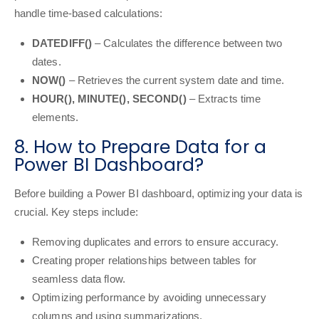
handle time-based calculations:
DATEDIFF()
– Calculates the difference between two
dates.
NOW()
– Retrieves the current system date and time.
HOUR(), MINUTE(), SECOND()
– Extracts time
elements.
8. How to Prepare Data for a
Power BI Dashboard?
Before building a Power BI dashboard, optimizing your data is
crucial. Key steps include:
Removing duplicates and errors to ensure accuracy.
Creating proper relationships between tables for
seamless data flow.
Optimizing performance by avoiding unnecessary
columns and using summarizations.