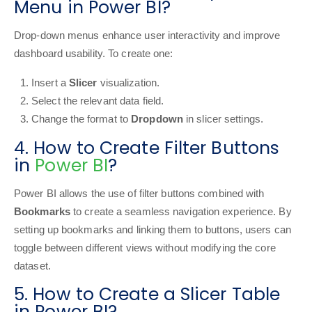
Menu in Power BI?
Drop-down menus enhance user interactivity and improve
dashboard usability. To create one:
Insert a
Slicer
visualization.
Select the relevant data field.
Change the format to
Dropdown
in slicer settings.
4. How to Create Filter Buttons
in
Power BI
?
Power BI allows the use of filter buttons combined with
Bookmarks
to create a seamless navigation experience. By
setting up bookmarks and linking them to buttons, users can
toggle between different views without modifying the core
dataset.
5. How to Create a Slicer Table
in Power BI?