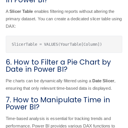
A
Slicer Table
enables filtering reports without altering the
primary dataset. You can create a dedicated slicer table using
DAX:
SlicerTable = VALUES(YourTable[Column])
6. How to Filter a Pie Chart by
Date in Power BI?
Pie charts can be dynamically filtered using a
Date Slicer
,
ensuring that only relevant time-based data is displayed.
7. How to Manipulate Time in
Power BI?
Time-based analysis is essential for tracking trends and
performance. Power BI provides various DAX functions to