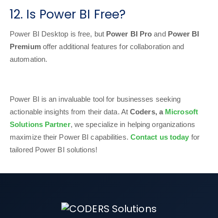
12. Is Power BI Free?
Power BI Desktop is free, but
Power BI Pro
and
Power BI
Premium
offer additional features for collaboration and
automation.
Power BI is an invaluable tool for businesses seeking
actionable insights from their data. At
Coders, a
Microsoft
Solutions Partner
, we specialize in helping organizations
maximize their Power BI capabilities.
Contact us today
for
tailored Power BI solutions!