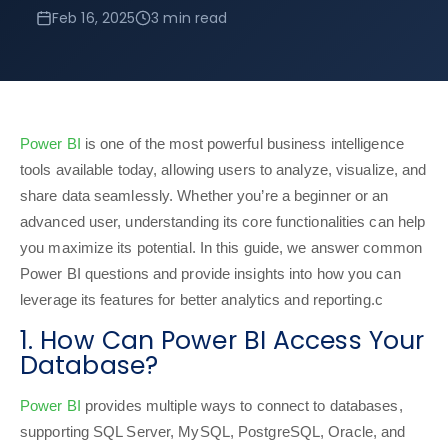
Feb 16, 2025
3 min read
Power BI
is one of the most powerful business intelligence
tools available today, allowing users to analyze, visualize, and
share data seamlessly. Whether you’re a beginner or an
advanced user, understanding its core functionalities can help
you maximize its potential. In this guide, we answer common
Power BI questions and provide insights into how you can
leverage its features for better analytics and reporting.c
1. How Can Power BI Access Your
Database?
Power BI
provides multiple ways to connect to databases,
supporting SQL Server, MySQL, PostgreSQL, Oracle, and