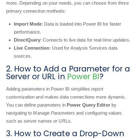
more. Depending on your needs, you can choose from three
primary connection methods:
Import Mode
: Data is loaded into Power BI for faster
performance.
DirectQuery
: Connects to live data for real-time updates.
Live Connection
: Used for Analysis Services data
sources.
2. How to Add a Parameter for a
Server or URL in
Power BI
?
Adding parameters in Power BI simplifies report
customization and makes data connections more dynamic.
You can define parameters in
Power Query Editor
by
navigating to
Manage Parameters
and configuring values
such as server names or URLs.
3. How to Create a Drop-Down