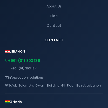
About Us
Blog
Contact
CONTACT
LEBANON
+961 (01) 303 189
+961 (01) 303 184
info@coders.solutions
Sa'eb Salam Av., Owaini Building, 4th Floor, Beirut, Lebanon
GHANA