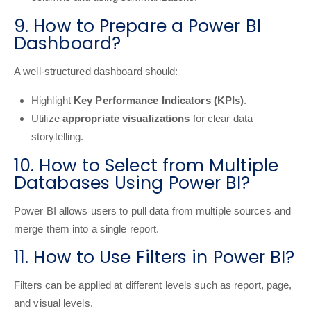
9. How to Prepare a Power BI
Dashboard?
A well-structured dashboard should:
Highlight
Key Performance Indicators (KPIs)
.
Utilize
appropriate visualizations
for clear data
storytelling.
10. How to Select from Multiple
Databases Using Power BI?
Power BI allows users to pull data from multiple sources and
merge them into a single report.
11. How to Use Filters in Power BI?
Filters can be applied at different levels such as report, page,
and visual levels.