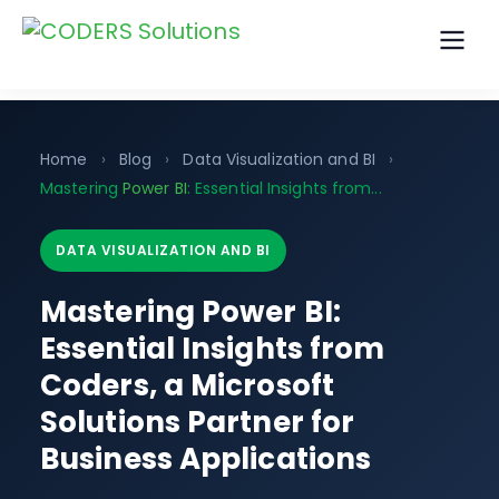
Home
›
Blog
›
Data Visualization and BI
›
Mastering
Power BI
: Essential Insights from...
DATA VISUALIZATION AND BI
Mastering Power BI:
Essential Insights from
Coders, a Microsoft
Solutions Partner for
Business Applications