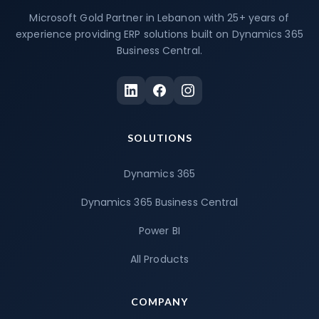
Microsoft Gold Partner in Lebanon with 25+ years of
experience providing ERP solutions built on Dynamics 365
Business Central.
SOLUTIONS
Dynamics 365
Dynamics 365 Business Central
Power BI
All Products
COMPANY