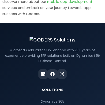
discover more about our
mobile app development
services and embark on your journey towards app
success with Coders.
Microsoft Gold Partner in Lebanon with 25+ years of
experience providing ERP solutions built on Dynamics 365
Business Central.
SOLUTIONS
Dynamics 365