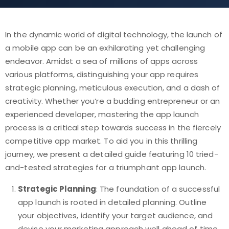
In the dynamic world of digital technology, the launch of
a mobile app can be an exhilarating yet challenging
endeavor. Amidst a sea of millions of apps across
various platforms, distinguishing your app requires
strategic planning, meticulous execution, and a dash of
creativity. Whether you’re a budding entrepreneur or an
experienced developer, mastering the app launch
process is a critical step towards success in the fiercely
competitive app market. To aid you in this thrilling
journey, we present a detailed guide featuring 10 tried-
and-tested strategies for a triumphant app launch.
Strategic Planning
: The foundation of a successful
app launch is rooted in detailed planning. Outline
your objectives, identify your target audience, and
devise your marketing approach well ahead of time