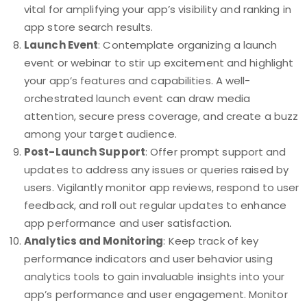
vital for amplifying your app’s visibility and ranking in
app store search results.
Launch Event
: Contemplate organizing a launch
event or webinar to stir up excitement and highlight
your app’s features and capabilities. A well-
orchestrated launch event can draw media
attention, secure press coverage, and create a buzz
among your target audience.
Post-Launch Support
: Offer prompt support and
updates to address any issues or queries raised by
users. Vigilantly monitor app reviews, respond to user
feedback, and roll out regular updates to enhance
app performance and user satisfaction.
Analytics and Monitoring
: Keep track of key
performance indicators and user behavior using
analytics tools to gain invaluable insights into your
app’s performance and user engagement. Monitor