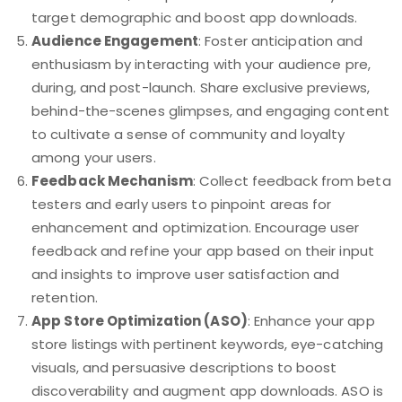
target demographic and boost app downloads.
Audience Engagement
: Foster anticipation and
enthusiasm by interacting with your audience pre,
during, and post-launch. Share exclusive previews,
behind-the-scenes glimpses, and engaging content
to cultivate a sense of community and loyalty
among your users.
Feedback Mechanism
: Collect feedback from beta
testers and early users to pinpoint areas for
enhancement and optimization. Encourage user
feedback and refine your app based on their input
and insights to improve user satisfaction and
retention.
App Store Optimization (ASO)
: Enhance your app
store listings with pertinent keywords, eye-catching
visuals, and persuasive descriptions to boost
discoverability and augment app downloads. ASO is