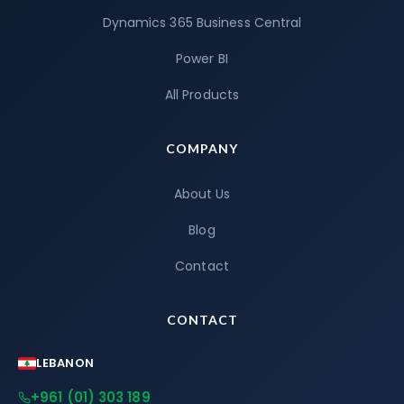
Dynamics 365 Business Central
Power BI
All Products
COMPANY
About Us
Blog
Contact
CONTACT
LEBANON
+961 (01) 303 189