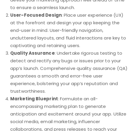
to ensure a seamless launch.
User-Focused Design
: Place user experience (UX)
at the forefront and design your app keeping the
end-user in mind. User-friendly navigation,
uncluttered layouts, and fluid interactions are key to
captivating and retaining users.
Quality Assurance
: Undertake rigorous testing to
detect and rectify any bugs or issues prior to your
app’s launch. Comprehensive quality assurance (QA)
guarantees a smooth and error-free user
experience, bolstering your app’s reputation and
trustworthiness.
Marketing Blueprint
: Formulate an all-
encompassing marketing plan to generate
anticipation and excitement around your app. Utilize
social media, email marketing, influencer
collaborations, and press releases to reach your