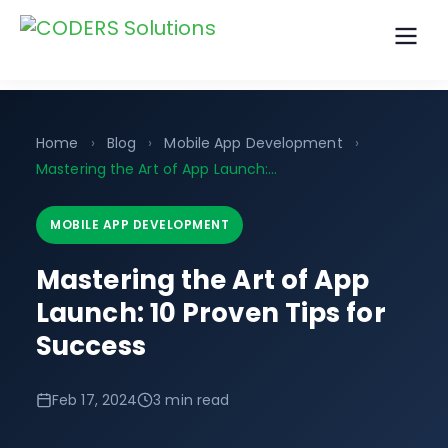
Home
›
Blog
›
Mobile App Development
›
Mastering the Art of App Launch:…
MOBILE APP DEVELOPMENT
Mastering the Art of App
Launch: 10 Proven Tips for
Success
Feb 17, 2024
3 min read