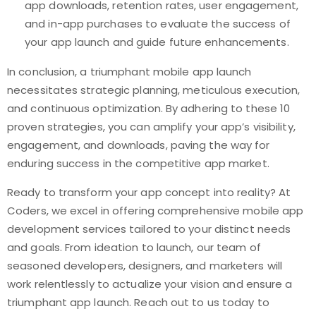
app downloads, retention rates, user engagement,
and in-app purchases to evaluate the success of
your app launch and guide future enhancements.
In conclusion, a triumphant mobile app launch
necessitates strategic planning, meticulous execution,
and continuous optimization. By adhering to these 10
proven strategies, you can amplify your app’s visibility,
engagement, and downloads, paving the way for
enduring success in the competitive app market.
Ready to transform your app concept into reality? At
Coders, we excel in offering comprehensive mobile app
development services tailored to your distinct needs
and goals. From ideation to launch, our team of
seasoned developers, designers, and marketers will
work relentlessly to actualize your vision and ensure a
triumphant app launch. Reach out to us today to