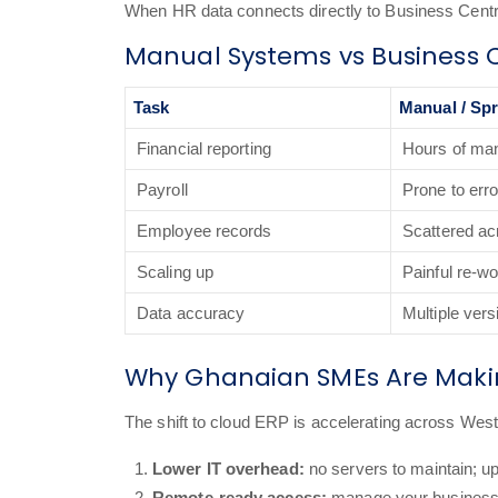
When HR data connects directly to Business Central’
Manual Systems vs Business 
Task
Manual / Sp
Financial reporting
Hours of man
Payroll
Prone to err
Employee records
Scattered acr
Scaling up
Painful re-w
Data accuracy
Multiple vers
Why Ghanaian SMEs Are Makin
The shift to cloud ERP is accelerating across West
Lower IT overhead:
no servers to maintain; u
Remote-ready access:
manage your business