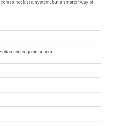
becomes not just a system, but a smarter way of
sation and ongoing support.