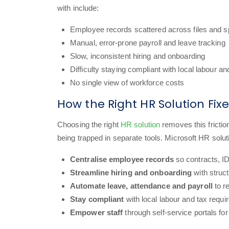
with include:
Employee records scattered across files and 
Manual, error-prone payroll and leave tracking
Slow, inconsistent hiring and onboarding
Difficulty staying compliant with local labour an
No single view of workforce costs
How the Right HR Solution Fi
Choosing the right
HR solution
removes this fricti
being trapped in separate tools. Microsoft HR solut
Centralise employee records
so contracts, I
Streamline hiring and onboarding
with struc
Automate leave, attendance and payroll
to r
Stay compliant
with local labour and tax requ
Empower staff
through self-service portals fo