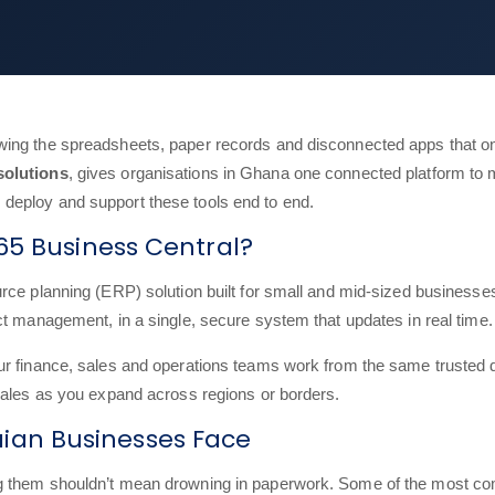
ing the spreadsheets, paper records and disconnected apps that on
solutions
, gives organisations in Ghana one connected platform to 
deploy and support these tools end to end.
65 Business Central?
ce planning (ERP) solution built for small and mid-sized businesses. 
ct management, in a single, secure system that updates in real time.
our finance, sales and operations teams work from the same truste
cales as you expand across regions or borders.
an Businesses Face
ing them shouldn’t mean drowning in paperwork. Some of the most