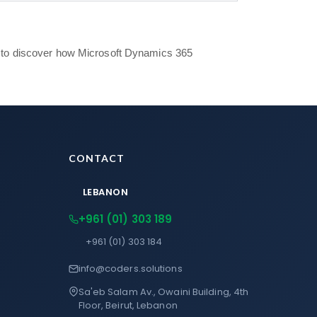
to discover how Microsoft Dynamics 365
CONTACT
LEBANON
+961 (01) 303 189
+961 (01) 303 184
info@coders.solutions
Sa'eb Salam Av., Owaini Building, 4th
Floor, Beirut, Lebanon