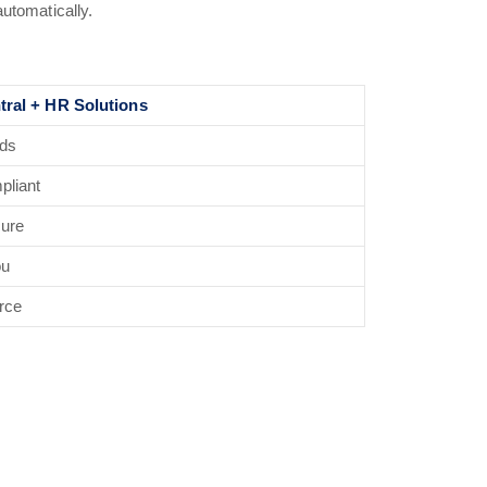
automatically.
tral + HR Solutions
rds
pliant
cure
ou
rce