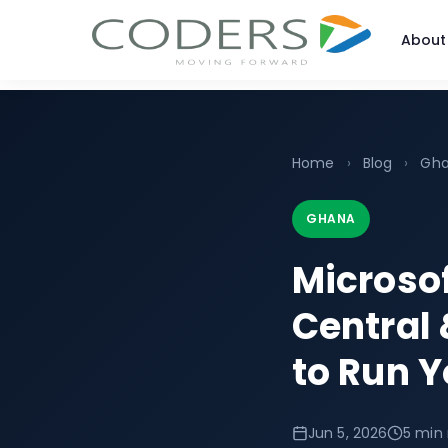
About
Home
›
Blog
›
Gh
GHANA
Microso
Central 
to Run Y
Jun 5, 2026
5 min