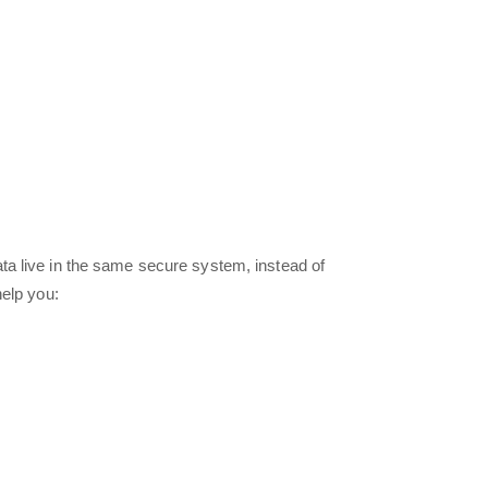
a live in the same secure system, instead of
help you: