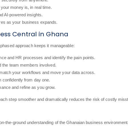
your money is, in real time.
and AI-powered insights.
ures as your business expands.
ness Central in Ghana
r, phased approach keeps it manageable:
nce and HR processes and identify the pain points.
and the team members involved.
 match your workflows and move your data across.
m confidently from day one.
ance and refine as you grow.
ach step smoother and dramatically reduces the risk of costly miss
on-the-ground understanding of the Ghanaian business environment.