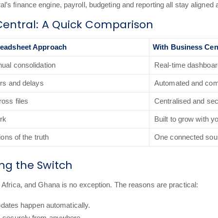
s finance engine, payroll, budgeting and reporting all stay aligned 
Central: A Quick Comparison
readsheet Approach
With Business Cen
ual consolidation
Real-time dashboa
ors and delays
Automated and com
oss files
Centralised and se
ork
Built to grow with y
ions of the truth
One connected sou
g the Switch
 Africa, and Ghana is no exception. The reasons are practical:
pdates happen automatically.
 securely from anywhere.