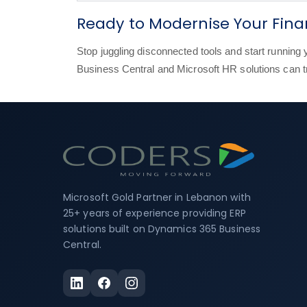
Ready to Modernise Your Fin
Stop juggling disconnected tools and start runnin
Business Central and Microsoft HR solutions can 
Microsoft Gold Partner in Lebanon with
25+ years of experience providing ERP
solutions built on Dynamics 365 Business
Central.