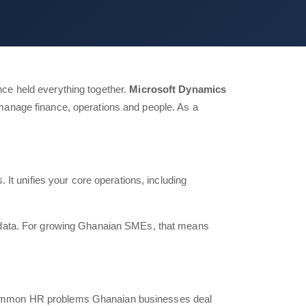
ce held everything together.
Microsoft Dynamics
manage finance, operations and people. As a
It unifies your core operations, including
d data. For growing Ghanaian SMEs, that means
 common HR problems Ghanaian businesses deal