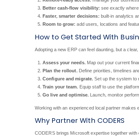
Better cash-flow visibility:
see exactly where 
Faster, smarter decisions:
built-in analytics 
Room to grow:
add users, locations and feat
How to Get Started With Busi
Adopting a new ERP can feel daunting, but a clea
Assess your needs.
Map out your current fina
Plan the rollout.
Define priorities, timelines 
Configure and migrate.
Set up the system to
Train your team.
Equip staff to use the platfor
Go live and optimise.
Launch, monitor perform
Working with an experienced local partner makes e
Why Partner With CODERS
CODERS brings Microsoft expertise together with 