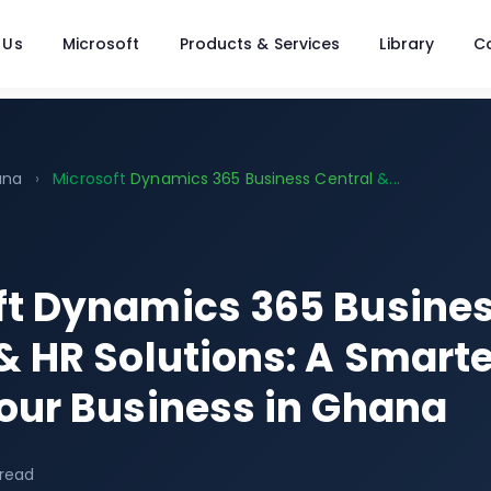
 Us
Microsoft
Products & Services
Library
C
ana
›
Microsoft
Dynamics 365 Business Central
&...
ft Dynamics 365 Busine
& HR Solutions: A Smart
our Business in Ghana
 read