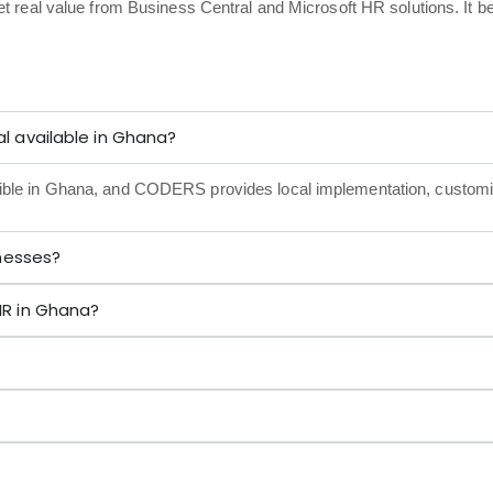
et real value from Business Central and Microsoft HR solutions. It 
l available in Ghana?
sible in Ghana, and CODERS provides local implementation, customi
inesses?
HR in Ghana?