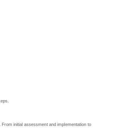
teps.
 From initial assessment and implementation to