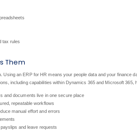
spreadsheets
d tax rules
xes Them
on. Using an ERP for HR means your people data and your finance dat
ions, including capabilities within Dynamics 365 and Microsoft 365, 
Ds and documents live in one secure place
tured, repeatable workflows
educe manual effort and errors
irements
r payslips and leave requests