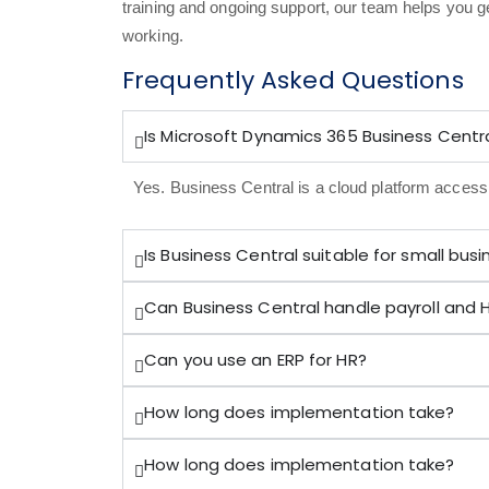
training and ongoing support, our team helps you g
working.
Frequently Asked Questions
Is Microsoft Dynamics 365 Business Centra
Yes. Business Central is a cloud platform acces
Is Business Central suitable for small bus
Can Business Central handle payroll and 
Can you use an ERP for HR?
How long does implementation take?
How long does implementation take?