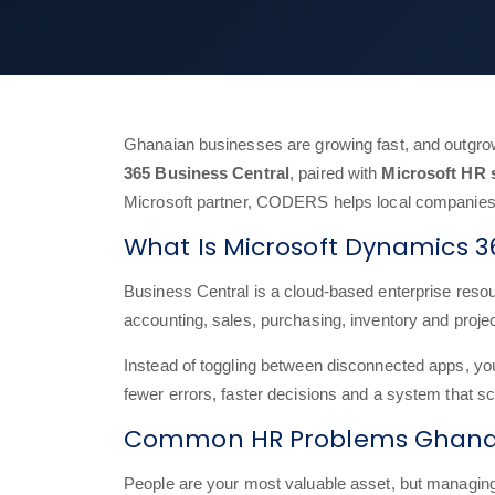
Ghanaian businesses are growing fast, and outgrow
365 Business Central
, paired with
Microsoft HR 
Microsoft partner, CODERS helps local companies 
What Is Microsoft Dynamics 3
Business Central is a cloud-based enterprise resour
accounting, sales, purchasing, inventory and proje
Instead of toggling between disconnected apps, y
fewer errors, faster decisions and a system that s
Common HR Problems Ghanai
People are your most valuable asset, but manag