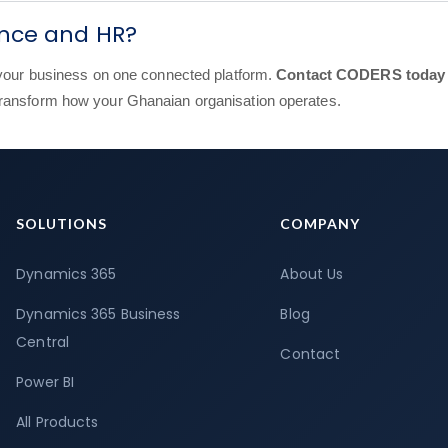
ance and HR?
g your business on one connected platform.
Contact CODERS today
transform how your Ghanaian organisation operates.
SOLUTIONS
COMPANY
Dynamics 365
About Us
Dynamics 365 Business
Blog
Central
Contact
Power BI
All Products