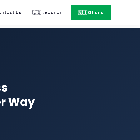
ontact Us
🇱🇧 Lebanon
🇬🇭 Ghana
ss
er Way