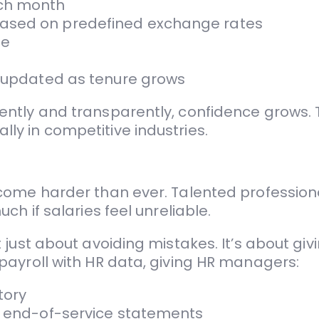
ach month
based on predefined exchange rates
me
d updated as tenure grows
ntly and transparently, confidence grows. T
y in competitive industries.
ome harder than ever. Talented professiona
h if salaries feel unreliable.
ust about avoiding mistakes. It’s about givin
payroll with HR data, giving HR managers:
tory
or end-of-service statements