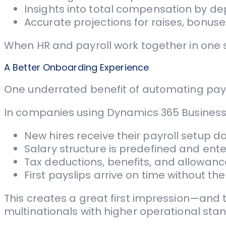
Insights into total compensation by de
Accurate projections for raises, bonuses
When HR and payroll work together in one
A Better Onboarding Experience
One underrated benefit of automating pay
In companies using Dynamics 365 Business
New hires receive their payroll setup d
Salary structure is predefined and ent
Tax deductions, benefits, and allowanc
First payslips arrive on time without t
This creates a great first impression—and
multinationals with higher operational sta