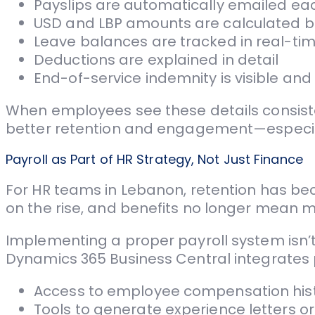
Payslips are automatically emailed e
USD and LBP amounts are calculated 
Leave balances are tracked in real-ti
Deductions are explained in detail
End-of-service indemnity is visible an
When employees see these details consiste
better retention and engagement—especiall
Payroll as Part of HR Strategy, Not Just Finance
For HR teams in Lebanon, retention has bec
on the rise, and benefits no longer mean muc
Implementing a proper payroll system isn’t j
Dynamics 365 Business Central integrates 
Access to employee compensation his
Tools to generate experience letters 