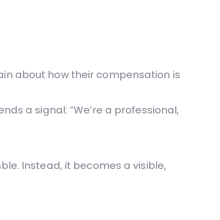
ain about how their compensation is
ends a signal: “We’re a professional,
le. Instead, it becomes a visible,