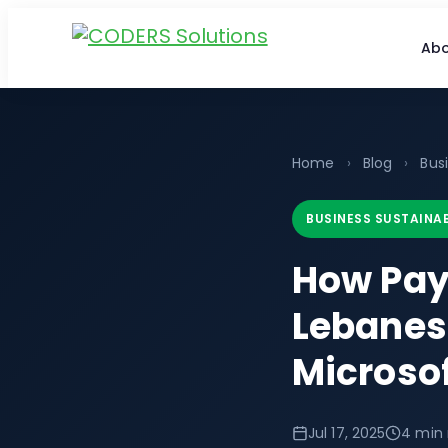
Abo
Home
›
Blog
›
Busi
BUSINESS SUSTAINAB
How Pay
Lebanes
Microso
Jul 17, 2025
4 min