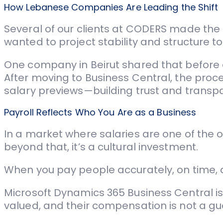
How Lebanese Companies Are Leading the Shift
Several of our clients at CODERS made the 
wanted to project stability and structure to
One company in Beirut shared that before 
After moving to Business Central, the pro
salary previews—building trust and transp
Payroll Reflects Who You Are as a Business
In a market where salaries are one of the on
beyond that, it’s a cultural investment.
When you pay people accurately, on time, an
Microsoft Dynamics 365 Business Central is 
valued, and their compensation is not a g