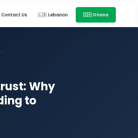
Contact Us
🇱🇧 Lebanon
🇬🇭 Ghana
..
Trust: Why
ing to