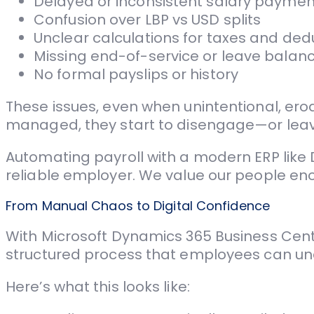
Delayed or inconsistent salary paymen
Confusion over LBP vs USD splits
Unclear calculations for taxes and ded
Missing end-of-service or leave balan
No formal payslips or history
These issues, even when unintentional, er
managed, they start to disengage—or leav
Automating payroll with a modern ERP like D
reliable employer. We value our people enou
From Manual Chaos to Digital Confidence
With Microsoft Dynamics 365 Business Centra
structured process that employees can un
Here’s what this looks like: