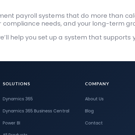
ent payroll systems that do more than cal
our compliance needs, and your long-term gr
we’ll help you set up a system that support
SOLUTIONS
COMPANY
Dynamics 365
About Us
Dynamics 365 Business Central
Blog
Power BI
Contact