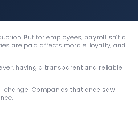
ction. But for employees, payroll isn’t a
ries are paid affects morale, loyalty, and
ever, having a transparent and reliable
ful change. Companies that once saw
ence.