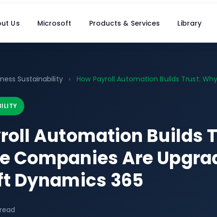
ut Us
Microsoft
Products & Services
Library
ness Sustainability
›
How Payroll Automation Builds Trust: Why.
ILITY
roll Automation Builds 
e Companies Are Upgrad
ft Dynamics 365
 read