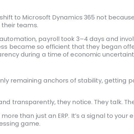
shift to Microsoft Dynamics 365 not becaus
 their teams.
automation, payroll took 3–4 days and invo
cess became so efficient that they began of
arency during a time of economic uncertaint
ly remaining anchors of stability, getting pay
d transparently, they notice. They talk. The
more than just an ERP. It’s a signal to your 
uessing game.