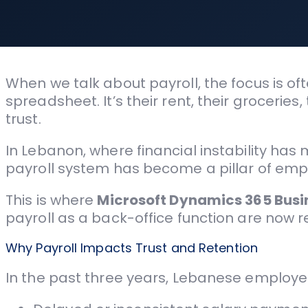
When we talk about payroll, the focus is of
spreadsheet. It’s their rent, their groceries
trust.
In Lebanon, where financial instability ha
payroll system has become a pillar of emp
This is where
Microsoft Dynamics 365 Busi
payroll as a back-office function are now re
Why Payroll Impacts Trust and Retention
In the past three years, Lebanese employe