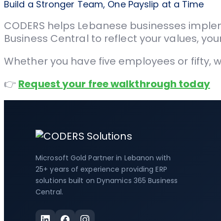
Build a Stronger Team, One Payslip at a Time
CODERS helps Lebanese businesses implem
Business Central to reflect your values, y
Whether you have five employees or fifty, 
👉
Request your free walkthrough today
Microsoft Gold Partner in Lebanon with
25+ years of experience providing ERP
solutions built on Dynamics 365 Business
Central.