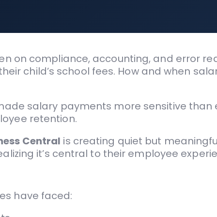
ten on compliance, accounting, and error redu
, their child’s school fees. How and when sala
s made salary payments more sensitive than 
loyee retention.
ness Central
is creating quiet but meaning
alizing it’s central to their employee experi
es have faced: