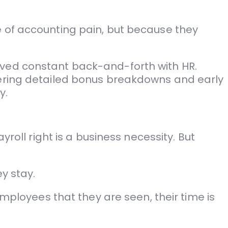
e of accounting pain, but because they
lved constant back-and-forth with HR.
fering detailed bonus breakdowns and early
y.
roll right is a business necessity. But
y stay.
employees that they are seen, their time is