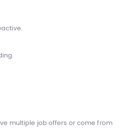
active.
ding.
ve multiple job offers or come from