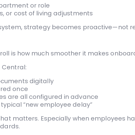
partment or role
, or cost of living adjustments
 system, strategy becomes proactive—not re
roll is how much smoother it makes onboar
 Central:
ocuments digitally
ered once
es are all configured in advance
he typical “new employee delay”
 that matters. Especially when employees ha
ndards.