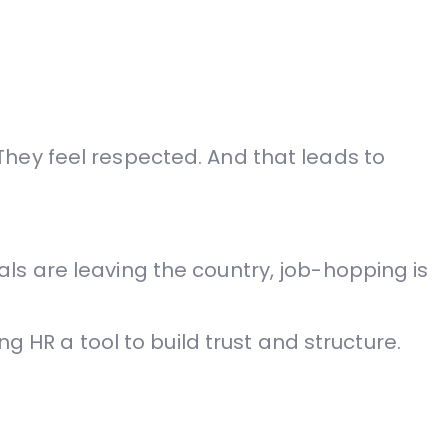
hey feel respected. And that leads to
ls are leaving the country, job-hopping is
g HR a tool to build trust and structure.