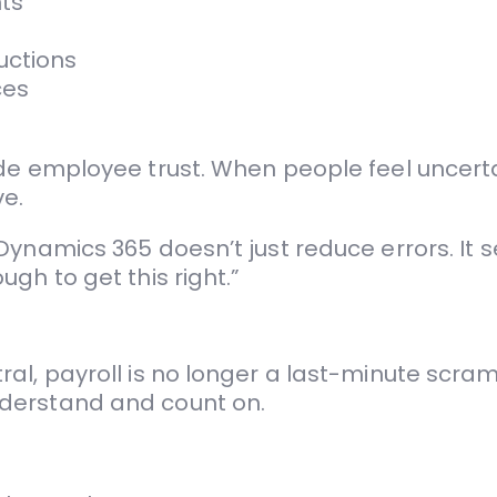
ts
uctions
ces
ode employee trust. When people feel uncert
e.
ynamics 365 doesn’t just reduce errors. It s
gh to get this right.”
l, payroll is no longer a last-minute scramb
derstand and count on.