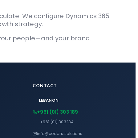
culate. We configure Dynamics 365
owth strategy.
s your people—and your brand.
CONTACT
LEBANON
+961 (01) 303 189
+961 (01) 303 184
info@coders.solutions