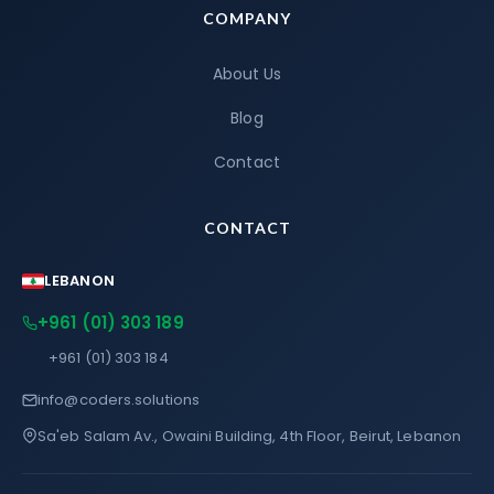
COMPANY
About Us
Blog
Contact
CONTACT
LEBANON
+961 (01) 303 189
+961 (01) 303 184
info@coders.solutions
Sa'eb Salam Av., Owaini Building, 4th Floor, Beirut, Lebanon