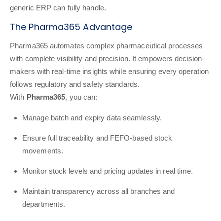
generic ERP can fully handle.
The Pharma365 Advantage
Pharma365 automates complex pharmaceutical processes
with complete visibility and precision. It empowers decision-
makers with real-time insights while ensuring every operation
follows regulatory and safety standards.
With
Pharma365
, you can:
Manage batch and expiry data seamlessly.
Ensure full traceability and FEFO-based stock
movements.
Monitor stock levels and pricing updates in real time.
Maintain transparency across all branches and
departments.