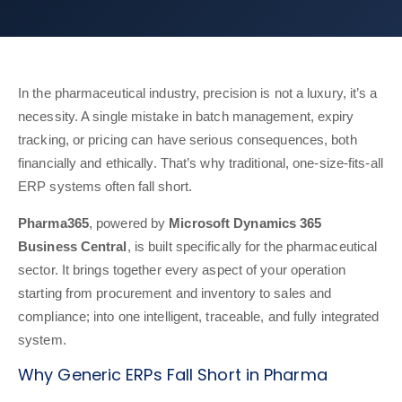
In the pharmaceutical industry, precision is not a luxury, it’s a
necessity. A single mistake in batch management, expiry
tracking, or pricing can have serious consequences, both
financially and ethically. That’s why traditional, one-size-fits-all
ERP systems often fall short.
Pharma365
, powered by
Microsoft Dynamics 365
Business Central
, is built specifically for the pharmaceutical
sector. It brings together every aspect of your operation
starting from procurement and inventory to sales and
compliance; into one intelligent, traceable, and fully integrated
system.
Why Generic ERPs Fall Short in Pharma