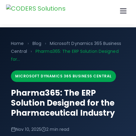
Home
›
Blog
›
Microsoft Dynamics 365 Business
Central
›
Pharma365: The ERP Solution Designed
for...
MICROSOFT DYNAMICS 365 BUSINESS CENTRAL
Pharma365: The ERP
Solution Designed for the
Pharmaceutical Industry
Nov 10, 2025
2 min read