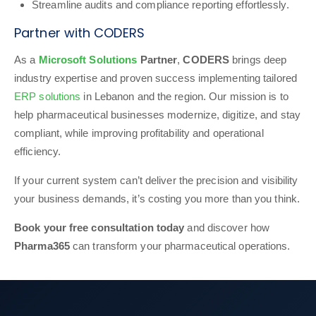
Streamline audits and compliance reporting effortlessly.
Partner with CODERS
As a
Microsoft Solutions
Partner
,
CODERS
brings deep
industry expertise and proven success implementing tailored
ERP solutions
in Lebanon and the region. Our mission is to
help pharmaceutical businesses modernize, digitize, and stay
compliant, while improving profitability and operational
efficiency.
If your current system can’t deliver the precision and visibility
your business demands, it’s costing you more than you think.
Book your free consultation today
and discover how
Pharma365
can transform your pharmaceutical operations.