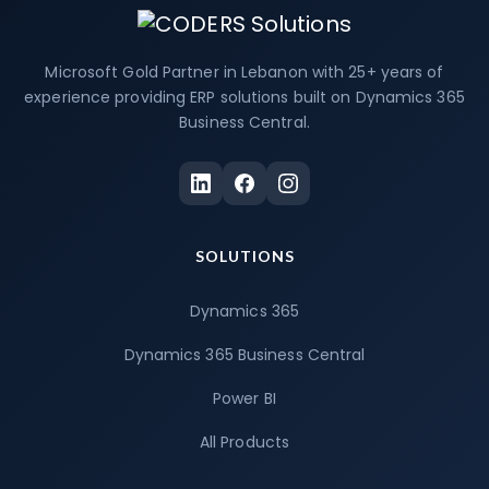
Microsoft Gold Partner in Lebanon with 25+ years of
experience providing ERP solutions built on Dynamics 365
Business Central.
SOLUTIONS
Dynamics 365
Dynamics 365 Business Central
Power BI
All Products