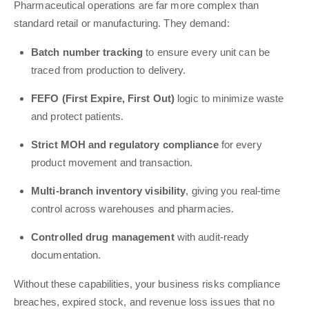
Pharmaceutical operations are far more complex than
standard retail or manufacturing. They demand:
Batch number tracking
to ensure every unit can be
traced from production to delivery.
FEFO (First Expire, First Out)
logic to minimize waste
and protect patients.
Strict MOH and regulatory compliance
for every
product movement and transaction.
Multi-branch inventory visibility
, giving you real-time
control across warehouses and pharmacies.
Controlled drug management
with audit-ready
documentation.
Without these capabilities, your business risks compliance
breaches, expired stock, and revenue loss issues that no