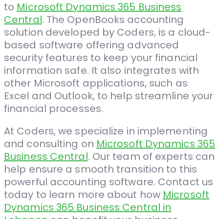
to
Microsoft Dynamics 365 Business
Central
. The OpenBooks accounting
solution developed by Coders, is a cloud-
based software offering advanced
security features to keep your financial
information safe. It also integrates with
other Microsoft applications, such as
Excel and Outlook, to help streamline your
financial processes.
At Coders, we specialize in implementing
and consulting on
Microsoft Dynamics 365
Business Central
. Our team of experts can
help ensure a smooth transition to this
powerful accounting software. Contact us
today to learn more about how
Microsoft
Dynamics 365 Business Central in