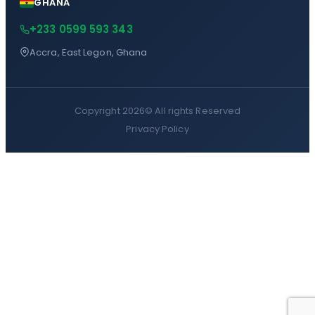
GHANA
+233 0599 593 343
Accra, East Legon, Ghana
Copyright 2026©
All rights Reserved
Privacy Policy