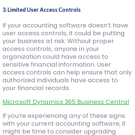
3. Limited User Access Controls
If your accounting software doesn’t have
user access controls, it could be putting
your business at risk. Without proper
access controls, anyone in your
organization could have access to
sensitive financial information. User
access controls can help ensure that only
authorized individuals have access to
your financial records.
Microsoft Dynamics 365 Business Central
If you’re experiencing any of these signs
with your current accounting software, it
might be time to consider upgrading