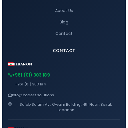
About Us
Blog
Contact
CONTACT
LEBANON
+961 (01) 303 189
+961 (01) 303 184
info@coders.solutions
Sa'eb Salam Av., Owaini Building, 4th Floor, Beirut,
Lebanon