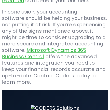
Lebanon
can benefit your business.
In conclusion, your accounting
software should be helping your business,
not putting it at risk. If you’re experiencing
any of the signs mentioned above, it
might be time to consider upgrading to a
more secure and integrated accounting
software.
Microsoft Dynamics 365
Business Central
offers the advanced
features and integration you need to
keep your financial records accurate and
up-to-date. Contact Coders today to
learn more.