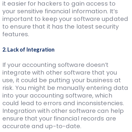
it easier for hackers to gain access to
your sensitive financial information. It’s
important to keep your software updated
to ensure that it has the latest security
features.
2. Lack of Integration
If your accounting software doesn’t
integrate with other software that you
use, it could be putting your business at
risk. You might be manually entering data
into your accounting software, which
could lead to errors and inconsistencies.
Integration with other software can help
ensure that your financial records are
accurate and up-to-date.