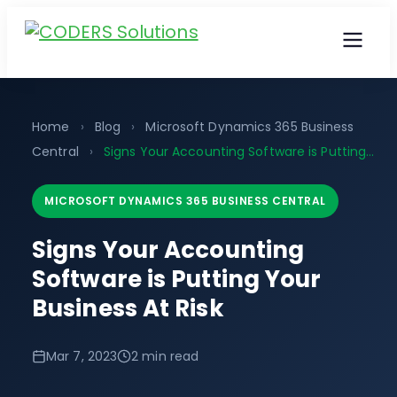
Home
›
Blog
›
Microsoft Dynamics 365 Business
Central
›
Signs Your Accounting Software is Putting...
MICROSOFT DYNAMICS 365 BUSINESS CENTRAL
Signs Your Accounting
Software is Putting Your
Business At Risk
Mar 7, 2023
2 min read