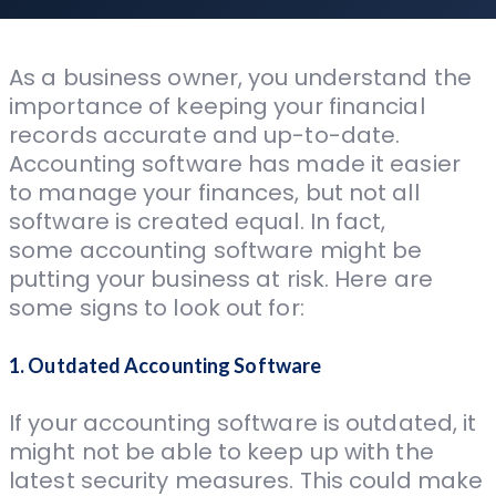
As a business owner, you understand the
importance of keeping your financial
records accurate and up-to-date.
Accounting software has made it easier
to manage your finances, but not all
software is created equal. In fact,
some accounting software might be
putting your business at risk. Here are
some signs to look out for:
1. Outdated Accounting Software
If your accounting software is outdated, it
might not be able to keep up with the
latest security measures. This could make