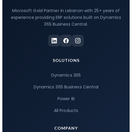
Microsoft Gold Partner in Lebanon with 25+ years of
experience providing ERP solutions built on Dynamics
365 Business Central.
SOLUTIONS
Dynamics 365
Dynamics 365 Business Central
Power BI
All Products
COMPANY