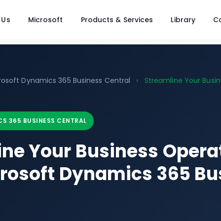
 Us
Microsoft
Products & Services
Library
C
rosoft Dynamics 365 Business Central
›
Streamline Your Busin
S 365 BUSINESS CENTRAL
ine Your Business Opera
crosoft Dynamics 365 Bu