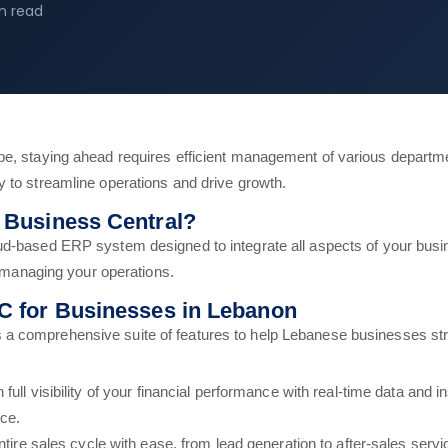
n read
pe, staying ahead requires efficient management of various departm
 to streamline operations and drive growth.
 Business Central?
ud-based ERP system designed to integrate all aspects of your busi
r managing your operations.
C for Businesses in Lebanon
 a comprehensive suite of features to help Lebanese businesses stre
 full visibility of your financial performance with real-time data and 
ce.
ire sales cycle with ease, from lead generation to after-sales servi