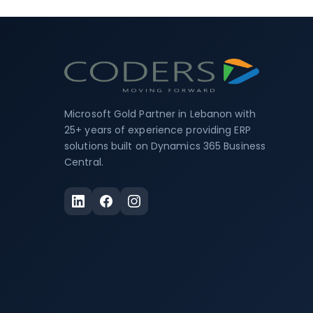
Microsoft Gold Partner in Lebanon with
25+ years of experience providing ERP
solutions built on Dynamics 365 Business
Central.