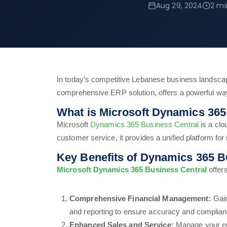
Aug 29, 2024
2 mi
In today’s competitive Lebanese business landsca
comprehensive ERP solution, offers a powerful way
What is Microsoft Dynamics 365
Microsoft
Dynamics 365 Business Central
is a clo
customer service, it provides a unified platform fo
Key Benefits of Dynamics 365 B
Microsoft Dynamics 365 Business Central
offers
Comprehensive Financial Management:
Gain
and reporting to ensure accuracy and complian
Enhanced Sales and Service:
Manage your ent