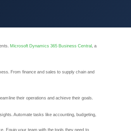
ents.
Microsoft Dynamics 365 Business Central
, a
ness. From finance and sales to supply chain and
amline their operations and achieve their goals.
insights. Automate tasks like accounting, budgeting,
ce. Equip your team with the tools they need to