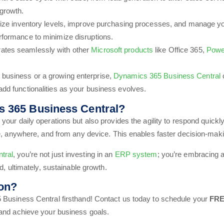
growth.
ze inventory levels, improve purchasing processes, and manage your 
erformance to minimize disruptions.
rates seamlessly with other
Microsoft products
like Office 365,
Powe
 business or a growing enterprise,
Dynamics 365 Business Central
c
add functionalities as your business evolves.
 365 Business Central?
s your daily operations but also provides the agility to respond quick
me, anywhere, and from any device. This enables faster decision-mak
tral
, you’re not just investing in an
ERP system
; you’re embracing 
d, ultimately, sustainable growth.
ion?
 Business Central firsthand! Contact us today to schedule your
FRE
 and achieve your business goals.