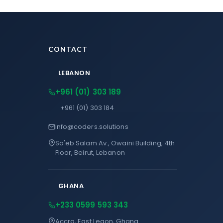
CONTACT
LEBANON
+961 (01) 303 189
+961 (01) 303 184
info@coders.solutions
Sa'eb Salam Av., Owaini Building, 4th
Floor, Beirut, Lebanon
GHANA
+233 0599 593 343
Accra, East Legon, Ghana