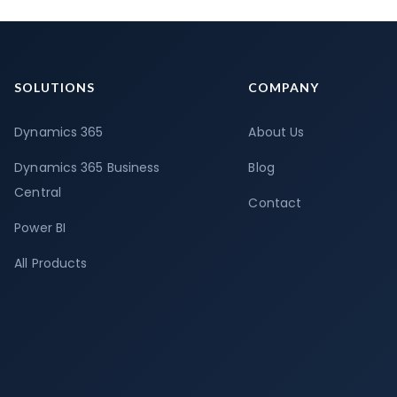
SOLUTIONS
COMPANY
Dynamics 365
About Us
Dynamics 365 Business
Blog
Central
Contact
Power BI
All Products