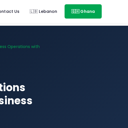
ontact Us
🇱🇧 Lebanon
🇬🇭 Ghana
ess Operations with
tions
siness