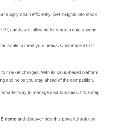
supply chain efficiently. Get insights into stock
r BI
, and Azure, allowing for smooth data sharing
an scale to meet your needs. Customize it to fit
ly to market changes. With its cloud-based platform,
ing and helps you stay ahead of the competition.
a smarter way to manage your business. It’s a step
E demo
and discover how this powerful solution