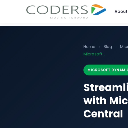
About
Home
›
Blog
›
Mic
Microsoft...
MICROSOFT DYNAMIC
Streaml
with Mi
Central