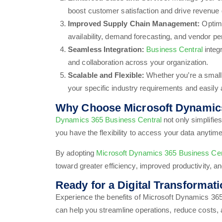
boost customer satisfaction and drive revenue 
Improved Supply Chain Management:
Optimi
availability, demand forecasting, and vendor p
Seamless Integration:
Business Central
integ
and collaboration across your organization.
Scalable and Flexible:
Whether you’re a small
your specific industry requirements and easily 
Why Choose Microsoft Dynamics
Dynamics 365 Business Central
not only simplifie
you have the flexibility to access your data anyti
By adopting
Microsoft Dynamics 365 Business Cen
toward greater efficiency, improved productivity, an
Ready for a Digital Transformat
Experience the benefits of Microsoft Dynamics 365
can help you streamline operations, reduce costs,