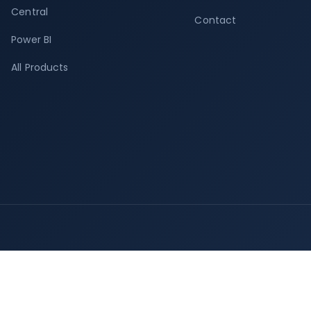
Central
Contact
Power BI
All Products