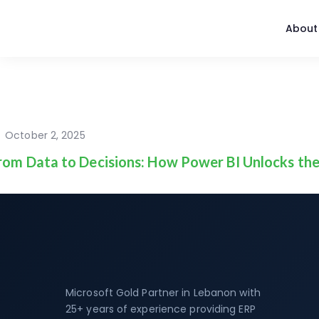
About
October 2, 2025
rom Data to Decisions: How Power BI Unlocks the
Microsoft Gold Partner in Lebanon with
25+ years of experience providing ERP