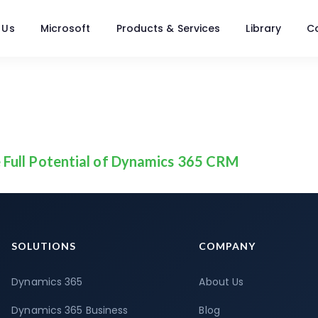
 Us
Microsoft
Products & Services
Library
C
 Full Potential of Dynamics 365 CRM
SOLUTIONS
COMPANY
Dynamics 365
About Us
Dynamics 365 Business
Blog