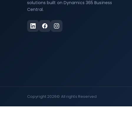
solutions built on Dynamics 365 Business
Central.
Copyright 2026©
All rights Reserved