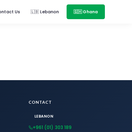
ontact Us
🇱🇧 Lebanon
🇬🇭 Ghana
CONTACT
LEBANON
+961 (01) 303 189