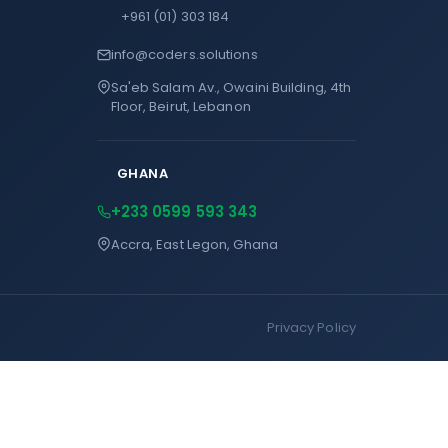
+961 (01) 303 184
info@coders.solutions
Sa'eb Salam Av., Owaini Building, 4th
Floor, Beirut, Lebanon
GHANA
+233 0599 593 343
Accra, East Legon, Ghana
Privacy Policy