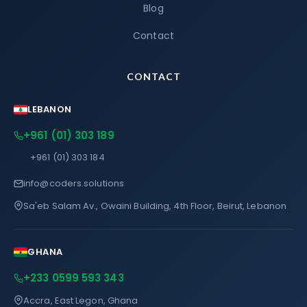
Blog
Contact
CONTACT
LEBANON
+961 (01) 303 189
+961 (01) 303 184
info@coders.solutions
Sa'eb Salam Av., Owaini Building, 4th Floor, Beirut, Lebanon
GHANA
+233 0599 593 343
Accra, East Legon, Ghana