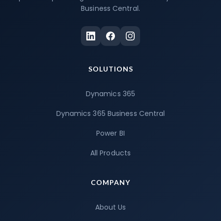
Business Central.
SOLUTIONS
Dynamics 365
Dynamics 365 Business Central
Power BI
All Products
COMPANY
About Us