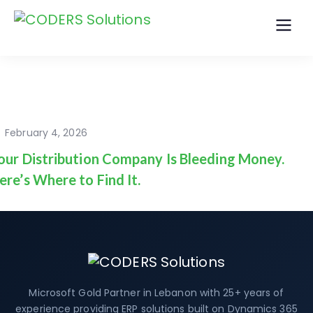
February 4, 2026
our Distribution Company Is Bleeding Money.
ere’s Where to Find It.
Microsoft Gold Partner in Lebanon with 25+ years of
experience providing ERP solutions built on Dynamics 365