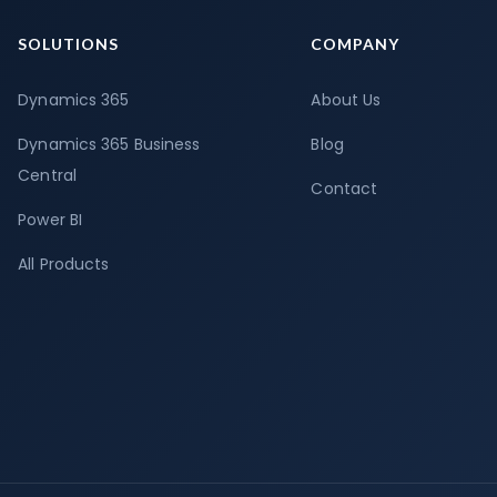
SOLUTIONS
COMPANY
Dynamics 365
About Us
Dynamics 365 Business
Blog
Central
Contact
Power BI
All Products