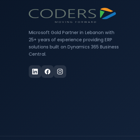
Microsoft Gold Partner in Lebanon with
25+ years of experience providing ERP
solutions built on Dynamics 365 Business
Central.