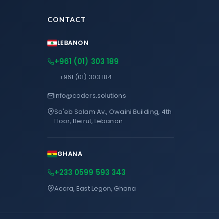
CONTACT
LEBANON
+961 (01) 303 189
+961 (01) 303 184
info@coders.solutions
Sa'eb Salam Av., Owaini Building, 4th
Floor, Beirut, Lebanon
GHANA
+233 0599 593 343
Accra, East Legon, Ghana