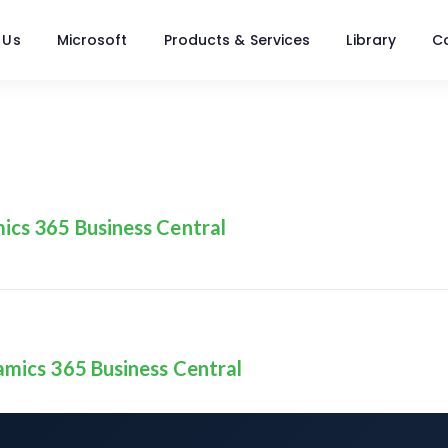
 Us
Microsoft
Products & Services
Library
C
ics 365 Business Central
amics 365 Business Central