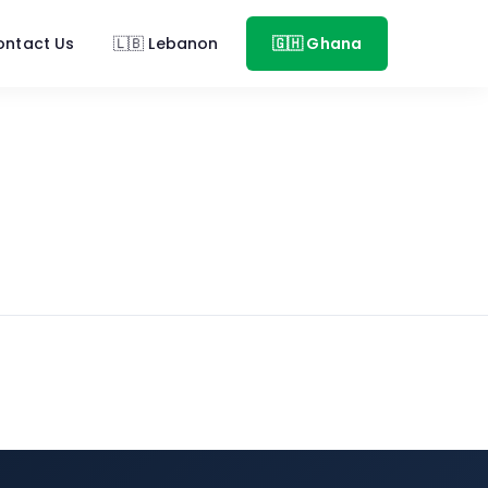
ontact Us
🇱🇧 Lebanon
🇬🇭 Ghana