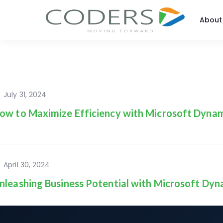
About
July 31, 2024
ow to Maximize Efficiency with Microsoft Dynam
April 30, 2024
nleashing Business Potential with Microsoft Dyn