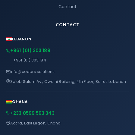
Contact
CONTACT
LEBANON
+961 (01) 303 189
+961 (01) 303 184
info@coders.solutions
Sa'eb Salam Av., Owaini Building, 4th Floor, Beirut, Lebanon
GHANA
+233 0599 593 343
Accra, East Legon, Ghana