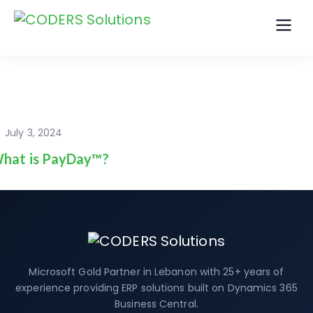
July 3, 2024
hat is PayDay™?
Microsoft Gold Partner in Lebanon with 25+ years of
experience providing ERP solutions built on Dynamics 365
Business Central.