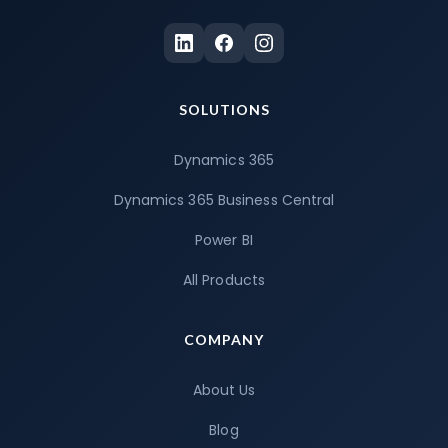
SOLUTIONS
Dynamics 365
Dynamics 365 Business Central
Power BI
All Products
COMPANY
About Us
Blog