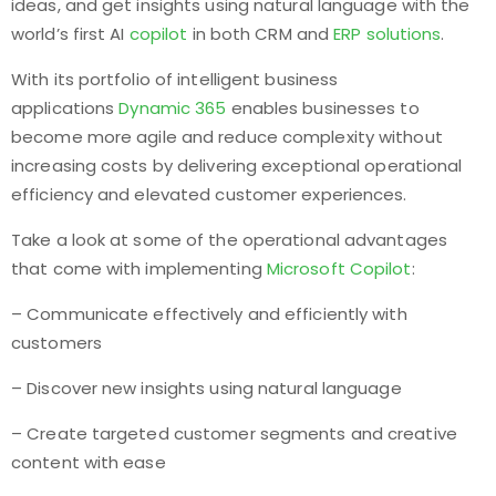
ideas, and get insights using natural language with the
world’s first AI
copilot
in both CRM and
ERP solutions
.
With its portfolio of intelligent business
applications
Dynamic 365
enables businesses to
become more agile and reduce complexity without
increasing costs by delivering exceptional operational
efficiency and elevated customer experiences.
Take a look at some of the operational advantages
that come with implementing
Microsoft Copilot
:
– Communicate effectively and efficiently with
customers
– Discover new insights using natural language
– Create targeted customer segments and creative
content with ease