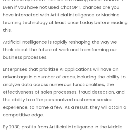
Even if you have not used ChatGPT, chances are you
have interacted with Artificial Intelligence or Machine
Learning technology at least once today before reading
this.
Artificial Intelligence is rapidly reshaping the way we
think about the future of work and transforming our
business processes.
Enterprises that prioritize AI applications will have an
advantage in a number of areas, including the ability to
analyze data across numerous functionalities, the
effectiveness of sales processes, fraud detection, and
the ability to offer personalized customer service
experience, to name a few. As a result, they will attain a
competitive edge.
By 2030, profits from Artificial Intelligence in the Middle