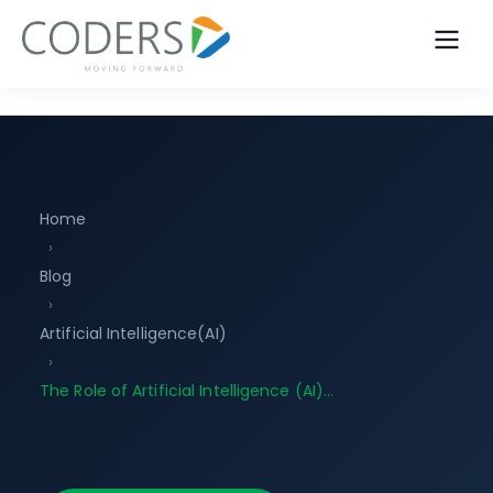
Home
›
Blog
›
Artificial Intelligence(AI)
›
The Role of Artificial Intelligence (AI)…