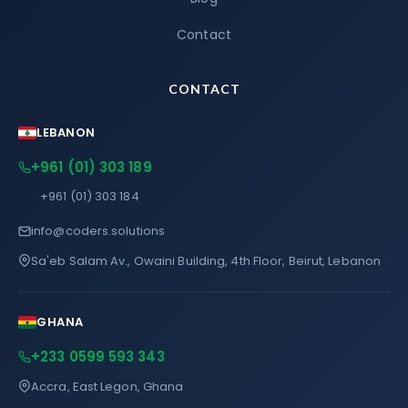
Contact
CONTACT
LEBANON
+961 (01) 303 189
+961 (01) 303 184
info@coders.solutions
Sa'eb Salam Av., Owaini Building, 4th Floor, Beirut, Lebanon
GHANA
+233 0599 593 343
Accra, East Legon, Ghana