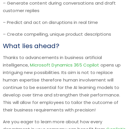
– Generate content during conversations and draft
customer replies
– Predict and act on disruptions in real time
– Create compelling, unique product descriptions
What lies ahead?
Thanks to advancements in business artificial
intelligence,
Microsoft Dynamics 365 Copilot
opens up
intriguing new possibilities. Its aim is not to replace
human expertise therefore human involvement will
continue to be essential for the AI learning models to
develop over time and strengthen their performance.
This will allow for employees to tailor the outcome of
their business requirements with precision!
Are you eager to learn more about how every