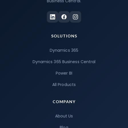
Business Central.
SOLUTIONS
Dynamics 365
Dynamics 365 Business Central
Power BI
All Products
COMPANY
About Us
Blog