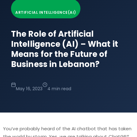
ARTIFICIAL INTELLIGENCE(AI)
The Role of Artificial
Intelligence (AI) – What it
Means for the Future of
Business in Lebanon?
May 16, 2023
4 min read
You’ve probably heard of the AI chatbot that has taken
the world by storm. Yes, we are talking about ChatGPT.