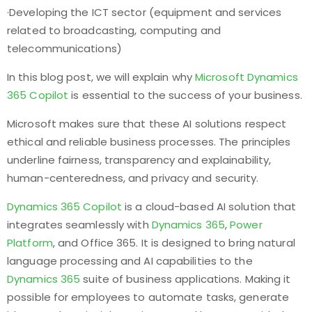
·Developing the ICT sector (equipment and services
related to broadcasting, computing and
telecommunications)
In this blog post, we will explain why
Microsoft Dynamics
365 Copilot
is essential to the success of your business.
Microsoft makes sure that these AI solutions respect
ethical and reliable business processes. The principles
underline fairness, transparency and explainability,
human-centeredness, and privacy and security.
Dynamics 365 Copilot
is a cloud-based AI solution that
integrates seamlessly with
Dynamics 365
,
Power
Platform
, and Office 365. It is designed to bring natural
language processing and AI capabilities to the
Dynamics 365
suite of business applications. Making it
possible for employees to automate tasks, generate