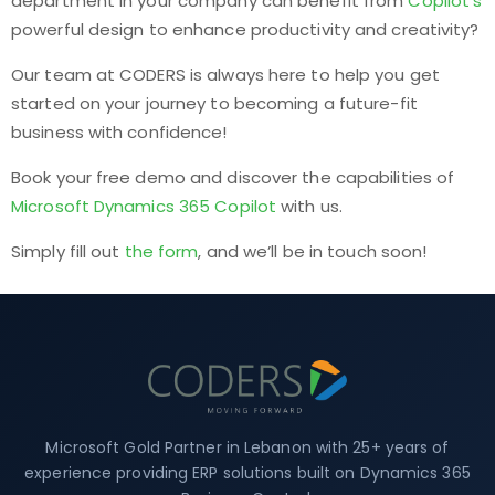
department in your company can benefit from
Copilot’s
powerful design to enhance productivity and creativity?
Our team at CODERS is always here to help you get
started on your journey to becoming a future-fit
business with confidence!
Book your free demo and discover the capabilities of
Microsoft Dynamics 365 Copilot
with us.
Simply fill out
the form
, and we’ll be in touch soon!
Microsoft Gold Partner in Lebanon with 25+ years of
experience providing ERP solutions built on Dynamics 365