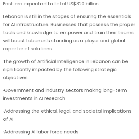
East are expected to total US$320 billion.
Lebanon is still in the stages of ensuring the essentials
for AI infrastructure. Businesses that possess the proper
tools and knowledge to empower and train their teams
will boost Lebanon’s standing as a player and global
exporter of solutions.
The growth of Artificial Intelligence in Lebanon can be
significantly impacted by the following strategic
objectives:
·Government and industry sectors making long-term
investments in AI research
·Addressing the ethical, legal, and societal implications
of AI
·Addressing AI labor force needs