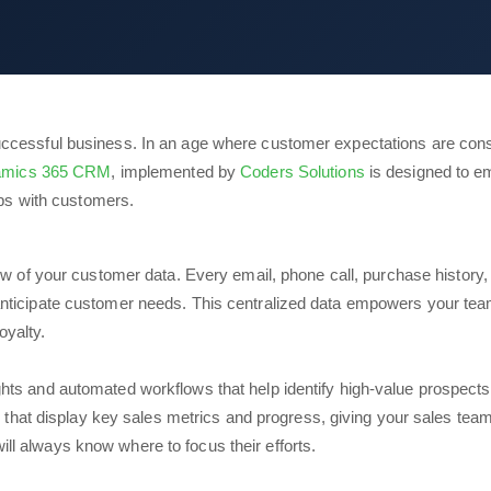
cessful business. In an age where customer expectations are constan
namics 365 CRM
, implemented by
Coders Solutions
is designed to e
ips with customers.
 of your customer data. Every email, phone call, purchase history, 
 anticipate customer needs. This centralized data empowers your team
oyalty.
ights and automated workflows that help identify high-value prospects
hat display key sales metrics and progress, giving your sales team
ill always know where to focus their efforts.