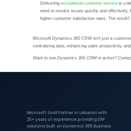
Delivering
exceptional customer service
is cri
need to resolve issues quickly and effectivel
higher customer satisfaction rates. The result?
Microsoft Dynamics 365 CRM isn’t just a customer
centralizing data, enhancing sales productivity, an
Want to see Dynamics 365 CRM in action? Contact 
Microsoft Gold Partner in Lebanon with
25+ years of experience providing ERP
solutions built on Dynamics 365 Business