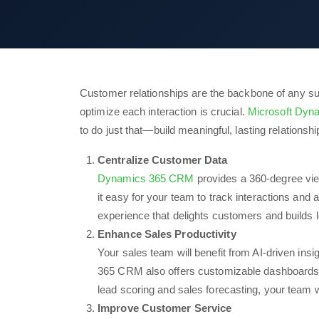
Customer relationships are the backbone of any suc
optimize each interaction is crucial.
Microsoft Dy
to do just that—build meaningful, lasting relationsh
Centralize Customer Data
Dynamics 365 CRM
provides a 360-degree view
it easy for your team to track interactions and
experience that delights customers and builds l
Enhance Sales Productivity
Your sales team will benefit from AI-driven ins
365 CRM also offers customizable dashboards t
lead scoring and sales forecasting, your team w
Improve Customer Service