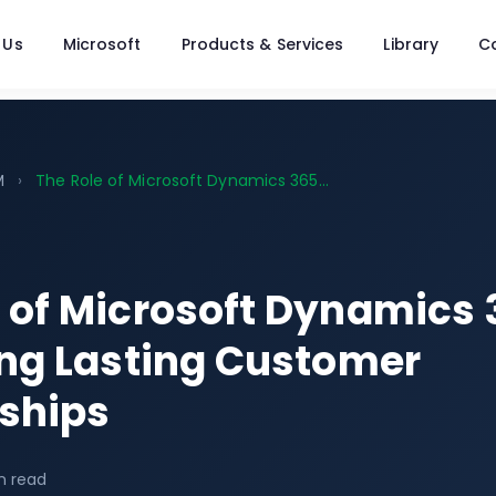
 Us
Microsoft
Products & Services
Library
C
M
›
The Role of Microsoft Dynamics 365...
e of Microsoft Dynamics
ing Lasting Customer
nships
n read