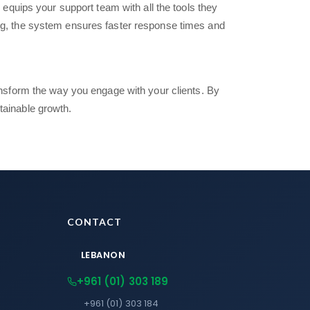
equips your support team with all the tools they
ng, the system ensures faster response times and
nsform the way you engage with your clients. By
tainable growth.
CONTACT
LEBANON
+961 (01) 303 189
+961 (01) 303 184