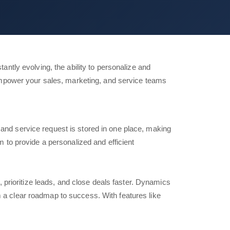
tly evolving, the ability to personalize and
mpower your sales, marketing, and service teams
and service request is stored in one place, making
 to provide a personalized and efficient
, prioritize leads, and close deals faster. Dynamics
 a clear roadmap to success. With features like