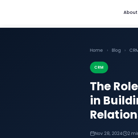
About
Home
›
Blog
›
CR
CRM
The Rol
in Build
Relatio
Nov 28, 2024
2 mi