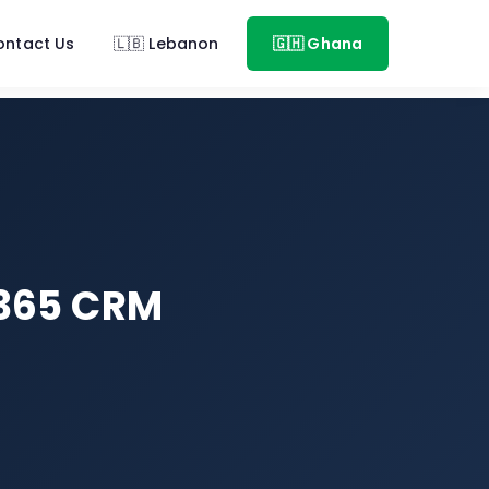
ontact Us
🇱🇧 Lebanon
🇬🇭 Ghana
 365 CRM