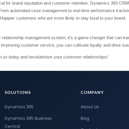
tical for brand reputation and customer retention. Dynamics 365 CRM 
y. From automated case management to real-time performance tracki
 Happier customers who are more likely to stay loyal to your brand.
 relationship management system; it’s a game-changer that can tra
d improving customer service, you can cultivate loyalty and drive sus
us today and revolutionize your customer relationships!
SOLUTIONS
COMPANY
Dynamics 365
About Us
Dynamics 365 Business
Blog
Central