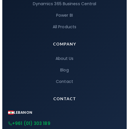
Dynamics 365 Business Central
Power BI
All Products
COMPANY
About Us
Blog
Contact
CONTACT
LEBANON
+961 (01) 303 189