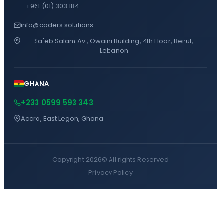
+961 (01) 303 184
info@coders.solutions
Sa'eb Salam Av., Owaini Building, 4th Floor, Beirut,
Lebanon
GHANA
+233 0599 593 343
Accra, East Legon, Ghana
Copyright 2026©
All rights Reserved
Privacy Policy