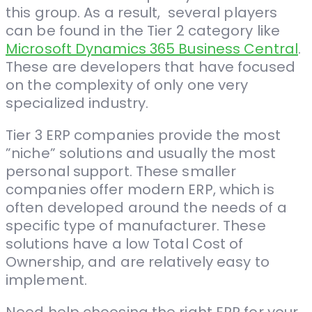
this group. As a result, several players
can be found in the Tier 2 category like
Microsoft Dynamics 365 Business Central
.
These are developers that have focused
on the complexity of only one very
specialized industry.
Tier 3 ERP companies provide the most ​
”niche” solutions and usually the most
personal support. These smaller
companies offer modern ERP, which is
often developed around the needs of a
specific type of manufacturer. These
solutions have a low Total Cost of
Ownership, and are relatively easy to
implement.