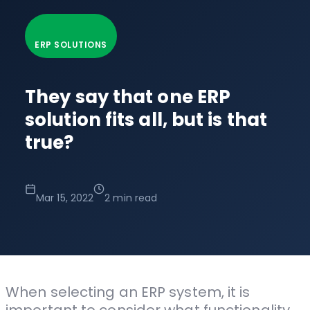
ERP SOLUTIONS
They say that one ERP
solution fits all, but is that
true?
Mar 15, 2022
2 min read
When selecting an ERP system, it is