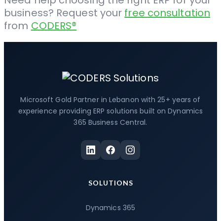
Need help choosing the right ERP for your
business? Request your
free consultation
from
CODERS
®
Microsoft Gold Partner in Lebanon with 25+ years of
experience providing ERP solutions built on Dynamics
365 Business Central.
SOLUTIONS
Dynamics 365