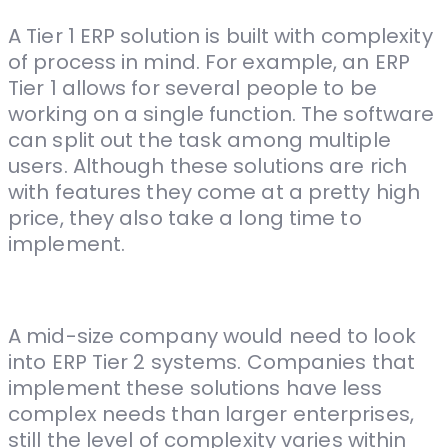
A Tier 1 ERP solution is built with complexity
of process in mind. For example, an ERP
Tier 1 allows for several people to be
working on a single function. The software
can split out the task among multiple
users. Although these solutions are rich
with features they come at a pretty high
price, they also take a long time to
implement.
A mid-size company would need to look
into ERP Tier 2 systems. Companies that
implement these solutions have less
complex needs than larger enterprises,
still the level of complexity varies within