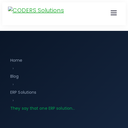
Home
›
Blog
›
ERP Solutions
›
They say that one ERP solution…