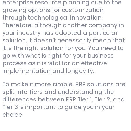
enterprise resource planning due to the
growing options for customization
through technological innovation.
Therefore, although another company in
your industry has adopted a particular
solution, it doesn’t necessarily mean that
it is the right solution for you. You need to
go with what is right for your business
process as it is vital for an effective
implementation and longevity.
To make it more simple, ERP solutions are
split into Tiers and understanding the
differences between ERP Tier 1, Tier 2, and
Tier 3 is important to guide you in your
choice.