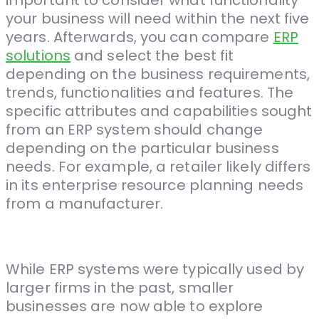
important to consider what functionality
your business will need within the next five
years. Afterwards, you can compare
ERP
solutions
and select the best fit
depending on the business requirements,
trends, functionalities and features. The
specific attributes and capabilities sought
from an ERP system should change
depending on the particular business
needs. For example, a retailer likely differs
in its enterprise resource planning needs
from a manufacturer.
While ERP systems were typically used by
larger firms in the past, smaller
businesses are now able to explore