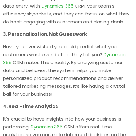
data entry. With
Dynamics 365
CRM, your team’s
efficiency skyrockets, and they can focus on what they
do best: engaging with customers and closing deals.
3. Personalization, Not Guesswork
Have you ever wished you could predict what your
customers want even before they tell you?
Dynamics
365
CRM makes this a reality. By analyzing customer
data and behavior, the system helps you make
personalized product recommendations and deliver
tailored marketing messages. It’s like having a crystal
ball for your business!
4. Real-time Analytics
It’s crucial to have insights into how your business is
performing.
Dynamics 365
CRM offers real-time
analytics, so you can make informed decisions on the