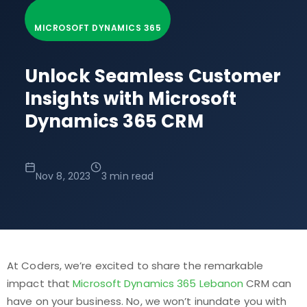
MICROSOFT DYNAMICS 365
Unlock Seamless Customer
Insights with Microsoft
Dynamics 365 CRM
Nov 8, 2023
3 min read
At Coders, we’re excited to share the remarkable
impact that
Microsoft Dynamics 365 Lebanon
CRM can
have on your business. No, we won’t inundate you with