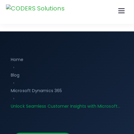
Home
›
Blog
›
Microsoft Dynamics 365
›
Unlock Seamless Customer Insights with Microsoft…