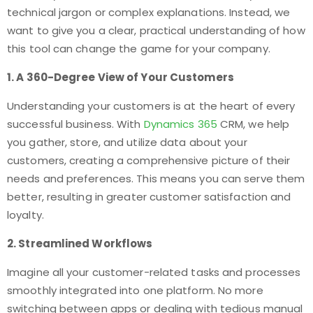
technical jargon or complex explanations. Instead, we
want to give you a clear, practical understanding of how
this tool can change the game for your company.
1. A 360-Degree View of Your Customers
Understanding your customers is at the heart of every
successful business. With
Dynamics 365
CRM, we help
you gather, store, and utilize data about your
customers, creating a comprehensive picture of their
needs and preferences. This means you can serve them
better, resulting in greater customer satisfaction and
loyalty.
2. Streamlined Workflows
Imagine all your customer-related tasks and processes
smoothly integrated into one platform. No more
switching between apps or dealing with tedious manual