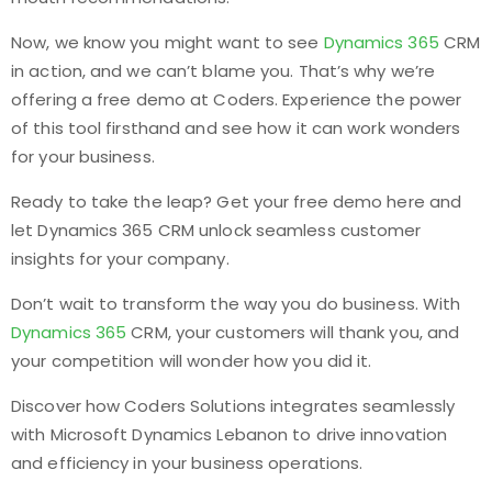
Now, we know you might want to see
Dynamics 365
CRM
in action, and we can’t blame you. That’s why we’re
offering a free demo at Coders. Experience the power
of this tool firsthand and see how it can work wonders
for your business.
Ready to take the leap? Get your free demo here and
let Dynamics 365 CRM unlock seamless customer
insights for your company.
Don’t wait to transform the way you do business. With
Dynamics 365
CRM, your customers will thank you, and
your competition will wonder how you did it.
Discover how Coders Solutions integrates seamlessly
with Microsoft Dynamics Lebanon to drive innovation
and efficiency in your business operations.