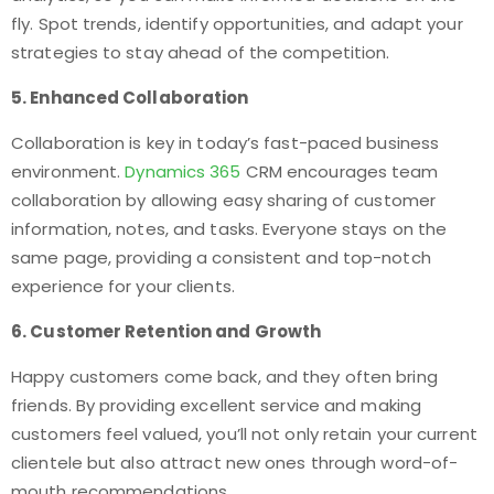
fly. Spot trends, identify opportunities, and adapt your
strategies to stay ahead of the competition.
5. Enhanced Collaboration
Collaboration is key in today’s fast-paced business
environment.
Dynamics 365
CRM encourages team
collaboration by allowing easy sharing of customer
information, notes, and tasks. Everyone stays on the
same page, providing a consistent and top-notch
experience for your clients.
6. Customer Retention and Growth
Happy customers come back, and they often bring
friends. By providing excellent service and making
customers feel valued, you’ll not only retain your current
clientele but also attract new ones through word-of-
mouth recommendations.