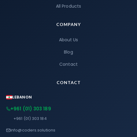
All Products
COMPANY
About Us
Blog
Contact
CONTACT
LEBANON
+961 (01) 303 189
+961 (01) 303 184
info@coders.solutions