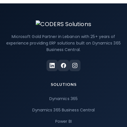
Microsoft Gold Partner in Lebanon with 25+ years of
experience providing ERP solutions built on Dynamics 365
Business Central.
SOLUTIONS
Dynamics 365
Dynamics 365 Business Central
Power BI