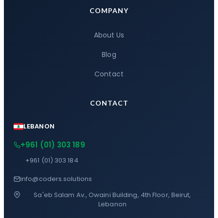
COMPANY
About Us
Blog
Contact
CONTACT
LEBANON
+961 (01) 303 189
+961 (01) 303 184
info@coders.solutions
Sa'eb Salam Av., Owaini Building, 4th Floor, Beirut,
Lebanon