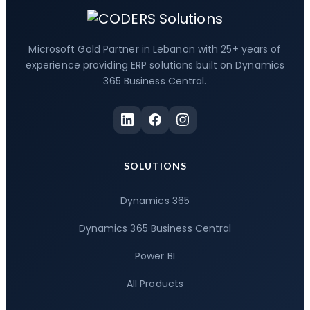
Microsoft Gold Partner in Lebanon with 25+ years of
experience providing ERP solutions built on Dynamics
365 Business Central.
SOLUTIONS
Dynamics 365
Dynamics 365 Business Central
Power BI
All Products