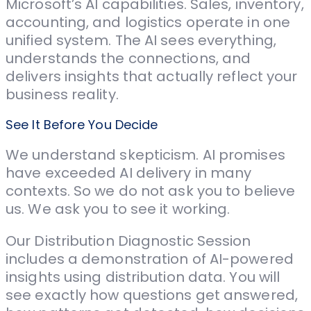
Microsoft’s AI capabilities. Sales, inventory,
accounting, and logistics operate in one
unified system. The AI sees everything,
understands the connections, and
delivers insights that actually reflect your
business reality.
See It Before You Decide
We understand skepticism. AI promises
have exceeded AI delivery in many
contexts. So we do not ask you to believe
us. We ask you to see it working.
Our Distribution Diagnostic Session
includes a demonstration of AI-powered
insights using distribution data. You will
see exactly how questions get answered,