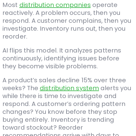
Most
distribution companies
operate
reactively. A problem occurs, then you
respond. A customer complains, then you
investigate. Inventory runs out, then you
reorder.
AI flips this model. It analyzes patterns
continuously, identifying issues before
they become visible problems.
A product’s sales decline 15% over three
weeks? The
distribution system
alerts you
while there is time to investigate and
respond. A customer’s ordering pattern
changes? You know before they stop
buying entirely. Inventory is trending
toward stockout? Reorder
recommendations arrive with days to