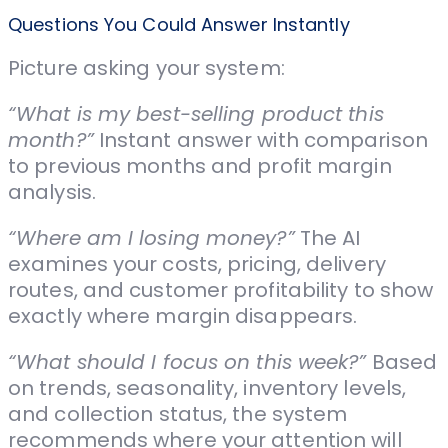
Questions You Could Answer Instantly
Picture asking your system:
“What is my best-selling product this
month?”
Instant answer with comparison
to previous months and profit margin
analysis.
“Where am I losing money?”
The AI
examines your costs, pricing, delivery
routes, and customer profitability to show
exactly where margin disappears.
“What should I focus on this week?”
Based
on trends, seasonality, inventory levels,
and collection status, the system
recommends where your attention will