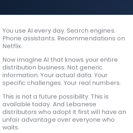
You use AI every day. Search engines.
Phone assistants. Recommendations on
Netflix.
Now imagine AI that knows your entire
distribution business. Not generic
information. Your actual data. Your
specific challenges. Your real numbers.
This is not a future possibility. This is
available today. And Lebanese
distributors who adopt it first will have an
unfair advantage over everyone who
waits.