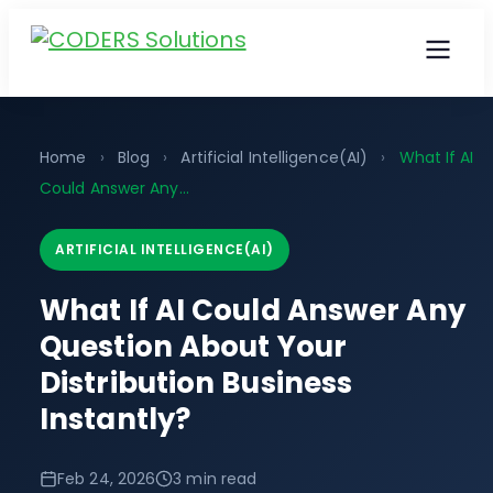
Home
›
Blog
›
Artificial Intelligence(AI)
›
What If AI
Could Answer Any...
ARTIFICIAL INTELLIGENCE(AI)
What If AI Could Answer Any
Question About Your
Distribution Business
Instantly?
Feb 24, 2026
3 min read