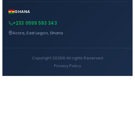
GHANA
+233 0599 593 343
Accra, East Legon, Ghana
Copyright 2026©
All rights Reserved
Privacy Policy