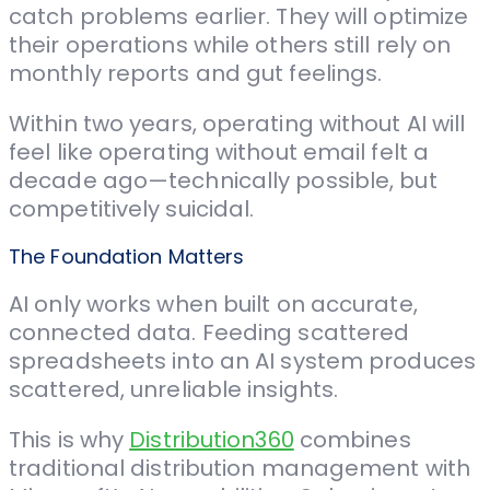
catch problems earlier. They will optimize
their operations while others still rely on
monthly reports and gut feelings.
Within two years, operating without AI will
feel like operating without email felt a
decade ago—technically possible, but
competitively suicidal.
The Foundation Matters
AI only works when built on accurate,
connected data. Feeding scattered
spreadsheets into an AI system produces
scattered, unreliable insights.
This is why
Distribution360
combines
traditional distribution management with