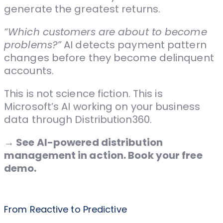
generate the greatest returns.
“Which customers are about to become
problems?”
AI detects payment pattern
changes before they become delinquent
accounts.
This is not science fiction. This is
Microsoft’s AI working on your business
data through Distribution360.
→ See AI-powered distribution
management in action. Book your free
demo.
From Reactive to Predictive