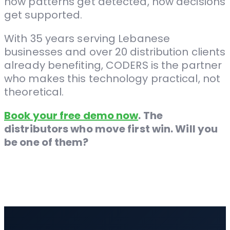
how patterns get detected, how decisions
get supported.
With 35 years serving Lebanese
businesses and over 20 distribution clients
already benefiting, CODERS is the partner
who makes this technology practical, not
theoretical.
Book your free demo now
. The
distributors who move first win. Will you
be one of them?