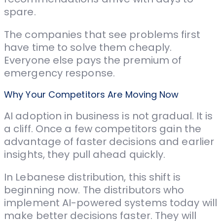
spare.
The companies that see problems first
have time to solve them cheaply.
Everyone else pays the premium of
emergency response.
Why Your Competitors Are Moving Now
AI adoption in business is not gradual. It is
a cliff. Once a few competitors gain the
advantage of faster decisions and earlier
insights, they pull ahead quickly.
In Lebanese distribution, this shift is
beginning now. The distributors who
implement AI-powered systems today will
make better decisions faster. They will