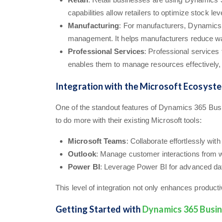
capabilities allow retailers to optimize stock 
Manufacturing
: For manufacturers, Dynamics 
management. It helps manufacturers reduce was
Professional Services
: Professional services
enables them to manage resources effectively, tr
Integration with the Microsoft Ecosyst
One of the standout features of Dynamics 365 Busi
to do more with their existing Microsoft tools:
Microsoft Teams
: Collaborate effortlessly wi
Outlook
: Manage customer interactions from w
Power BI
: Leverage Power BI for advanced data
This level of integration not only enhances product
Getting Started with
Dynamics 365 Busin