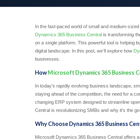
In the fast-paced world of small and medium-sized 
Dynamics 365 Business Central
is transforming th
on a single platform. This powerful tool is helpin
digital landscape. In this post, we’ll explore how
Dy
businesses.
How
Microsoft Dynamics 365 Business C
In today’s rapidly evolving business landscape, 
staying ahead of the competition, the need for a 
changing ERP system designed to streamline operat
Central is revolutionizing SMBs and why it’s the go-t
Why Choose Dynamics 365 Business Cent
Microsoft Dynamics 365 Business Central offers a u