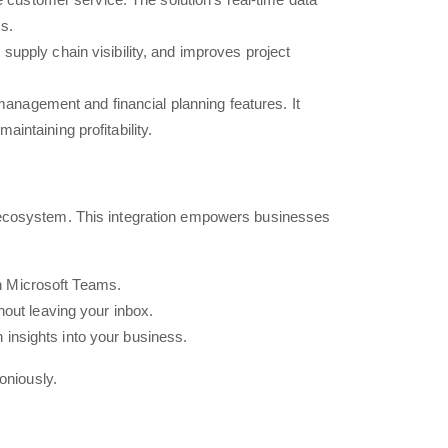
s.
pply chain visibility, and improves project
management and financial planning features. It
intaining profitability.
t ecosystem. This integration empowers businesses
in Microsoft Teams.
out leaving your inbox.
 insights into your business.
oniously.