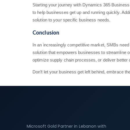
Starting your journey with Dynamics 365 Business Ce
to help businesses get up and running quickly. Addit
solution to your specific business needs.
Conclusion
In an increasingly competitive market, SMBs need 
solution that empowers businesses to streamline o
optimize supply chain processes, or deliver bette
Don’t let your business get left behind, embrace t
Microsoft Gold Partner in Lebanon with