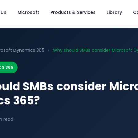
 Us
Microsoft
Products & Services
Library
C
rosoft Dynamics 365
›
Why should SMBs consider Microsoft Dy
CS 365
uld SMBs consider Micr
s 365?
n read