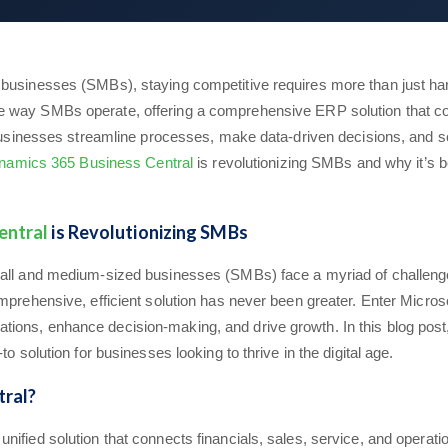
businesses (SMBs), staying competitive requires more than just har
e way SMBs operate, offering a comprehensive ERP solution that con
g businesses streamline processes, make data-driven decisions, and s
namics 365 Business Central
is revolutionizing SMBs and why it’s b
entral
is Revolutionizing SMBs
small and medium-sized businesses (SMBs) face a myriad of challen
comprehensive, efficient solution has never been greater. Enter Mi
ions, enhance decision-making, and drive growth. In this blog pos
o solution for businesses looking to thrive in the digital age.
ral?
nified solution that connects financials, sales, service, and operat