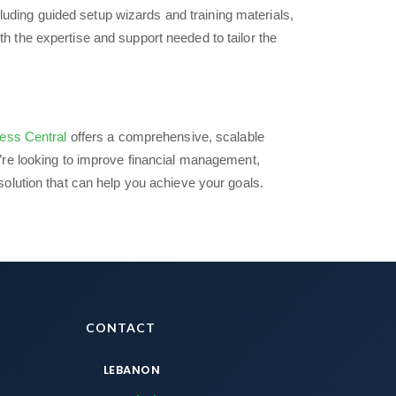
luding guided setup wizards and training materials,
th the expertise and support needed to tailor the
ess Central
offers a comprehensive, scalable
’re looking to improve financial management,
olution that can help you achieve your goals.
CONTACT
LEBANON