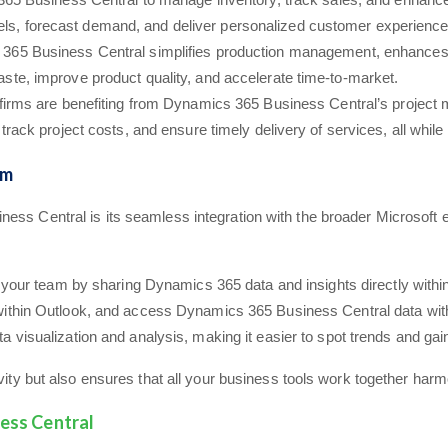
levels, forecast demand, and deliver personalized customer experience
365 Business Central simplifies production management, enhances su
te, improve product quality, and accelerate time-to-market.
 firms are benefiting from Dynamics 365 Business Central’s project 
ack project costs, and ensure timely delivery of services, all while ma
em
ness Central is its seamless integration with the broader Microsof
th your team by sharing Dynamics 365 data and insights directly with
ithin Outlook, and access Dynamics 365 Business Central data with
 visualization and analysis, making it easier to spot trends and gain
ivity but also ensures that all your business tools work together harm
ess Central