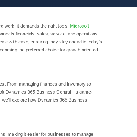
d work, it demands the right tools.
Microsoft
nects financials, sales, service, and operations
cale with ease, ensuring they stay ahead in today’s
ecoming the preferred choice for growth-oriented
ges. From managing finances and inventory to
crosoft Dynamics 365 Business Central—a game-
t, we’ll explore how Dynamics 365 Business
ions, making it easier for businesses to manage