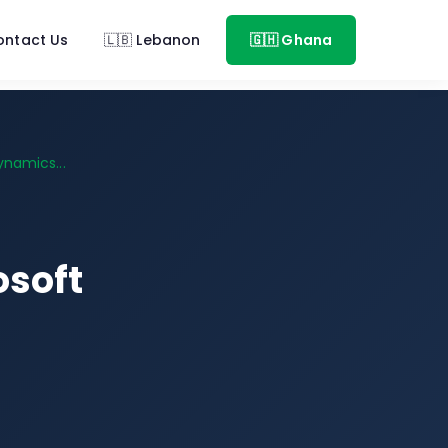
ontact Us
🇱🇧 Lebanon
🇬🇭 Ghana
namics...
osoft