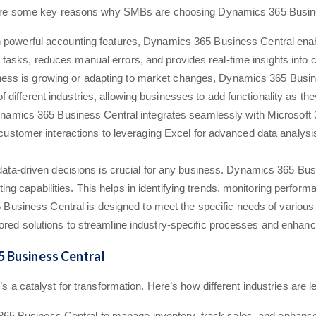
ere are some key reasons why SMBs are choosing Dynamics 365 Busin
h powerful accounting features, Dynamics 365 Business Central ena
e tasks, reduces manual errors, and provides real-time insights into 
ess is growing or adapting to market changes, Dynamics 365 Business
f different industries, allowing businesses to add functionality as th
namics 365 Business Central integrates seamlessly with Microsoft 3
tomer interactions to leveraging Excel for advanced data analysis, 
data-driven decisions is crucial for any business. Dynamics 365 Busi
ting capabilities. This helps in identifying trends, monitoring perfor
Business Central is designed to meet the specific needs of various i
ilored solutions to streamline industry-specific processes and enhance
5 Business Central
’s a catalyst for transformation. Here’s how different industries are l
365 Business Central to manage inventory, track sales, and enhance 