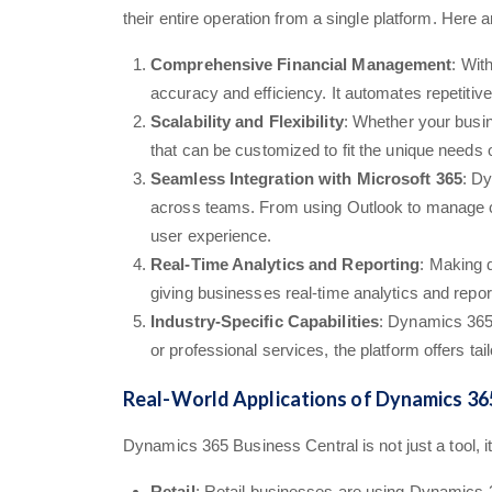
their entire operation from a single platform. H
Comprehensive Financial Management
: Wit
accuracy and efficiency. It automates repetitiv
Scalability and Flexibility
: Whether your busin
that can be customized to fit the unique needs o
Seamless Integration with Microsoft 365
: Dy
across teams. From using Outlook to manage cus
user experience.
Real-Time Analytics and Reporting
: Making 
giving businesses real-time analytics and repor
Industry-Specific Capabilities
: Dynamics 365 
or professional services, the platform offers ta
Real-World Applications of Dynamics 36
Dynamics 365 Business Central is not just a tool, it
Retail
: Retail businesses are using Dynamics 