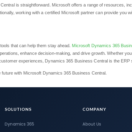
ntral is straightforward. Microsoft offers a range of resources, inc
ionally, working with a certified Microsoft partner can provide you wi
tools that can help them stay ahead.
Microsoft Dynamics 365 Busin
perations, enhance decision-making, and drive growth. Whether you
r customer experiences, Dynamics 365 Business Central is the ERP s
he future with Microsoft Dynamics 365 Business Central.
SOLUTIONS
COMPANY
Dynamics 365
About Us