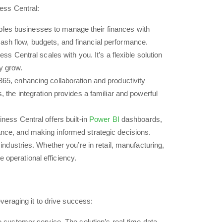
ess Central:
bles businesses to manage their finances with
cash flow, budgets, and financial performance.
 Central scales with you. It’s a flexible solution
ey grow.
65, enhancing collaboration and productivity
the integration provides a familiar and powerful
ness Central offers built-in
Power BI
dashboards,
mance, and making informed strategic decisions.
ndustries. Whether you’re in retail, manufacturing,
 operational efficiency.
everaging it to drive success:
customer service. The solution’s real-time data