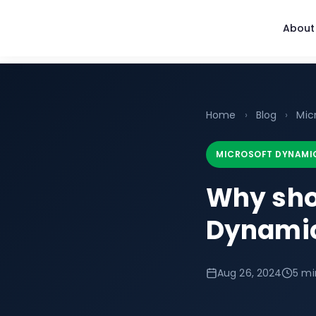
About
Home
›
Blog
›
Mic
MICROSOFT DYNAMI
Why sho
Dynamic
Aug 26, 2024
5 mi