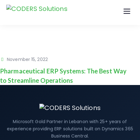
November 15, 2022
Pharmaceutical ERP Systems: The Best Way
to Streamline Operations
Microsoft Gold Partner in Lebanon with 25+ years of
experience providing ERP solutions built on Dynamics 365
Business Central.