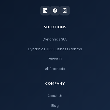
SOLUTIONS
Dynamics 365
Dynamics 365 Business Central
Power BI
All Products
COMPANY
About Us
Blog