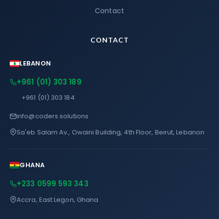
Contact
CONTACT
LEBANON
+961 (01) 303 189
+961 (01) 303 184
info@coders.solutions
Sa'eb Salam Av., Owaini Building, 4th Floor, Beirut, Lebanon
GHANA
+233 0599 593 343
Accra, East Legon, Ghana