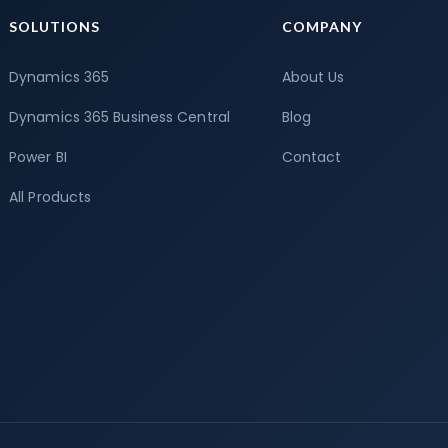
SOLUTIONS
COMPANY
Dynamics 365
About Us
Dynamics 365 Business Central
Blog
Power BI
Contact
All Products