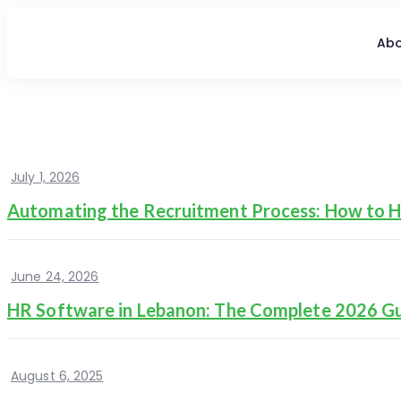
Abo
July 1, 2026
Automating the Recruitment Process: How to Hi
June 24, 2026
HR Software in Lebanon: The Complete 2026 G
August 6, 2025