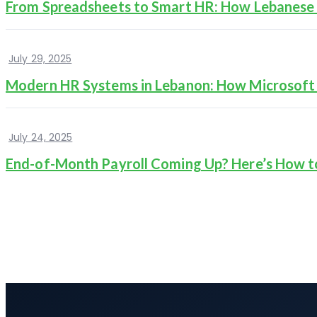
From Spreadsheets to Smart HR: How Lebanese 
July 29, 2025
Modern HR Systems in Lebanon: How Microsof
July 24, 2025
End-of-Month Payroll Coming Up? Here’s How t