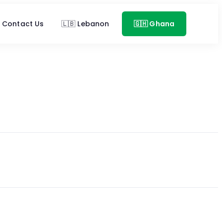
Contact Us
🇱🇧 Lebanon
🇬🇭 Ghana