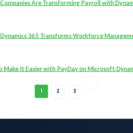
Companies Are Transforming Payroll with Dynam
t Dynamics 365 Transforms Workforce Managem
o Make It Easier with PayDay on Microsoft Dyna
1
2
3