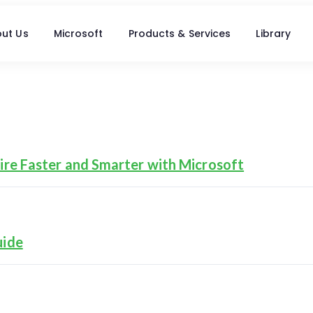
ut Us
Microsoft
Products & Services
Library
re Faster and Smarter with Microsoft
uide