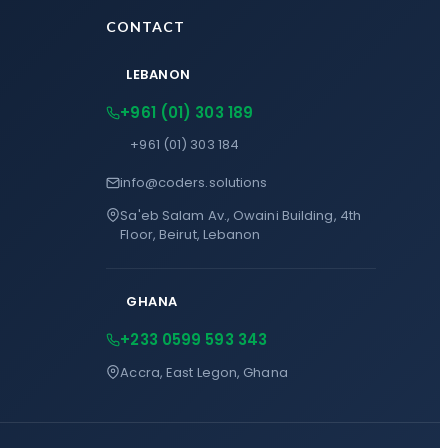
CONTACT
LEBANON
+961 (01) 303 189
+961 (01) 303 184
info@coders.solutions
Sa'eb Salam Av., Owaini Building, 4th
Floor, Beirut, Lebanon
GHANA
+233 0599 593 343
Accra, East Legon, Ghana