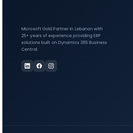
Microsoft Gold Partner in Lebanon with
25+ years of experience providing ERP
solutions built on Dynamics 365 Business
Central.