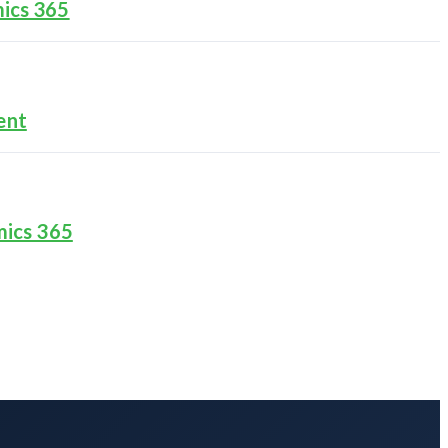
ics 365
ent
mics 365