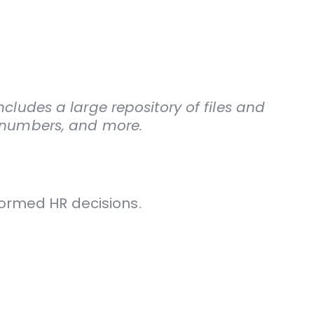
cludes a large repository of files and
D numbers, and more.
formed HR decisions.