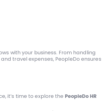
ows with your business. From handling
and travel expenses, PeopleDo ensures
e, it’s time to explore the
PeopleDo HR