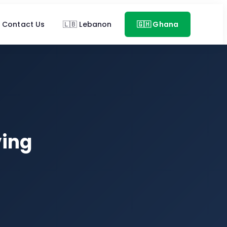
Contact Us
🇱🇧 Lebanon
🇬🇭 Ghana
ving