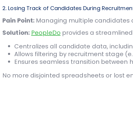
2. Losing Track of Candidates During Recruitmen
Pain Point:
Managing multiple candidates ac
Solution:
PeopleDo
provides a streamline
Centralizes all candidate data, includ
Allows filtering by recruitment stage (e
Ensures seamless transition between hi
No more disjointed spreadsheets or lost e