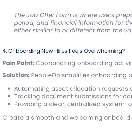
The Job Offer Form is where users prepar
period, and financial information for 
either similar to or different from the 
4. Onboarding New Hires Feels Overwhelming?
Pain Point:
Coordinating onboarding activit
Solution:
PeopleDo simplifies onboarding b
Automating asset allocation requests 
Tracking document submissions for co
Providing a clear, centralized system f
Create a smooth and welcoming onboarding