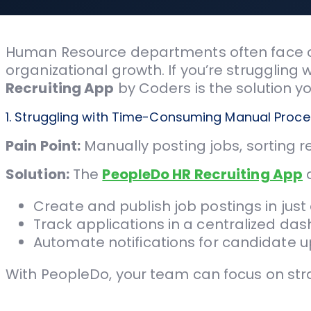
Human Resource departments often face cha
organizational growth. If you’re struggling
Recruiting App
by Coders is the solution y
1. Struggling with Time-Consuming Manual Proc
Pain Point:
Manually posting jobs, sorting 
Solution:
The
PeopleDo HR Recruiting App
a
Create and publish job postings in just 
Track applications in a centralized da
Automate notifications for candidate 
With PeopleDo, your team can focus on strate