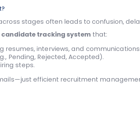
t?
ross stages often leads to confusion, dela
d
candidate tracking system
that:
ing resumes, interviews, and communications
.g., Pending, Rejected, Accepted).
ring steps.
mails—just efficient recruitment managemen