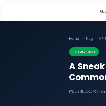
Abo
Home
›
Blog
›
HR 
HR SOLUTIONS
A Sneak 
Common 
Jan 19, 2025
4 min