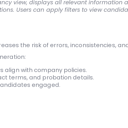
ncy view, displays all relevant information 
ions. Users can apply filters to view candid
eases the risk of errors, inconsistencies, a
neration:
s align with company policies.
act terms, and probation details.
p candidates engaged.