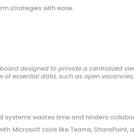
rm strategies with ease.
oard designed to provide a centralized view
w of essential data, such as open vacancie
 systems wastes time and hinders collabor
th Microsoft tools like Teams, SharePoint, 