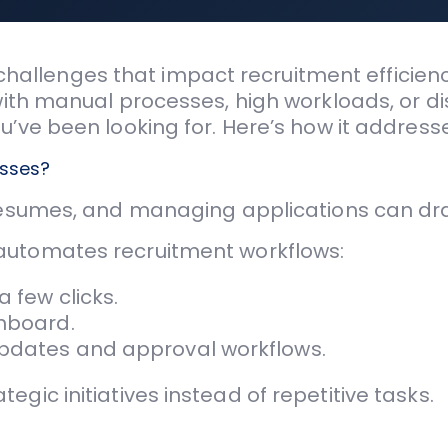
llenges that impact recruitment efficiency
 with manual processes, high workloads, or d
ou’ve been looking for. Here’s how it addre
esses?
resumes, and managing applications can dra
utomates recruitment workflows:
a few clicks.
shboard.
updates and approval workflows.
gic initiatives instead of repetitive tasks.