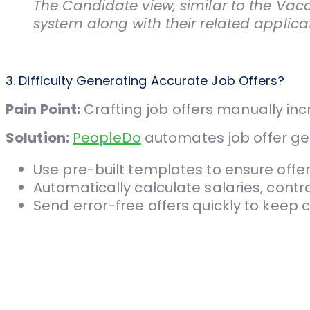
The Candidate view, similar to the Vaca
system along with their related applicat
3. Difficulty Generating Accurate Job Offers?
Pain Point:
Crafting job offers manually incr
Solution:
PeopleDo
automates job offer ge
Use pre-built templates to ensure offer
Automatically calculate salaries, contr
Send error-free offers quickly to kee