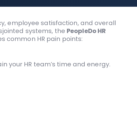
, employee satisfaction, and overall
isjointed systems, the
PeopleDo HR
sses common HR pain points:
in your HR team’s time and energy.