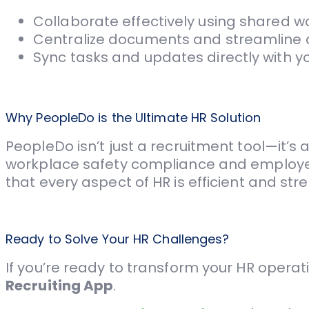
Collaborate effectively using shared w
Centralize documents and streamline
Sync tasks and updates directly with yo
Why PeopleDo is the Ultimate HR Solution
PeopleDo isn’t just a recruitment tool—it
workplace safety compliance and employe
that every aspect of HR is efficient and stre
Ready to Solve Your HR Challenges?
If you’re ready to transform your HR operati
Recruiting App
.