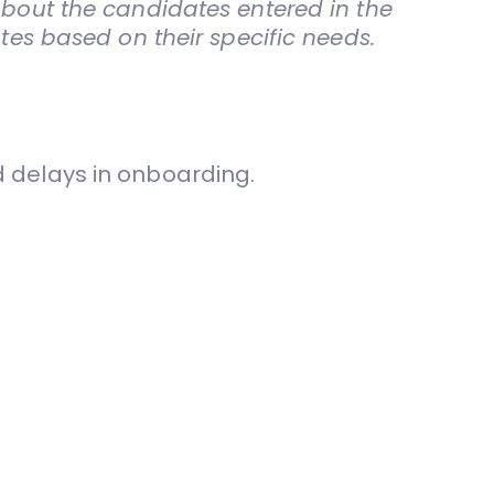
about the candidates entered in the
ates based on their specific needs.
nd delays in onboarding.