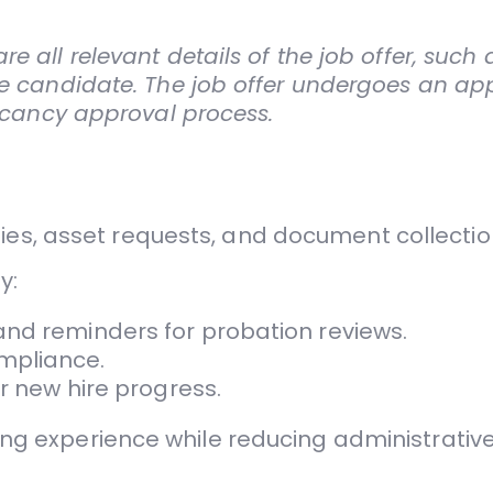
e all relevant details of the job offer, such
the candidate. The job offer undergoes an ap
vacancy approval process.
ies, asset requests, and document collectio
y:
and reminders for probation reviews.
mpliance.
or new hire progress.
 experience while reducing administrative