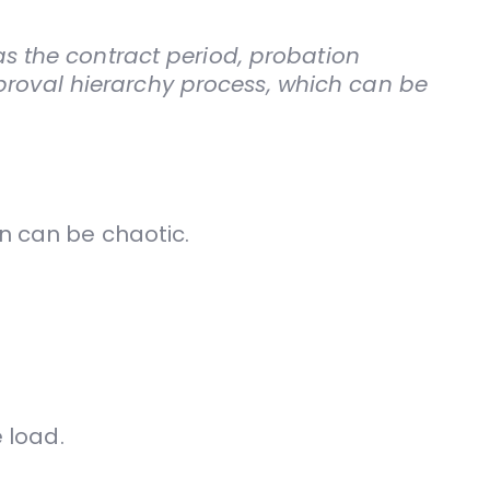
 as the contract period, probation
proval hierarchy process, which can be
n can be chaotic.
 load.