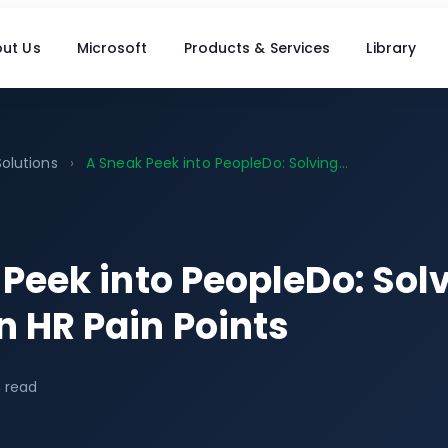
ut Us
Microsoft
Products & Services
Library
Solutions
›
A Sneak Peek into PeopleDo: Solving...
Peek into PeopleDo: Sol
HR Pain Points
 read