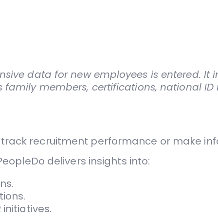
sive data for new employees is entered. It in
 family members, certifications, national I
to track recruitment performance or make in
 PeopleDo delivers insights into:
ns.
ions.
nitiatives.