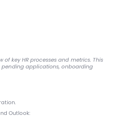
 of key HR processes and metrics. This
s, pending applications, onboarding
ation.
and Outlook: