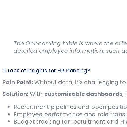
The Onboarding table is where the exten
detailed employee information, such as
5. Lack of Insights for HR Planning?
Pain Point:
Without data, it’s challenging 
Solution:
With
customizable dashboards
,
Recruitment pipelines and open positio
Employee performance and role transit
Budget tracking for recruitment and HR i