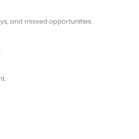
ys, and missed opportunities.
.
t.