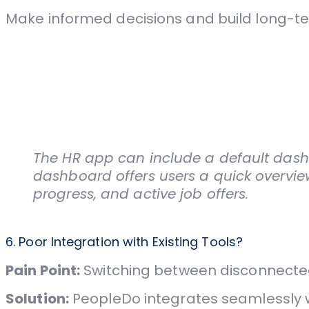
Make informed decisions and build long-te
The HR app can include a default dashb
dashboard offers users a quick overvie
progress, and active job offers.
6. Poor Integration with Existing Tools?
Pain Point:
Switching between disconnected
Solution:
PeopleDo integrates seamlessly wi