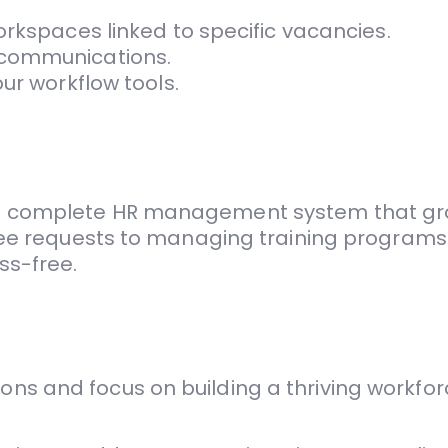
orkspaces linked to specific vacancies.
 communications.
ur workflow tools.
’s a complete HR management system that gr
e requests to managing training programs 
ss-free.
ons and focus on building a thriving workforc