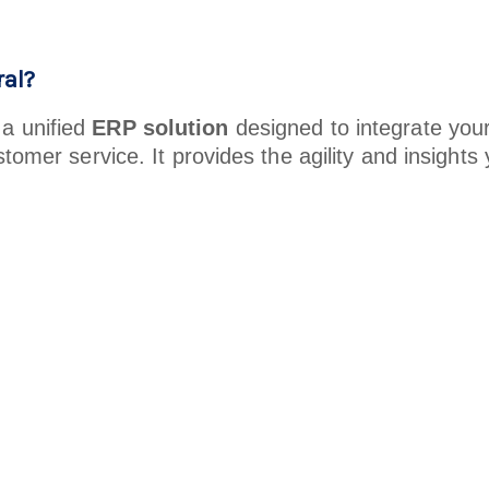
al?
 a unified
ERP solution
designed to integrate you
stomer service. It provides the agility and insigh