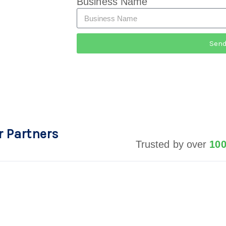
Business Name
Sen
r Partners
Trusted by over
10