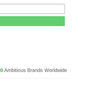
d
00
Ambitious Brands Worldwide