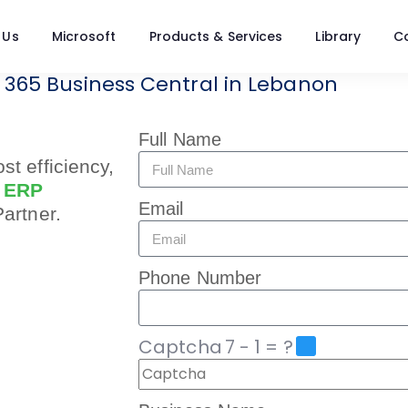
 Us
Microsoft
Products & Services
Library
C
 365 Business Central in Lebanon
Full Name
st efficiency,
d
ERP
Email
Partner.
Phone Number
Captcha
7 - 1 = ?