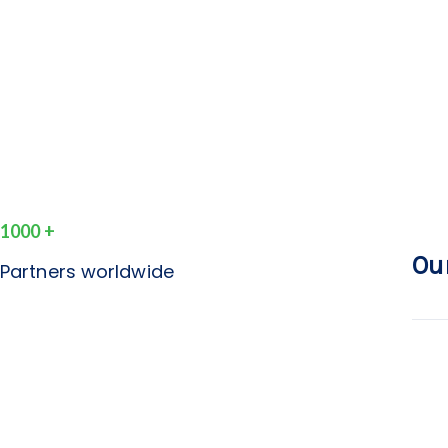
1000
+
Ou
Partners worldwide