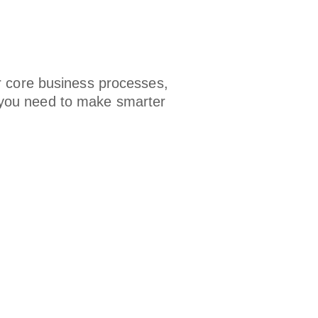
r core business processes,
ts you need to make smarter