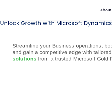
About
Unlock Growth with Microsoft Dynamics
Streamline your Business operations,
boo
and gain a competitive edge
with tailore
solutions
from
a trusted Microsoft Gold 