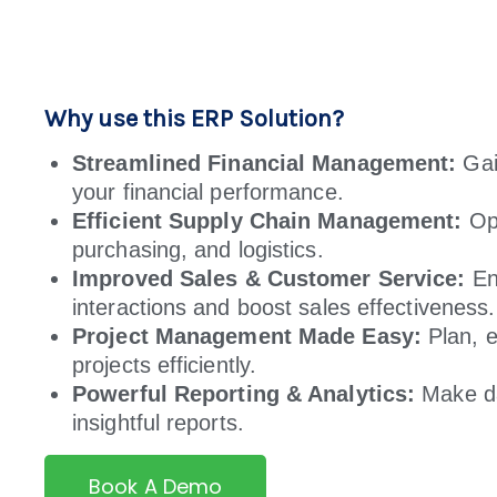
Why use this ERP Solution?
Streamlined Financial Management:
Gain
your financial performance.
Efficient Supply Chain Management:
Opt
purchasing, and logistics.
Improved Sales & Customer Service:
En
interactions and boost sales effectiveness.
Project Management Made Easy:
Plan, e
projects efficiently.
Powerful Reporting & Analytics:
Make da
insightful reports.
Book A Demo