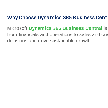
Why Choose Dynamics 365 Business Centr
Microsoft
Dynamics 365 Business Central
is
from financials and operations to sales and cu
decisions and drive sustainable growth.