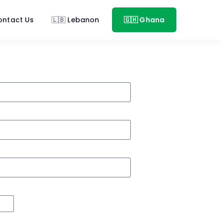
ontact Us
🇱🇧 Lebanon
🇬🇭 Ghana