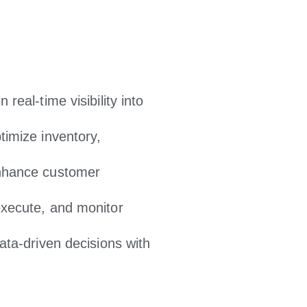
 real-time visibility into
imize inventory,
hance customer
xecute, and monitor
ta-driven decisions with