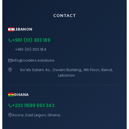
CONTACT
LEBANON
+961 (01) 303 189
+961 (01) 303 184
info@coders.solutions
Sa'eb Salam Av., Owaini Building, 4th Floor, Beirut,
Lebanon
GHANA
+233 0599 593 343
Accra, East Legon, Ghana