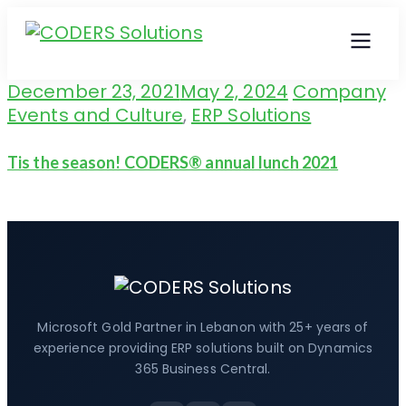
December 23, 2021
May 2, 2024
Company
Events and Culture
,
ERP Solutions
Tis the season! CODERS® annual lunch 2021
Microsoft Gold Partner in Lebanon with 25+ years of
experience providing ERP solutions built on Dynamics
365 Business Central.