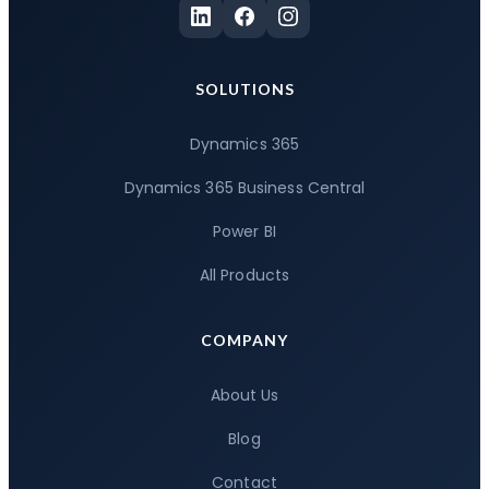
SOLUTIONS
Dynamics 365
Dynamics 365 Business Central
Power BI
All Products
COMPANY
About Us
Blog
Contact