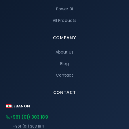
Power BI
All Products
COMPANY
About Us
Blog
Contact
CONTACT
LEBANON
+961 (01) 303 189
+961 (01) 303 184