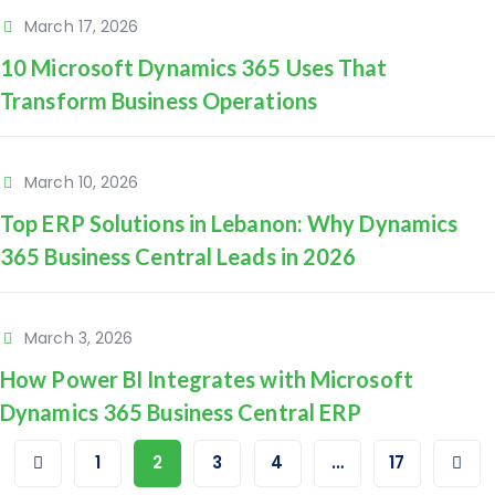
March 17, 2026
10 Microsoft Dynamics 365 Uses That
Transform Business Operations
March 10, 2026
Top ERP Solutions in Lebanon: Why Dynamics
365 Business Central Leads in 2026
March 3, 2026
How Power BI Integrates with Microsoft
Dynamics 365 Business Central ERP
1
2
3
4
…
17