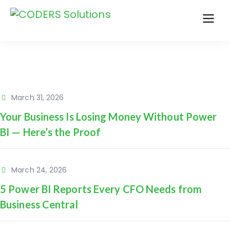
March 31, 2026
Your Business Is Losing Money Without Power
BI — Here’s the Proof
March 24, 2026
5 Power BI Reports Every CFO Needs from
Business Central