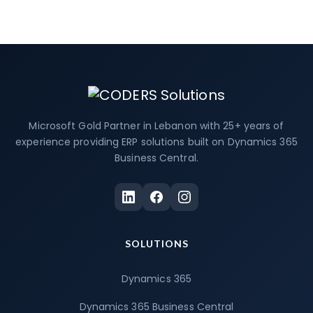
Microsoft Gold Partner in Lebanon with 25+ years of
experience providing ERP solutions built on Dynamics 365
Business Central.
SOLUTIONS
Dynamics 365
Dynamics 365 Business Central