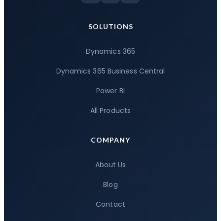
SOLUTIONS
Dynamics 365
Dynamics 365 Business Central
Power BI
All Products
COMPANY
About Us
Blog
Contact