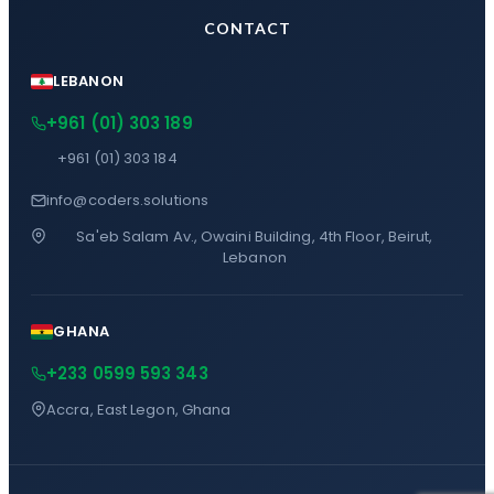
CONTACT
LEBANON
+961 (01) 303 189
+961 (01) 303 184
info@coders.solutions
Sa'eb Salam Av., Owaini Building, 4th Floor, Beirut,
Lebanon
GHANA
+233 0599 593 343
Accra, East Legon, Ghana