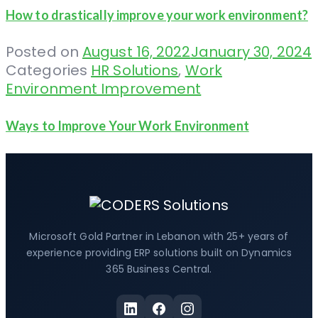
How to drastically improve your work environment?
Posted on
August 16, 2022
January 30, 2024
Categories
HR Solutions
,
Work
Environment Improvement
Ways to Improve Your Work Environment
Microsoft Gold Partner in Lebanon with 25+ years of
experience providing ERP solutions built on Dynamics
365 Business Central.