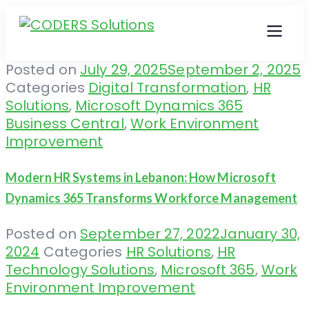
Posted on
July 29, 2025
September 2, 2025
Categories
Digital Transformation
,
HR
Solutions
,
Microsoft Dynamics 365
Business Central
,
Work Environment
Improvement
Modern HR Systems in Lebanon: How Microsoft
Dynamics 365 Transforms Workforce Management
Posted on
September 27, 2022
January 30,
2024
Categories
HR Solutions
,
HR
Technology Solutions
,
Microsoft 365
,
Work
Environment Improvement